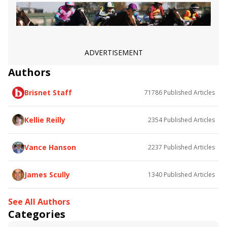
Dicey Mo Chara
Truly Quality
Nineeleventurbo
Fearless Soldier
Divin Propos
Goldeneye
Rimprotector
ADVERTISEMENT
Authors
Brisnet Staff
71786
Published Articles
Kellie Reilly
2354
Published Articles
Vance Hanson
2237
Published Articles
James Scully
1340
Published Articles
See All Authors
Categories