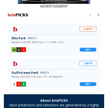
ADVERTISEMENT