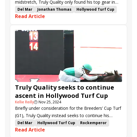
midstretch, Truly Quality only found his top gear in
the final strides of Friday’s Hollywood Turf Cup (G2) at
Del Mar
Jonathan Thomas
Hollywood Turf Cup
Read Article
Del Mar.
Rockemperor
George Strawbridge Jr.
None Above the Law
Cabo Spirit
Balnikhov
Vincent Cheminaud
Truly Quality
Nineeleventurbo
Fearless Soldier
Divin Propos
Goldeneye
Truly Quality seeks to continue
ascent in Hollywood Turf Cup
Kellie Reilly
🕒
Nov 25, 2024
Briefly under consideration for the Breeders’ Cup Turf
(G1), Truly Quality instead seeks to continue his
ascent in more methodical fashion in Friday’s
Del Mar
Hollywood Turf Cup
Rockemperor
Read Article
Hollywood Turf Cup (G2) at Del Mar.
None Above the Law
Cabo Spirit
Balnikhov