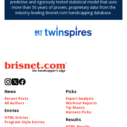
News
Picks
Recent Posts
Expert Analysis
All Authors
Workout Reports
Tip Sheets
Entries
Harness Picks
HTML Entries
Results
Program-Style Entries
HTML Results