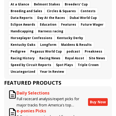
At a Glance
Belmont Stakes
Breeders' Cup
Breeding and Sales
Circles & Squares
Contests
Data Reports
Day At the Races
Dubai World Cup
Eclipse Awards
Education
Features
Future Wager
Handicapping
Harness racing
Horseplayer Confessions
Kentucky Derby
Kentucky Oaks
Longform
Maidens & Results
Pedigree
Pegasus World Cup
podcast
Preakness
Racing History
Racing News
Royal Ascot
Site News
Speed by Circuit Reports
Spot Plays
Triple Crown
Uncategorized
Year In Review
FEATURED PRODUCTS
Daily Selections
Full racecard analysis/expert picks for
Buy Now
major tracks from America's top
e-ponies Picks
handicappers.