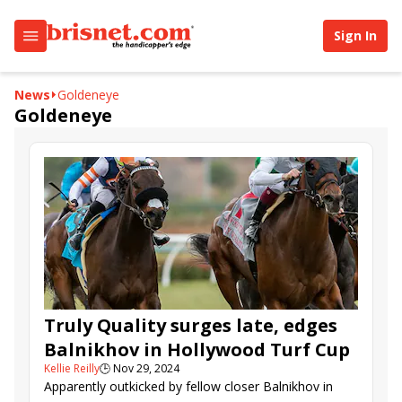
Sign In
News
Goldeneye
Goldeneye
Truly Quality surges late, edges
Balnikhov in Hollywood Turf Cup
Kellie Reilly
🕒
Nov 29, 2024
Apparently outkicked by fellow closer Balnikhov in