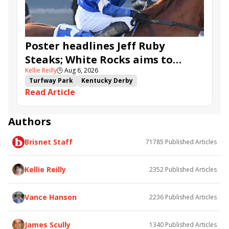
Ahavah
Furio
Instant Replay
Yinzer
Poster headlines Jeff Ruby
Steaks; White Rocks aims to
Kellie Reilly
🕒
Aug 6, 2026
follow up in Bourbonette Oaks
Turfway Park
Kentucky Derby
Read Article
Road to the Kentucky Derby
Kentucky Oaks
Road to the Kentucky Oaks
Bourbonette Oaks
Jeff Ruby Steaks
Innovator
Will Then
Resolve
Authors
Poster
Calling Card
Maximum Promise
Brisnet Staff
71785
Published Articles
Bless the Broken
Bracelet
White Rocks
Somethinabouther
Admit
California Burrito
Baby Max
Final Gambit
Charlie&#039;s to Blame
Kellie Reilly
2352
Published Articles
Flying Mohawk
Curvino
Candytown
As Catch Can
Golden Sunshine
Vance Hanson
2236
Published Articles
James Scully
1340
Published Articles