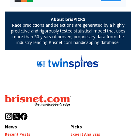
News
Picks
Recent Posts
Expert Analysis