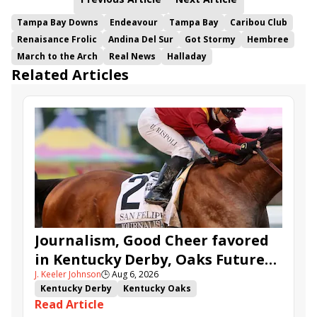
Tampa Bay Downs
Endeavour
Tampa Bay
Caribou Club
Renaisance Frolic
Andina Del Sur
Got Stormy
Hembree
March to the Arch
Real News
Halladay
Related Articles
Journalism, Good Cheer favored
in Kentucky Derby, Oaks Future
J. Keeler Johnson
🕒
Aug 6, 2026
Wager Pools
Kentucky Derby
Kentucky Oaks
Read Article
Kentucky Derby Future Wager