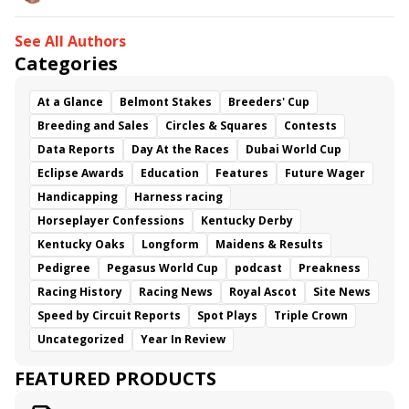
See All Authors
Categories
At a Glance
Belmont Stakes
Breeders' Cup
Breeding and Sales
Circles & Squares
Contests
Data Reports
Day At the Races
Dubai World Cup
Eclipse Awards
Education
Features
Future Wager
Handicapping
Harness racing
Horseplayer Confessions
Kentucky Derby
Kentucky Oaks
Longform
Maidens & Results
Pedigree
Pegasus World Cup
podcast
Preakness
Racing History
Racing News
Royal Ascot
Site News
Speed by Circuit Reports
Spot Plays
Triple Crown
Uncategorized
Year In Review
FEATURED PRODUCTS