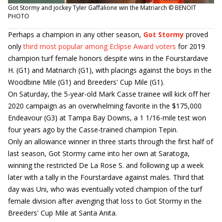
Got Stormy and jockey Tyler Gaffalione win the Matriarch © BENOIT
PHOTO
Perhaps a champion in any other season,
Got Stormy
proved
only
third most popular among Eclipse Award voters
for 2019
champion turf female honors despite wins in the Fourstardave
H. (G1) and Matriarch (G1), with placings against the boys in the
Woodbine Mile (G1) and Breeders' Cup Mile (G1).
On Saturday, the 5-year-old Mark Casse trainee will kick off her
2020 campaign as an overwhelming favorite in the $175,000
Endeavour (G3) at Tampa Bay Downs, a 1 1/16-mile test won
four years ago by the Casse-trained champion Tepin.
Only an allowance winner in three starts through the first half of
last season, Got Stormy came into her own at Saratoga,
winning the restricted De La Rose S. and following up a week
later with a tally in the Fourstardave against males. Third that
day was Uni, who was eventually voted champion of the turf
female division after avenging that loss to Got Stormy in the
Breeders' Cup Mile at Santa Anita.