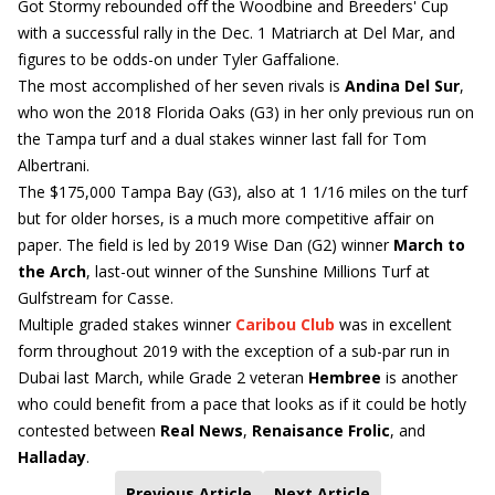
Got Stormy rebounded off the Woodbine and Breeders' Cup
with a successful rally in the Dec. 1 Matriarch at Del Mar, and
figures to be odds-on under Tyler Gaffalione.
The most accomplished of her seven rivals is
Andina Del Sur
,
who won the 2018 Florida Oaks (G3) in her only previous run on
the Tampa turf and a dual stakes winner last fall for Tom
Albertrani.
The $175,000 Tampa Bay (G3), also at 1 1/16 miles on the turf
but for older horses, is a much more competitive affair on
paper. The field is led by 2019 Wise Dan (G2) winner
March to
the Arch
, last-out winner of the Sunshine Millions Turf at
Gulfstream for Casse.
Multiple graded stakes winner
Caribou Club
was in excellent
form throughout 2019 with the exception of a sub-par run in
Dubai last March, while Grade 2 veteran
Hembree
is another
who could benefit from a pace that looks as if it could be hotly
contested between
Real News
,
Renaisance Frolic
, and
Halladay
.
Previous Article
Next Article