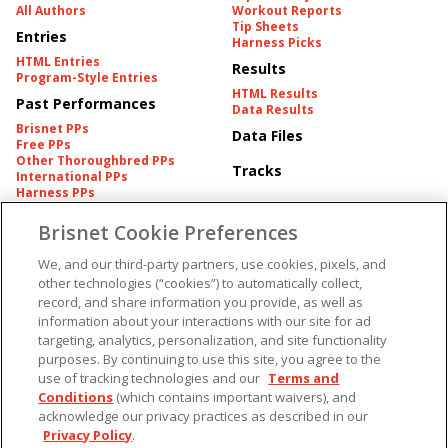
All Authors
Workout Reports
Tip Sheets
Entries
Harness Picks
HTML Entries
Results
Program-Style Entries
HTML Results
Past Performances
Data Results
Brisnet PPs
Data Files
Free PPs
Other Thoroughbred PPs
Tracks
International PPs
Harness PPs
Brisnet Cookie Preferences
Pedigrees
Brisnet Information
Pedigree
Contact
We, and our third-party partners, use cookies, pixels, and
FAQ's
other technologies (“cookies”) to automatically collect,
American Produce Records
Churchill Downs Integrity
record, and share information you provide, as well as
Terms & Conditions
Plans
information about your interactions with our site for ad
Privacy & Security
targeting, analytics, personalization, and site functionality
Cookie Preferences
More
Do Not Sell or Share My
purposes. By continuing to use this site, you agree to the
Information
use of tracking technologies and our
Terms and
Free Software
Custom Card
Conditions
(which contains important waivers), and
Chart Archive
acknowledge our privacy practices as described in our
Historic Data Files
Privacy Policy
.