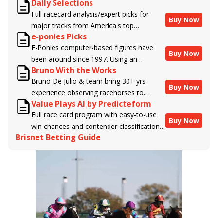
Daily Selections
Full racecard analysis/expert picks for
Buy Now
major tracks from America's top
e-ponies Picks
handicappers.
E-Ponies computer-based figures have
Buy Now
been around since 1997. Using an
Bruno With the Works
algorithm written by the business owner
Bruno De Julio & team bring 30+ yrs
and handicapper, Liam Durbin, and
Buy Now
experience observing racehorses to
powered by BRIS data files, E-Ponies
Value Plays AI by Predicteform
Brisnet with valuable insight into their
offers a unique, fact-based, dispassionate
Full race card program with easy-to-use
morning routines & chances for success in
analysis of every horse in every race,
Buy Now
win chances and contender classifications
the afternoons.
assigning scores for speed, class, form,
Brisnet Betting Guide
for every runner plus analysis of the Best
connections, and more. Forget which
Bet, Live Longshot, and Wagering
jockey owes you money! What does the
Suggestions for every race.
data say!