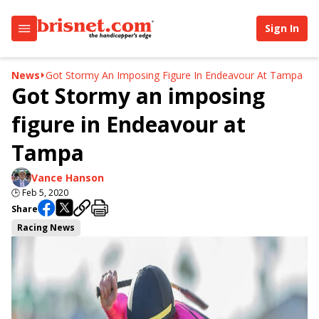
Sign In
News
Got Stormy An Imposing Figure In Endeavour At Tampa
Got Stormy an imposing
figure in Endeavour at
Tampa
Vance Hanson
🕒
Feb 5, 2020
Share
Racing News