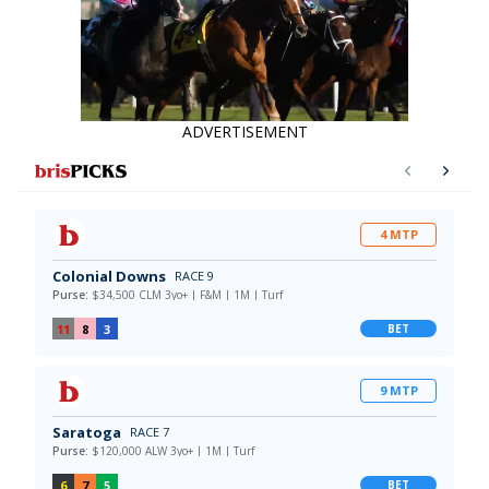
ADVERTISEMENT