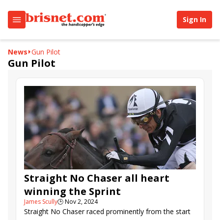
Sign In
News
Gun Pilot
Gun Pilot
Straight No Chaser all heart
winning the Sprint
James Scully
🕒
Nov 2, 2024
Straight No Chaser raced prominently from the start