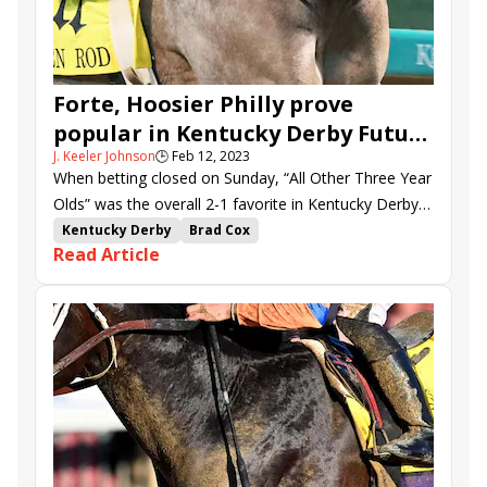
Forte, Hoosier Philly prove
popular in Kentucky Derby Future
J. Keeler Johnson
🕒
Feb 12, 2023
Wager Pool 4
When betting closed on Sunday, “All Other Three Year
Olds” was the overall 2-1 favorite in Kentucky Derby
Future Wager Pool 4.
Kentucky Derby
Brad Cox
Read Article
Kentucky Derby Future Wager
future wager
Kentucky Derby Future Wager Pool 4
Gulfport
Forte
Curly Jack
Blazing Sevens
Confidence Game
Verifying
Instant Coffee
Frosted Departure
General Jim
Red Route One
Hoosier Philly
Practical Move
Giant Mischief
Disarm
Cyclone Mischief
Litigate
Victory Formation
Hit Show
Rocket Can
Arctic Arrogance
Dubyuhnell
Determinedly