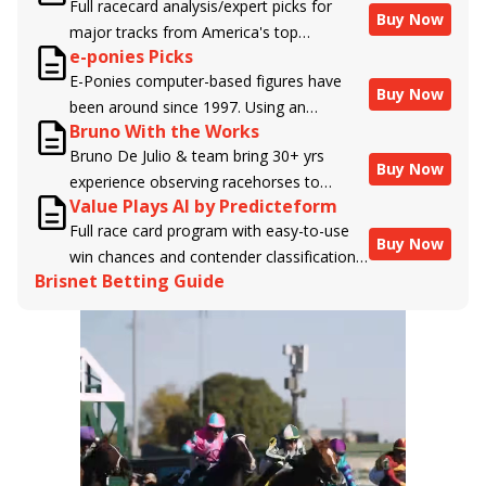
Full racecard analysis/expert picks for
Buy Now
major tracks from America's top
e-ponies Picks
handicappers.
E-Ponies computer-based figures have
Buy Now
been around since 1997. Using an
Bruno With the Works
algorithm written by the business owner
Bruno De Julio & team bring 30+ yrs
and handicapper, Liam Durbin, and
Buy Now
experience observing racehorses to
powered by BRIS data files, E-Ponies
Value Plays AI by Predicteform
Brisnet with valuable insight into their
offers a unique, fact-based, dispassionate
Full race card program with easy-to-use
morning routines & chances for success in
analysis of every horse in every race,
Buy Now
win chances and contender classifications
the afternoons.
assigning scores for speed, class, form,
Brisnet Betting Guide
for every runner plus analysis of the Best
connections, and more. Forget which
Bet, Live Longshot, and Wagering
jockey owes you money! What does the
Suggestions for every race.
data say!