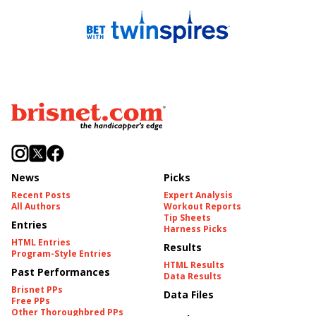
News
Picks
Recent Posts
Expert Analysis
All Authors
Workout Reports
Tip Sheets
Entries
Harness Picks
HTML Entries
Results
Program-Style Entries
HTML Results
Past Performances
Data Results
Brisnet PPs
Data Files
Free PPs
Other Thoroughbred PPs