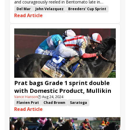
and courageously reeled in Bentornato late in
Saturday’s $1,840,000 Breeders’ Cup Sprint (G1) at
Del Mar
John Velazquez
Breeders' Cup Sprint
Read Article
Del Mar.
Dan Blacker
Gun Pilot
Straight No Chaser
Mullikin
Bentornato
Prat bags Grade 1 sprint double
with Domestic Product, Mullikin
Vance Hanson
🕒
Aug 24, 2024
Flavien Prat
Chad Brown
Saratoga
Read Article
H. Allen Jerkens Memorial
Forego Stakes
Gun Pilot
Mullikin
Prince of Monaco
Bookem Danno
Domestic Product
Angkor