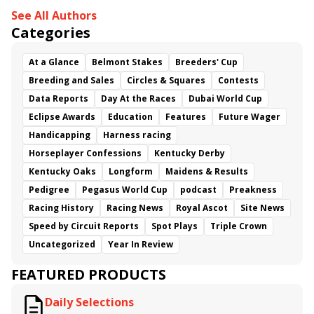
See All Authors
Shesterkin
Prairie Hawk
Categories
At a Glance
Belmont Stakes
Breeders' Cup
Breeding and Sales
Circles & Squares
Contests
Data Reports
Day At the Races
Dubai World Cup
Eclipse Awards
Education
Features
Future Wager
Handicapping
Harness racing
Horseplayer Confessions
Kentucky Derby
Kentucky Oaks
Longform
Maidens & Results
Pedigree
Pegasus World Cup
podcast
Preakness
Racing History
Racing News
Royal Ascot
Site News
Speed by Circuit Reports
Spot Plays
Triple Crown
Uncategorized
Year In Review
FEATURED PRODUCTS
Daily Selections