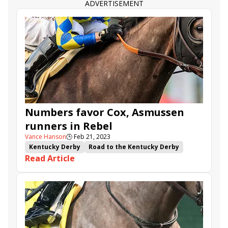
ADVERTISEMENT
Numbers favor Cox, Asmussen
runners in Rebel
Vance Hanson
🕒
Feb 21, 2023
Kentucky Derby
Road to the Kentucky Derby
Read Article
Oaklawn Park
Rebel Stakes
Confidence Game
Verifying
Frosted Departure
Red Route One
Giant Mischief
Reincarnate
Gun Pilot
Powerful