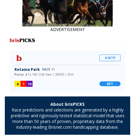
ADVERTISEMENT