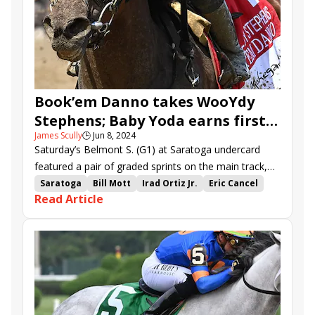
Book’em Danno takes WooYdy
Stephens; Baby Yoda earns first
James Scully
🕒
Jun 8, 2024
stakes win in True North
Saturday’s Belmont S. (G1) at Saratoga undercard
featured a pair of graded sprints on the main track,
the $500,000 Woody Stephens (G1) for three-year-
Saratoga
Bill Mott
Irad Ortiz Jr.
Eric Cancel
Read Article
olds and $350,000 True North (G2) for older horses.
Gun It
True North Stakes
Woody Stephens Stakes
Baby Yoda
Accretive
Gun Pilot
Ninetyprcentmaddie
Prince of Monaco
Valentine Candy
Be You
Nutella Fella
Book&#039;em Danno
Nash
Maximus Meridius
Imagination
Frost Free
Reasoned Analysis
Belmont at Saratoga