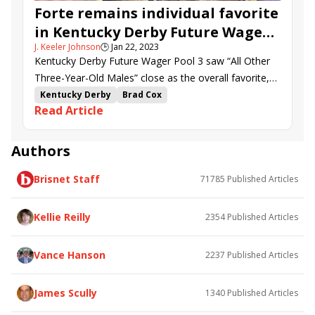
Angel of Empire
Banishing
Kingsbarns
Forte remains individual favorite
Tapit Trice
Gun Pilot
Shadow Dragon
in Kentucky Derby Future Wager
Eyeing Clover
Slip Mahoney
Geaux Rocket Ride
J. Keeler Johnson
🕒
Jan 22, 2023
Pool 3
Mage
First Defender
Funtastic Again
Kentucky Derby Future Wager Pool 3 saw “All Other
Game Change
Three-Year-Old Males” close as the overall favorite,
with Forte the preferred individual choice.
Kentucky Derby
Brad Cox
Read Article
Kentucky Derby Future Wager
future wager
Kentucky Derby Future Wager Pool 3
Gulfport
Forte
Curly Jack
Blazing Sevens
Authors
Confidence Game
Echo Again
Verifying
Brisnet Staff
71785
Published Articles
Loggins
Instant Coffee
Two Phil&#039;s
Practical Move
Extra Anejo
Giant Mischief
Signator
Disarm
Cyclone Mischief
Litigate
Kellie Reilly
2354
Published Articles
Victory Formation
Corona Bolt
Hit Show
Rocket Can
Recruiter
Arctic Arrogance
Vance Hanson
2237
Published Articles
Dubyuhnell
WIldatlanticstorm
Angel of Empire
Lugan Knight
Tapit Shoes
Banishing
James Scully
1340
Published Articles
Kingsbarns
Tapit Trice
Shopper&#039;s Revenge
Sun Thunder
Gun Pilot