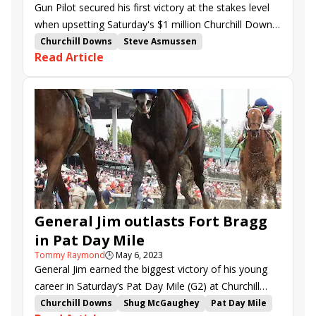
Gun Pilot secured his first victory at the stakes level
when upsetting Saturday's $1 million Churchill Downs
S. (G1) at Churchill Downs.
Churchill Downs
Steve Asmussen
Read Article
Churchill Downs Stakes
Three Technique
Cristian Torres
Mr. Wireless
Tejano Twist
Zozos
Hoist the Gold
Raise Cain
Gun Pilot
Here Mi Song
Minnesota Ready
Track Mate
General Jim outlasts Fort Bragg
in Pat Day Mile
Tommy Raymond
🕒
May 6, 2023
General Jim earned the biggest victory of his young
career in Saturday’s Pat Day Mile (G2) at Churchill
Downs, successfully outkicking Fort Bragg by a neck.
Churchill Downs
Shug McGaughey
Pat Day Mile