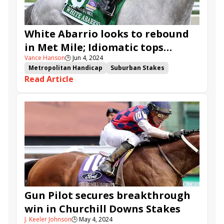
Barksdale
Rotknee
Twenty Four Mambo
White Abarrio looks to rebound
in Met Mile; Idiomatic tops
Vance Hanson
🕒
Jun 4, 2024
Ogden Phipps
Metropolitan Handicap
Suburban Stakes
Read Article
True North Stakes
Woody Stephens Stakes
Ogden Phipps Stakes
White Abarrio
Charge It
Bendoog
Blazing Sevens
Raging Sea
National Treasure
Hoist the Gold
Pretty Mischievous
Gun Pilot
Crupi
Idiomatic
Soul of an Angel
Randomized
Prince of Monaco
Valentine Candy
Nutella Fella
Bookem Danno
Post Time
Castle Chaos
Nash
Imagination
Vlahos
Reasoned Analysis
Gun Pilot secures breakthrough
win in Churchill Downs Stakes
J. Keeler Johnson
🕒
May 4, 2024