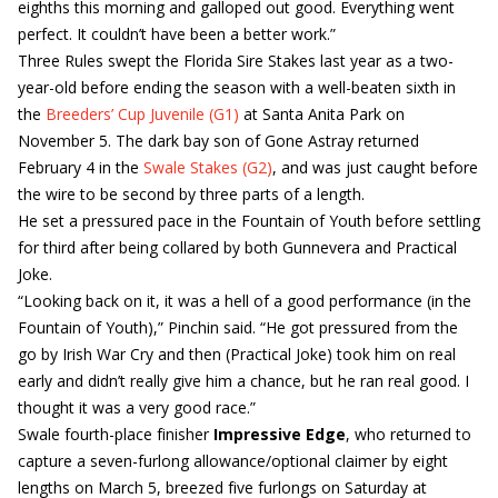
eighths this morning and galloped out good. Everything went
perfect. It couldn’t have been a better work.”
Three Rules swept the Florida Sire Stakes last year as a two-
year-old before ending the season with a well-beaten sixth in
the
Breeders’ Cup Juvenile (G1)
at Santa Anita Park on
November 5. The dark bay son of Gone Astray returned
February 4 in the
Swale Stakes (G2)
, and was just caught before
the wire to be second by three parts of a length.
He set a pressured pace in the Fountain of Youth before settling
for third after being collared by both Gunnevera and Practical
Joke.
“Looking back on it, it was a hell of a good performance (in the
Fountain of Youth),” Pinchin said. “He got pressured from the
go by Irish War Cry and then (Practical Joke) took him on real
early and didn’t really give him a chance, but he ran real good. I
thought it was a very good race.”
Swale fourth-place finisher
Impressive Edge
, who returned to
capture a seven-furlong allowance/optional claimer by eight
lengths on March 5, breezed five furlongs on Saturday at