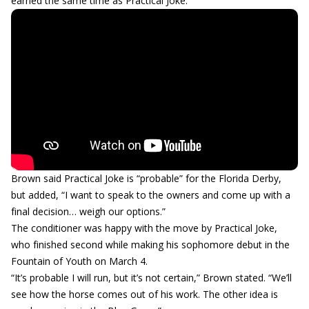
earned the same time as Practical Joke.
Brown said Practical Joke is “probable” for the Florida Derby,
but added, “I want to speak to the owners and come up with a
final decision… weigh our options.”
The conditioner was happy with the move by Practical Joke,
who finished second while making his sophomore debut in the
Fountain of Youth on March 4.
“It’s probable I will run, but it’s not certain,” Brown stated. “We’ll
see how the horse comes out of his work. The other idea is