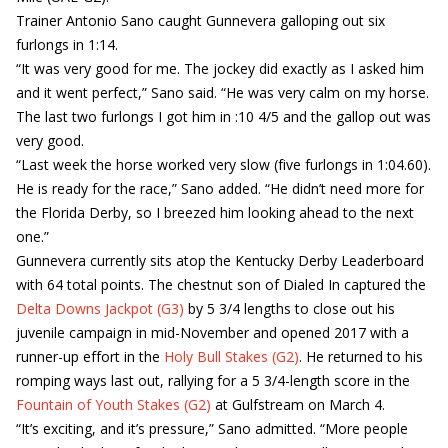
Trainer Antonio Sano caught Gunnevera galloping out six
furlongs in 1:14.
“It was very good for me. The jockey did exactly as I asked him
and it went perfect,” Sano said. “He was very calm on my horse.
The last two furlongs I got him in :10 4/5 and the gallop out was
very good.
“Last week the horse worked very slow (five furlongs in 1:04.60).
He is ready for the race,” Sano added. “He didn’t need more for
the Florida Derby, so I breezed him looking ahead to the next
one.”
Gunnevera currently sits atop the Kentucky Derby Leaderboard
with 64 total points. The chestnut son of Dialed In captured the
Delta Downs Jackpot (G3)
by 5 3/4 lengths to close out his
juvenile campaign in mid-November and opened 2017 with a
runner-up effort in the
Holy Bull Stakes (G2)
. He returned to his
romping ways last out, rallying for a 5 3/4-length score in the
Fountain of Youth Stakes (G2)
at Gulfstream on March 4.
“It’s exciting, and it’s pressure,” Sano admitted. “More people