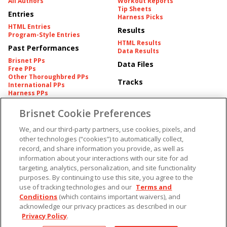
All Authors
Workout Reports
Tip Sheets
Entries
Harness Picks
HTML Entries
Results
Program-Style Entries
HTML Results
Past Performances
Data Results
Brisnet PPs
Data Files
Free PPs
Other Thoroughbred PPs
Tracks
International PPs
Harness PPs
Brisnet Cookie Preferences
Pedigrees
Brisnet Information
Pedigree
Contact
We, and our third-party partners, use cookies, pixels, and
FAQ's
other technologies (“cookies”) to automatically collect,
American Produce Records
Churchill Downs Integrity
record, and share information you provide, as well as
Terms & Conditions
Plans
information about your interactions with our site for ad
Privacy & Security
targeting, analytics, personalization, and site functionality
Cookie Preferences
More
Do Not Sell or Share My
purposes. By continuing to use this site, you agree to the
Information
use of tracking technologies and our
Terms and
Free Software
Custom Card
Conditions
(which contains important waivers), and
Chart Archive
acknowledge our privacy practices as described in our
Historic Data Files
Privacy Policy
.