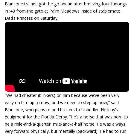
Biancone trainee got the go ahead after breezing four furlongs
in :48 from the gate at Palm Meadows inside of stablemate
Dad’s Princess on Saturday.
“We had cheater (blinkers) on him because we’ve been very
easy on him up to now, and we need to step up now,” said
Biancone, who plans to add blinkers to Unbridled Holiday’s
equipment for the Florida Derby. “He’s a horse that was born to
be a mile-and-a-quarter, mile-and-a-half horse. He was always
very forward physically, but mentally (backward). He had to run