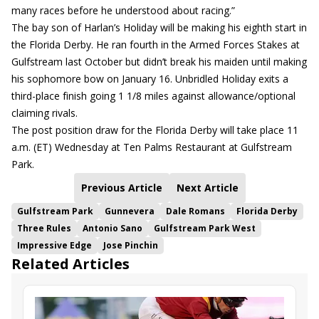
many races before he understood about racing.”
The bay son of Harlan’s Holiday will be making his eighth start in
the Florida Derby. He ran fourth in the Armed Forces Stakes at
Gulfstream last October but didn’t break his maiden until making
his sophomore bow on January 16. Unbridled Holiday exits a
third-place finish going 1 1/8 miles against allowance/optional
claiming rivals.
The post position draw for the Florida Derby will take place 11
a.m. (ET) Wednesday at Ten Palms Restaurant at Gulfstream
Park.
Previous Article
Next Article
Gulfstream Park
Gunnevera
Dale Romans
Florida Derby
Three Rules
Antonio Sano
Gulfstream Park West
Impressive Edge
Jose Pinchin
Related Articles