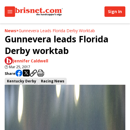
Sign In
News
Gunnevera Leads Florida Derby Worktab
Gunnevera leads Florida
Derby worktab
Jennifer Caldwell
🕒
Mar 25, 2017
Share
Kentucky Derby
Racing News