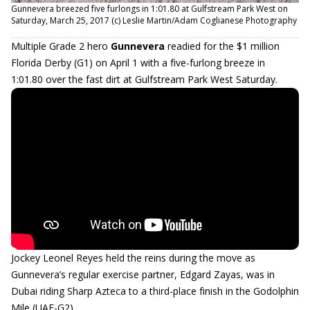
Gunnevera breezed five furlongs in 1:01.80 at Gulfstream Park West on
Saturday, March 25, 2017 (c) Leslie Martin/Adam Coglianese Photography
Multiple Grade 2 hero
Gunnevera
readied for the $1 million
Florida Derby (G1) on April 1 with a five-furlong breeze in
1:01.80 over the fast dirt at Gulfstream Park West Saturday.
Jockey Leonel Reyes held the reins during the move as
Gunnevera’s regular exercise partner, Edgard Zayas, was in
Dubai riding Sharp Azteca to a third-place finish in the Godolphin
Mile (UAE-G2).