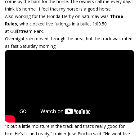
come by the barn for the horse. The owners call me every day. I
think it’s normal. I feel that my horse is a good horse.”
Also working for the Florida Derby on Saturday was
Three
Rules
, who clocked five furlongs in a bullet 1:00.50
at Gulfstream Park.
Overnight rain moved through the area, but the track was rated
as fast Saturday morning.
“It put a little moisture in the track and that’s really good for
him. He’s fit and ready,” trainer Jose Pinchin said. “He went five-