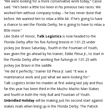
“We were looking for a more conservative work today,” Casse
said. “He’s been a little too keen in his previous two races. We
worked him without company today – he has never done that
before. We wanted him to relax a little bit. If he’s going to have
a chance to win the Florida Derby, he is going to have to relax a
little more.”
Like State of Honor,
Talk Logistics
is now headed to the
Florida Derby after his five-furlong breeze in 1:01.25 under
jockey Joe Bravo Saturday., fourth in the Fountain of Youth,
was given the go-ahead by his trainer, Eddie Plesa Jr., to start in
the Florida Derby after working five furlongs in 1:01.25 with
jockey Joe Bravo in the saddle.
“He did it perfectly,” trainer Ed Plesa Jr. said. “It was a
maintenance work and just what we were looking for.”
Talk Logistics broke his maiden at first asking last July and thus
far this year has been third in the Mucho Macho Man Stakes
and fourth in both the Holy Bull and Fountain of Youth.
Unbridled Holiday
will be making just his second start against
stakes rivals when lining up in the Florida Derby. The Patrick