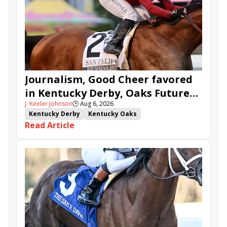
Journalism, Good Cheer favored
in Kentucky Derby, Oaks Future
J. Keeler Johnson
🕒
Aug 6, 2026
Wager Pools
Kentucky Derby
Kentucky Oaks
Read Article
Kentucky Derby Future Wager
Kentucky Oaks Future Wager
Kentucky Derby Future Wager Pool 6
Quietside
Tenma
Citizen Bull
Good Cheer
Sovereignty
Barnes
Journalism
Coal Battle
Caldera
Five G
Fondly
Cornucopian