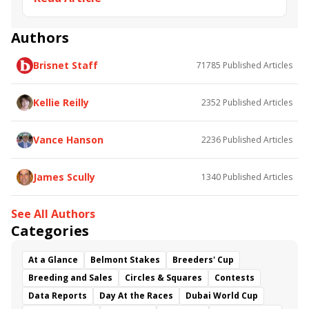
Road to the Kentucky Oaks
Bourbonette Oaks
Jeff Ruby Steaks
Innovator
Will Then
Resolve
Authors
Poster
Calling Card
Maximum Promise
Brisnet Staff
71785
Published Articles
Bless the Broken
Bracelet
White Rocks
Somethinabouther
Admit
California Burrito
Baby Max
Final Gambit
Charlie&#039;s to Blame
Kellie Reilly
2352
Published Articles
Flying Mohawk
Curvino
Candytown
As Catch Can
Golden Sunshine
Vance Hanson
2236
Published Articles
James Scully
1340
Published Articles
See All Authors
Categories
At a Glance
Belmont Stakes
Breeders' Cup
Breeding and Sales
Circles & Squares
Contests
Data Reports
Day At the Races
Dubai World Cup