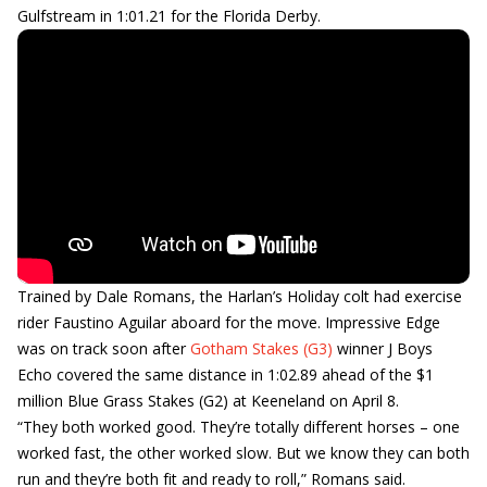
Gulfstream in 1:01.21 for the Florida Derby.
Trained by Dale Romans, the Harlan’s Holiday colt had exercise
rider Faustino Aguilar aboard for the move. Impressive Edge
was on track soon after
Gotham Stakes (G3)
winner J Boys
Echo covered the same distance in 1:02.89 ahead of the $1
million Blue Grass Stakes (G2) at Keeneland on April 8.
“They both worked good. They’re totally different horses – one
worked fast, the other worked slow. But we know they can both
run and they’re both fit and ready to roll,” Romans said.