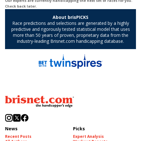
News
Picks
Recent Posts
Expert Analysis