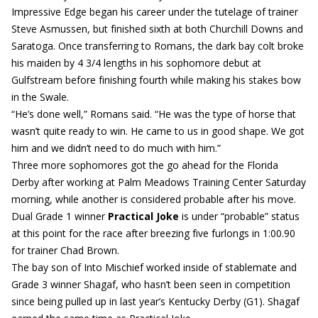
Impressive Edge began his career under the tutelage of trainer
Steve Asmussen, but finished sixth at both Churchill Downs and
Saratoga. Once transferring to Romans, the dark bay colt broke
his maiden by 4 3/4 lengths in his sophomore debut at
Gulfstream before finishing fourth while making his stakes bow
in the Swale.
“He’s done well,” Romans said. “He was the type of horse that
wasn’t quite ready to win. He came to us in good shape. We got
him and we didn’t need to do much with him.”
Three more sophomores got the go ahead for the Florida
Derby after working at Palm Meadows Training Center Saturday
morning, while another is considered probable after his move.
Dual Grade 1 winner
Practical Joke
is under “probable” status
at this point for the race after breezing five furlongs in 1:00.90
for trainer Chad Brown.
The bay son of Into Mischief worked inside of stablemate and
Grade 3 winner Shagaf, who hasn’t been seen in competition
since being pulled up in last year’s Kentucky Derby (G1). Shagaf