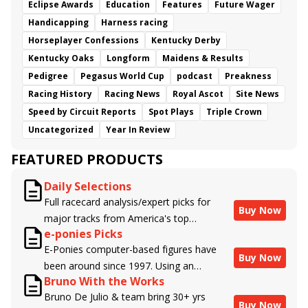
Eclipse Awards
Education
Features
Future Wager
Handicapping
Harness racing
Horseplayer Confessions
Kentucky Derby
Kentucky Oaks
Longform
Maidens & Results
Pedigree
Pegasus World Cup
podcast
Preakness
Racing History
Racing News
Royal Ascot
Site News
Speed by Circuit Reports
Spot Plays
Triple Crown
Uncategorized
Year In Review
FEATURED PRODUCTS
Daily Selections
Full racecard analysis/expert picks for
Buy Now
major tracks from America's top
e-ponies Picks
handicappers.
E-Ponies computer-based figures have
Buy Now
been around since 1997. Using an
Bruno With the Works
algorithm written by the business owner
Bruno De Julio & team bring 30+ yrs
and handicapper, Liam Durbin, and
Buy Now