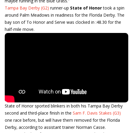
maybe running in the Blue Grass.”
Tampa Bay Derby (G2)
runner-up
State of Honor
took a spin
around Palm Meadows in readiness for the Florida Derby. The
bay son of To Honor and Serve was clocked in :48.30 for the
half-mile move.
State of Honor sported blinkers in both his Tampa Bay Derby
second and third-place finish in the
Sam F. Davis Stakes (G3)
one race before, but will have them removed for the Florida
Derby, according to assistant trainer Norman Casse.