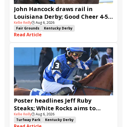
John Hancock draws rail in
Louisiana Derby; Good Cheer 4-5
Kellie Reilly
🕒
Aug 6, 2026
in Fair Grounds Oaks
Fair Grounds
Kentucky Derby
Read Article
Road to the Kentucky Derby
Road to the Kentucky Oaks
Fair Grounds Oaks
Tiztastic
Quickick
Good Cheer
Built
Her Laugh
Bless the Broken
Gowells Delight
John Hancock
Chunk of Gold
Vassimo
Caldera
Hypnus
Girl Math
Jenkin
Secret Faith
Ahavah
Furio
Instant Replay
Yinzer
Poster headlines Jeff Ruby
Steaks; White Rocks aims to
Kellie Reilly
🕒
Aug 6, 2026
follow up in Bourbonette Oaks
Turfway Park
Kentucky Derby
Read Article
Road to the Kentucky Derby
Kentucky Oaks