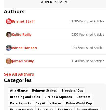
ADVERTISEMENT
Authors
Brisnet Staff
71786
Published Articles
Kellie Reilly
2357
Published Articles
Vance Hanson
2239
Published Articles
James Scully
1340
Published Articles
See All Authors
Categories
At a Glance
Belmont Stakes
Breeders' Cup
Breeding and Sales
Circles & Squares
Contests
Data Reports
Day At the Races
Dubai World Cup
Eclipse Awards
Education
Features
Future Wager