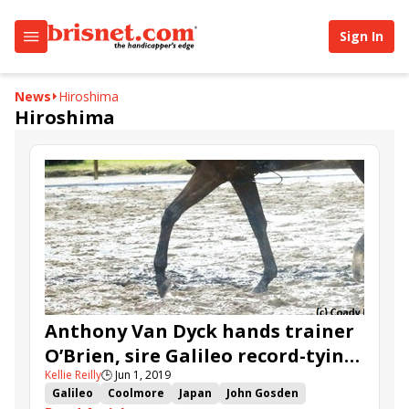
Sign In
News
Hiroshima
Hiroshima
Anthony Van Dyck hands trainer
O’Brien, sire Galileo record-tying
Kellie Reilly
🕒
Jun 1, 2019
Derby victory
Galileo
Coolmore
Japan
John Gosden