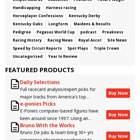
Handicapping
Harness racing
Horseplayer Confessions
Kentucky Derby
Kentucky Oaks
Longform
Maidens & Results
Pedigree
Pegasus World Cup
podcast
Preakness
Racing History
Racing News
Royal Ascot
Site News
Speed by Circuit Reports
Spot Plays
Triple Crown
Uncategorized
Year In Review
FEATURED PRODUCTS
Daily Selections
Full racecard analysis/expert picks for
Buy Now
major tracks from America's top
e-ponies Picks
handicappers.
E-Ponies computer-based figures have
Buy Now
been around since 1997. Using an
Bruno With the Works
algorithm written by the business owner
Bruno De Julio & team bring 30+ yrs
and handicapper, Liam Durbin, and
Buy Now
experience observing racehorses to