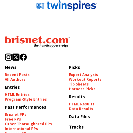
News
Picks
Recent Posts
Expert Analysis
All Authors
Workout Reports
Tip Sheets
Entries
Harness Picks
HTML Entries
Results
Program-Style Entries
HTML Results
Past Performances
Data Results
Brisnet PPs
Data Files
Free PPs
Other Thoroughbred PPs
Tracks
International PPs