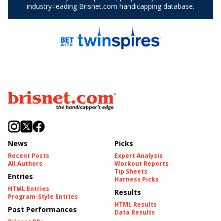
News
Picks
Recent Posts
Expert Analysis
All Authors
Workout Reports
Tip Sheets
Entries
Harness Picks
HTML Entries
Results
Program-Style Entries
HTML Results
Past Performances
Data Results