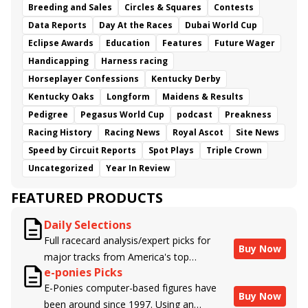
Breeding and Sales
Circles & Squares
Contests
Classic Car Wash
Geaux Rocket Ride
Mage
Data Reports
Day At the Races
Dubai World Cup
Miracle
Perriere
Condensation
Dorth Vader
Eclipse Awards
Botanical
Asset Purchase
Education
Features
Shidabhuti
Future Wager
Capella
Kingsbarn
Cairo
Mandarin Hero
Classic Catch
Handicapping
Harness racing
Cagliostro
Two Eagles River
Punchbowl
Horseplayer Confessions
Kentucky Derby
Mimi Kakushi
Clearly Unhinged
Atomatically
Kentucky Oaks
Longform
Maidens & Results
Seduction
Flashy Gem
She&#039;s Lookin Lucky
Pedigree
Pegasus World Cup
podcast
Preakness
Southlawn
Flying Connection
Interpolate
Racing History
Racing News
Royal Ascot
Site News
Merlazza
Homecoming Queen
Speed by Circuit Reports
Spot Plays
Triple Crown
Uncategorized
Year In Review
FEATURED PRODUCTS
Daily Selections
Full racecard analysis/expert picks for
Buy Now
major tracks from America's top
e-ponies Picks
handicappers.
E-Ponies computer-based figures have
Buy Now
been around since 1997. Using an