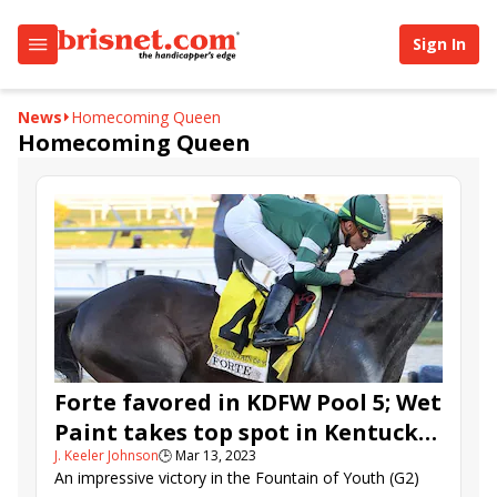
Sign In
News
Homecoming Queen
Homecoming Queen
Forte favored in KDFW Pool 5; Wet
Paint takes top spot in Kentucky
J. Keeler Johnson
🕒
Mar 13, 2023
Oaks Future Wager
An impressive victory in the Fountain of Youth (G2)