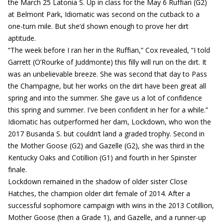
the March 25 Latonia S. Up in class for the May 6 Ruffian (G2)
at Belmont Park, Idiomatic was second on the cutback to a
one-turn mile. But she’d shown enough to prove her dirt
aptitude.
“The week before I ran her in the Ruffian,” Cox revealed, “I told
Garrett (O’Rourke of Juddmonte) this filly will run on the dirt. It
was an unbelievable breeze. She was second that day to Pass
the Champagne, but her works on the dirt have been great all
spring and into the summer. She gave us a lot of confidence
this spring and summer. I've been confident in her for a while.”
Idiomatic has outperformed her dam, Lockdown, who won the
2017 Busanda S. but couldn’t land a graded trophy. Second in
the Mother Goose (G2) and Gazelle (G2), she was third in the
Kentucky Oaks and Cotillion (G1) and fourth in her Spinster
finale.
Lockdown remained in the shadow of older sister Close
Hatches, the champion older dirt female of 2014. After a
successful sophomore campaign with wins in the 2013 Cotillion,
Mother Goose (then a Grade 1), and Gazelle, and a runner-up