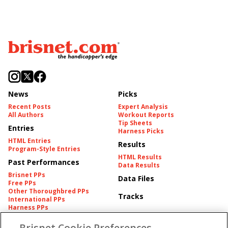
News
Picks
Recent Posts
Expert Analysis
All Authors
Workout Reports
Tip Sheets
Entries
Harness Picks
HTML Entries
Results
Program-Style Entries
HTML Results
Past Performances
Data Results
Brisnet PPs
Data Files
Free PPs
Other Thoroughbred PPs
Tracks
International PPs
Harness PPs
Brisnet Cookie Preferences