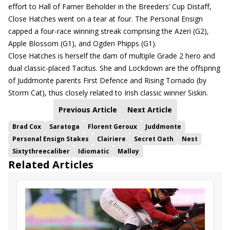
effort to Hall of Famer Beholder in the Breeders’ Cup Distaff,
Close Hatches went on a tear at four. The Personal Ensign
capped a four-race winning streak comprising the Azeri (G2),
Apple Blossom (G1), and Ogden Phipps (G1).
Close Hatches is herself the dam of multiple Grade 2 hero and
dual classic-placed Tacitus. She and Lockdown are the offspring
of Juddmonte parents First Defence and Rising Tornado (by
Storm Cat), thus closely related to Irish classic winner Siskin.
Previous Article
Next Article
Brad Cox
Saratoga
Florent Geroux
Juddmonte
Personal Ensign Stakes
Clairiere
Secret Oath
Nest
Sixtythreecaliber
Idiomatic
Malloy
Related Articles