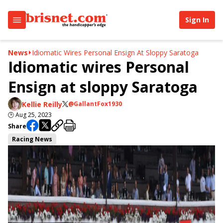
Sign In
News
Idiomatic Wires Personal Ensign At Sloppy Saratoga
Idiomatic wires Personal
Ensign at sloppy Saratoga
Kellie Reilly
@GallantFox1930
🕒
Aug 25, 2023
Share
Racing News