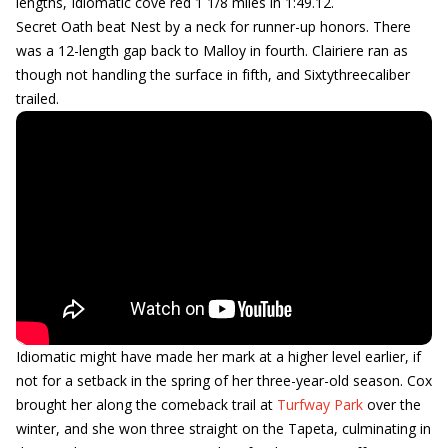
lengths, Idiomatic cove red 1 1/8 miles in 1:49.12.
Secret Oath beat Nest by a neck for runner-up honors. There
was a 12-length gap back to Malloy in fourth. Clairiere ran as
though not handling the surface in fifth, and Sixtythreecaliber
trailed.
Idiomatic might have made her mark at a higher level earlier, if
not for a setback in the spring of her three-year-old season. Cox
brought her along the comeback trail at
Turfway Park
over the
winter, and she won three straight on the Tapeta, culminating in