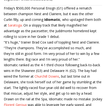
Friday’s $500,000 Personal Ensign (G1) offered a rematch
between champion Nest and Clairiere, but it was the other
Curlin filly, up-and-coming
Idiomatic
, who upstaged them both
at
Saratoga
. On a sloppy track that likely magnified her
advantage as the pacesetter, the Juddmonte homebred kept
rolling to score in her Grade 1 debut.
“It's huge,” trainer Brad Cox said of toppling Nest and Clairiere.
“They're champions. They've accomplished so much, and
they're still in good form. I'm very proud of her to win by a few
lengths there. Big race and I'm very proud of her.”
Idiomatic ranked as the 4-1 third choice following back-to-back
wins in the Shawnee (G3) and Delaware H. (G2). The bay had
wired the former at
Churchill Downs
, but last time out in
Delaware, she took herself out of her game by stumbling at the
start. The lightly-raced four-year-old did well to recover from
that miscue, adjust her style, and get up to win by a head.
Drawn on the rail at the Spa, Idiomatic made no mistake. Jockey
Florent Geroux
was able to leverage her early speed, and