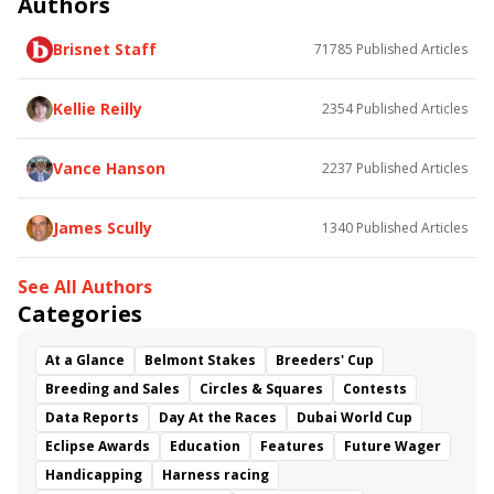
Authors
Poster
Calling Card
Maximum Promise
Brisnet Staff
71785
Published Articles
Bless the Broken
Bracelet
White Rocks
Somethinabouther
Admit
California Burrito
Baby Max
Final Gambit
Charlie&#039;s to Blame
Kellie Reilly
2354
Published Articles
Flying Mohawk
Curvino
Candytown
As Catch Can
Golden Sunshine
Vance Hanson
2237
Published Articles
James Scully
1340
Published Articles
See All Authors
Categories
At a Glance
Belmont Stakes
Breeders' Cup
Breeding and Sales
Circles & Squares
Contests
Data Reports
Day At the Races
Dubai World Cup
Eclipse Awards
Education
Features
Future Wager
Handicapping
Harness racing