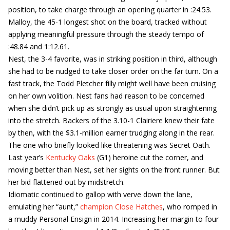
position, to take charge through an opening quarter in :24.53.
Malloy, the 45-1 longest shot on the board, tracked without
applying meaningful pressure through the steady tempo of
:48.84 and 1:12.61.
Nest, the 3-4 favorite, was in striking position in third, although
she had to be nudged to take closer order on the far turn. On a
fast track, the Todd Pletcher filly might well have been cruising
on her own volition. Nest fans had reason to be concerned
when she didn’t pick up as strongly as usual upon straightening
into the stretch. Backers of the 3.10-1 Clairiere knew their fate
by then, with the $3.1-million earner trudging along in the rear.
The one who briefly looked like threatening was Secret Oath.
Last year’s
Kentucky Oaks
(G1) heroine cut the corner, and
moving better than Nest, set her sights on the front runner. But
her bid flattened out by midstretch.
Idiomatic continued to gallop with verve down the lane,
emulating her “aunt,”
champion Close Hatches
, who romped in
a muddy Personal Ensign in 2014. Increasing her margin to four