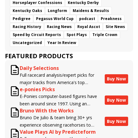
Horseplayer Confessions
Kentucky Derby
Kentucky Oaks
Longform
Maidens & Results
Pedigree
Pegasus World Cup
podcast
Preakness
Racing History
Racing News
Royal Ascot
Site News
Speed by Circuit Reports
Spot Plays
Triple Crown
Uncategorized
Year In Review
FEATURED PRODUCTS
Daily Selections
Full racecard analysis/expert picks for
Buy Now
major tracks from America's top
e-ponies Picks
handicappers.
E-Ponies computer-based figures have
Buy Now
been around since 1997. Using an
Bruno With the Works
algorithm written by the business owner
Bruno De Julio & team bring 30+ yrs
and handicapper, Liam Durbin, and
Buy Now
experience observing racehorses to
powered by BRIS data files, E-Ponies
Value Plays AI by Predicteform
Brisnet with valuable insight into their
offers a unique, fact-based, dispassionate