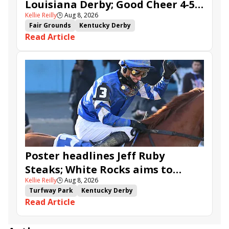
Louisiana Derby; Good Cheer 4-5
Kellie Reilly
🕒
Aug 8, 2026
in Fair Grounds Oaks
Fair Grounds
Kentucky Derby
Read Article
Road to the Kentucky Derby
Road to the Kentucky Oaks
Fair Grounds Oaks
Tiztastic
Quickick
Good Cheer
Built
Her Laugh
Bless the Broken
Gowells Delight
John Hancock
Chunk of Gold
Vassimo
Caldera
Hypnus
Girl Math
Jenkin
Secret Faith
Ahavah
Furio
Instant Replay
Yinzer
Poster headlines Jeff Ruby
Steaks; White Rocks aims to
Kellie Reilly
🕒
Aug 8, 2026
follow up in Bourbonette Oaks
Turfway Park
Kentucky Derby
Read Article
Road to the Kentucky Derby
Kentucky Oaks
Road to the Kentucky Oaks
Bourbonette Oaks
Jeff Ruby Steaks
Innovator
Will Then
Resolve