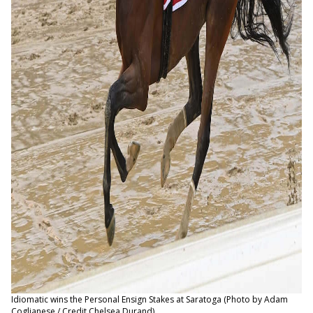
Idiomatic wins the Personal Ensign Stakes at Saratoga (Photo by Adam
Coglianese / Credit Chelsea Durand)