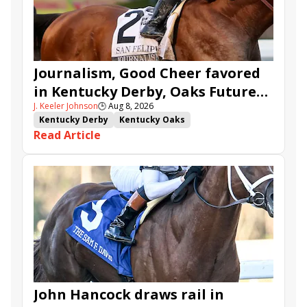
Journalism, Good Cheer favored
in Kentucky Derby, Oaks Future
J. Keeler Johnson
🕒
Aug 8, 2026
Wager Pools
Kentucky Derby
Kentucky Oaks
Read Article
Kentucky Derby Future Wager
Kentucky Oaks Future Wager
Kentucky Derby Future Wager Pool 6
Quietside
Tenma
Citizen Bull
Good Cheer
Sovereignty
Barnes
Journalism
Coal Battle
Caldera
Five G
Fondly
Cornucopian
John Hancock draws rail in