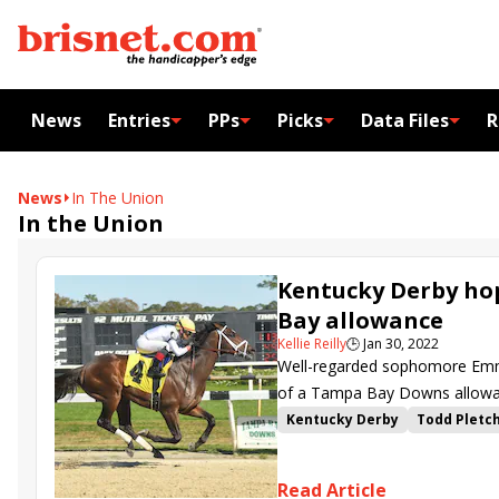
News
Entries
PPs
Picks
Data Files
R
News
In The Union
In the Union
Kentucky Derby ho
Bay allowance
Kellie Reilly
🕒
Jan 30, 2022
Well-regarded sophomore Emman
of a Tampa Bay Downs allowan
Kentucky Derby
Todd Pletc
In the Union
Read Article