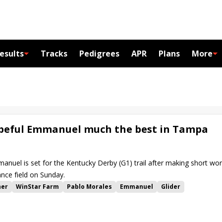
esults
Tracks
Pedigrees
APR
Plans
More
peful Emmanuel much the best in Tampa
uel is set for the Kentucky Derby (G1) trail after making short wo
ce field on Sunday.
her
WinStar Farm
Pablo Morales
Emmanuel
Glider