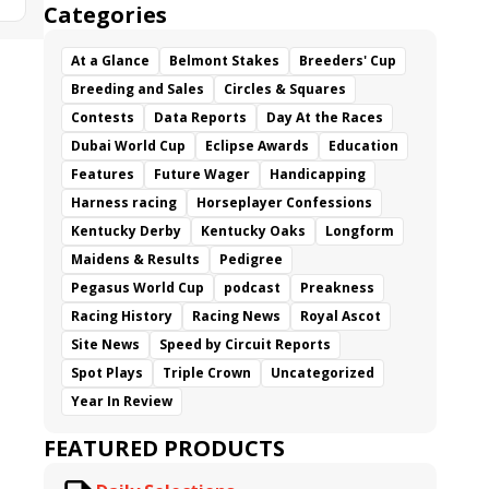
Categories
At a Glance
Belmont Stakes
Breeders' Cup
Breeding and Sales
Circles & Squares
Contests
Data Reports
Day At the Races
Dubai World Cup
Eclipse Awards
Education
Features
Future Wager
Handicapping
Harness racing
Horseplayer Confessions
Kentucky Derby
Kentucky Oaks
Longform
Maidens & Results
Pedigree
Pegasus World Cup
podcast
Preakness
Racing History
Racing News
Royal Ascot
Site News
Speed by Circuit Reports
Spot Plays
Triple Crown
Uncategorized
Year In Review
FEATURED PRODUCTS