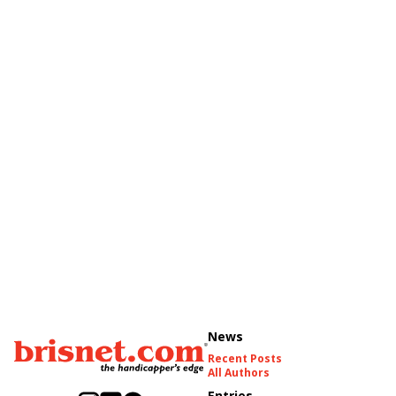
News
Recent Posts
All Authors
Entries