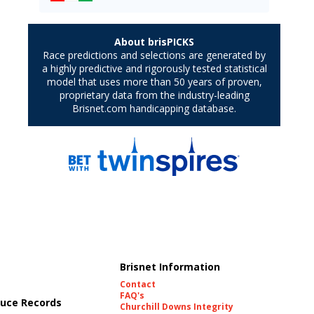
Brisnet Information
Contact
FAQ's
uce Records
Churchill Downs Integrity