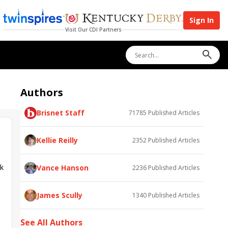
Sign In
Visit Our CDI Partners
Authors
Brisnet Staff
71785
Published Articles
Kellie Reilly
2352
Published Articles
rk
Vance Hanson
2236
Published Articles
James Scully
1340
Published Articles
See All Authors