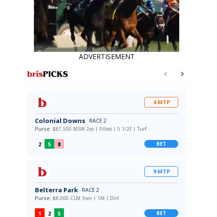
ADVERTISEMENT