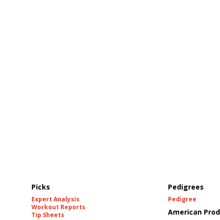
Picks
Pedigrees
Expert Analysis
Pedigree
Workout Reports
American Prod
Tip Sheets