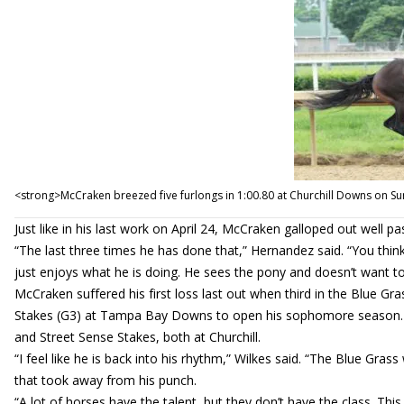
<strong>McCraken breezed five furlongs in 1:00.80 at Churchill Downs on S
Just like in his last work on April 24, McCraken galloped out well pas
“The last three times he has done that,” Hernandez said. “You think
just enjoys what he is doing. He sees the pony and doesn’t want to
McCraken suffered his first loss last out when third in the Blue Gr
Stakes (G3) at Tampa Bay Downs to open his sophomore season. He
and Street Sense Stakes, both at Churchill.
“I feel like he is back into his rhythm,” Wilkes said. “The Blue Grass
that took away from his punch.
“A lot of horses have the talent, but they don’t have the class. Thi