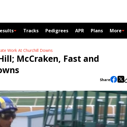
esults
Tracks
Pedigrees
APR
Plans
More
urate Work At Churchill Downs
 Hill; McCraken, Fast and
Downs
Share