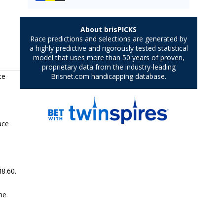
te
ace
48.60.
he