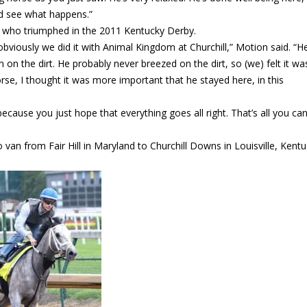
nd see what happens.”
, who triumphed in the 2011 Kentucky Derby.
obviously we did it with Animal Kingdom at Churchill,” Motion said. “H
on the dirt. He probably never breezed on the dirt, so (we) felt it wa
orse, I thought it was more important that he stayed here, in this
 because you just hope that everything goes all right. That’s all you c
o van from Fair Hill in Maryland to Churchill Downs in Louisville, Kentu