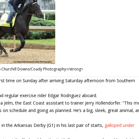
(c) Churchill Downs/Coady Photography</strong>
first time on Sunday after arriving Saturday afternoon from Southern
ad regular exercise rider Edgar Rodriguez aboard.
ina Jelm, the East Coast assistant to trainer Jerry Hollendorfer. “This 
 on schedule and going as planned. He’s a big, sleek, great animal, a
n the Arkansas Derby (G1) in his last pair of starts,
galloped under