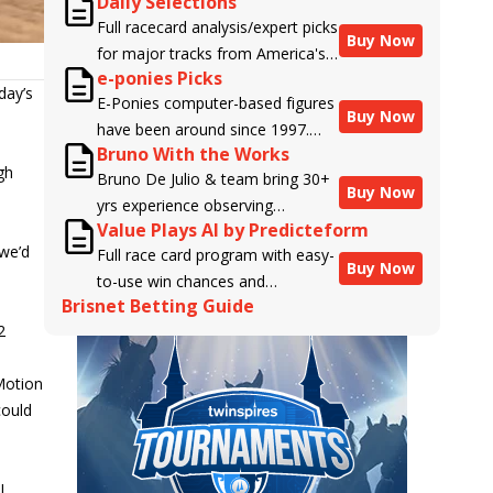
Daily Selections
Full racecard analysis/expert picks
Buy Now
for major tracks from America's
e-ponies Picks
top handicappers.
day’s
E-Ponies computer-based figures
Buy Now
have been around since 1997.
Bruno With the Works
Using an algorithm written by the
gh
Bruno De Julio & team bring 30+
business owner and handicapper,
Buy Now
yrs experience observing
Liam Durbin, and powered by
Value Plays AI by Predicteform
racehorses to Brisnet with
BRIS data files, E-Ponies offers a
 we’d
Full race card program with easy-
valuable insight into their morning
unique, fact-based, dispassionate
Buy Now
to-use win chances and
routines & chances for success in
analysis of every horse in every
Brisnet Betting Guide
contender classifications for
the afternoons.
race, assigning scores for speed,
2
every runner plus analysis of the
class, form, connections, and
Best Bet, Live Longshot, and
more. Forget which jockey owes
 Motion
Wagering Suggestions for every
you money! What does the data
could
race.
say!
I