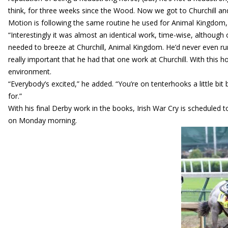
think, for three weeks since the Wood. Now we got to Churchill a
Motion is following the same routine he used for Animal Kingdom
“Interestingly it was almost an identical work, time-wise, although 
needed to breeze at Churchill, Animal Kingdom. He’d never even run 
really important that he had that one work at Churchill. With this h
environment.
“Everybody’s excited,” he added. “You’re on tenterhooks a little bit
for.”
With his final Derby work in the books, Irish War Cry is scheduled t
on Monday morning.