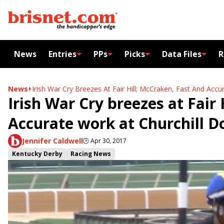
News
Entries
PPs
Picks
Data Files
R
News
Irish War Cry Breezes At Fair Hill; McCraken, Fast And Acc
Irish War Cry breezes at Fair
Accurate work at Churchill 
Jennifer Caldwell
🕒
Apr 30, 2017
Kentucky Derby
Racing News