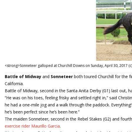
<strong>Sonneteer galloped at Churchill Downs on Sunday, April 30, 2017 
Battle of Midway
and
Sonneteer
both toured Churchill for the 
California.
Battle of Midway, second in the Santa Anita Derby (G1) last out, h
“He was on his toes, feeling frisky and settled right in,” said Christ
he had a one-mile jog and a walk through the paddock. Everything’s
he’s been perfect since he’s been here.”
The maiden Sonneteer, second in the Rebel Stakes (G2) and fourth i
exercise rider Maurillo Garcia
.