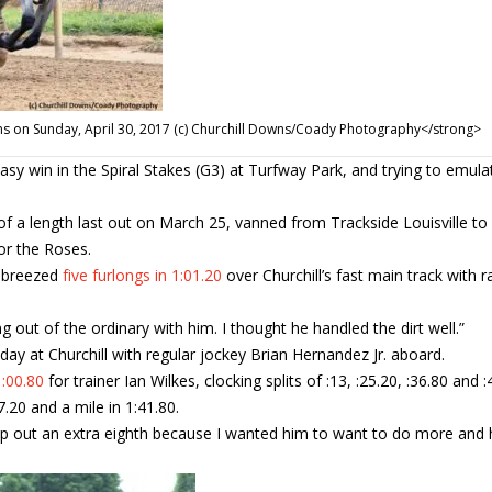
wns on Sunday, April 30, 2017 (c) Churchill Downs/Coady Photography</strong>
sy win in the Spiral Stakes (G3) at Turfway Park, and trying to emula
of a length last out on March 25, vanned from Trackside Louisville to
for the Roses.
e breezed
five furlongs in 1:01.20
over Churchill’s fast main track with r
 out of the ordinary with him. I thought he handled the dirt well.”
y at Churchill with regular jockey Brian Hernandez Jr. aboard.
1:00.80
for trainer Ian Wilkes, clocking splits of :13, :25.20, :36.80 and :
.20 and a mile in 1:41.80.
llop out an extra eighth because I wanted him to want to do more and 