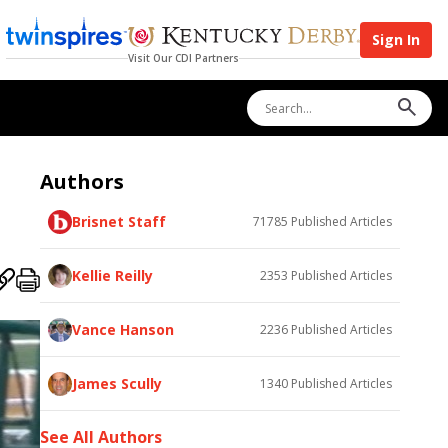
Sign In
Visit Our CDI Partners
Authors
Brisnet Staff
71785
Published Articles
Kellie Reilly
2353
Published Articles
Vance Hanson
2236
Published Articles
James Scully
1340
Published Articles
See All Authors