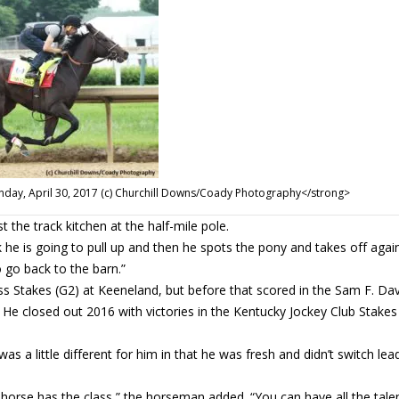
unday, April 30, 2017 (c) Churchill Downs/Coady Photography</strong>
t the track kitchen at the half-mile pole.
 he is going to pull up and then he spots the pony and takes off agai
 go back to the barn.”
ass Stakes (G2) at Keeneland, but before that scored in the Sam F. Dav
 closed out 2016 with victories in the Kentucky Jockey Club Stakes
 was a little different for him in that he was fresh and didn’t switch le
s horse has the class,” the horseman added. “You can have all the talen