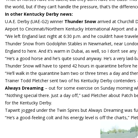
the world, but if they can’t handle the pressure, that’s the differe
In other Kentucky Derby news:
U.A.E. Derby (UAE-G2) winner
Thunder Snow
arrived at Churchill 
Airport to Cincinnati/Northern Kentucky International Airport and a v
“We left England last night at 6:30 p.m. and he couldn’t have trave
Thunder Snow from Godolphin Stables in Newmarket, near London. 
England to here. And it’s warm in Dubai, as well, so I don’t see any
“He’s a good horse and he’s quite sound anyway. He’s a very laid-b
Thunder Snow will have to spend 42 hours in quarantine before he c
“He’ll walk in the quarantine barn two or three times a day and then
Trainer Todd Pletcher sent two of his Kentucky Derby contender
Always Dreaming
– out for some exercise on Sunday morning whi
“Nothing special there. Just a day off,” said Pletcher about Patch 
for the Kentucky Derby.
Tapwrit jogged under the Twin Spires but Always Dreaming was full 
“He’s a good-feeling colt and his energy level is off the charts,” Ple