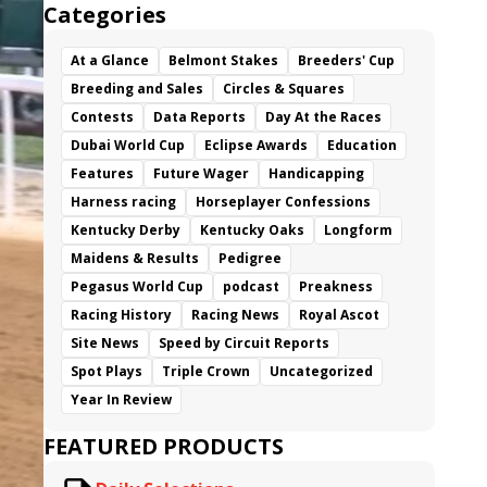
Categories
At a Glance
Belmont Stakes
Breeders' Cup
Breeding and Sales
Circles & Squares
Contests
Data Reports
Day At the Races
Dubai World Cup
Eclipse Awards
Education
Features
Future Wager
Handicapping
Harness racing
Horseplayer Confessions
Kentucky Derby
Kentucky Oaks
Longform
Maidens & Results
Pedigree
Pegasus World Cup
podcast
Preakness
Racing History
Racing News
Royal Ascot
Site News
Speed by Circuit Reports
Spot Plays
Triple Crown
Uncategorized
Year In Review
FEATURED PRODUCTS