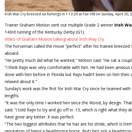
Irish War Cry breezed six furlongs in 1:13.20 at Fair Hill on Sunday, April 30,
Trainer Graham Motion sent out multiple Grade 2 winner
Irish Wa
143rd running of the Kentucky Derby (G1).
Video of Graham Motion talking about Irish Way Cry
The horseman called the move “perfect” after his trainee breezed
aboard.
“He pretty much did what he wanted,” Motion said. “He sat a couple 
“I think Rajiv was very comfortable with him. He had been anxious 
done with him before in Florida but Rajiv hadn’t been on him then
relaxed about it.”
Sunday’s work was the first for Irish War Cry since he teamed wit
lengths.
“It was the only time I worked him since the Wood, by design. That’
said. “I told Rajiv to try and go off in :13, which is right what they
have gone any better. It was perfect.
“The two biggest attributes that he has are his stride, which is t
reputation of being a headstrong horse, (but) he’s not a headstrong