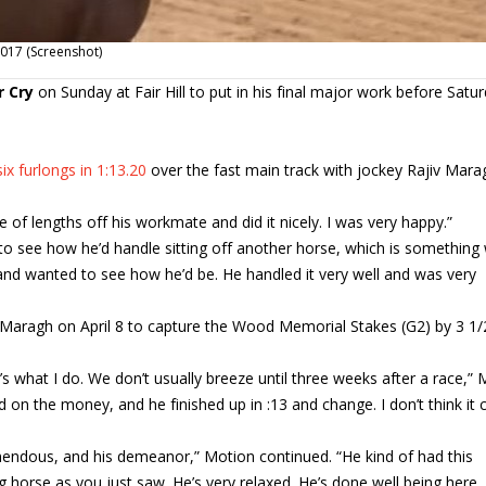
 2017 (Screenshot)
r Cry
on Sunday at Fair Hill to put in his final major work before Satur
six furlongs in 1:13.20
over the fast main track with jockey Rajiv Mara
of lengths off his workmate and did it nicely. I was very happy.”
to see how he’d handle sitting off another horse, which is something
 and wanted to see how he’d be. He handled it very well and was very
h Maragh on April 8 to capture the Wood Memorial Stakes (G2) by 3 1/
s what I do. We don’t usually breeze until three weeks after a race,”
 did on the money, and he finished up in :13 and change. I don’t think it 
remendous, and his demeanor,” Motion continued. “He kind of had this
 horse as you just saw. He’s very relaxed. He’s done well being here, 