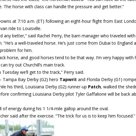
nce. The horse with class can handle the pressure and get better.”
Downs at 7:10 a.m. (ET) following an eight-hour flight from East Lond
an ride to Louisville.
led any better,” said Rachel Perry, the barn manager who traveled with
“He’s a well-traveled horse. He’s just come from Dubai to England 
 problem for him.
ack horse, and good horses tend to be that way. I’m very happy with 
an try out Churchill’s main track.
 Tuesday we’ll get to the track,” Perry said.
s – Tampa Bay Derby (G2) hero
Tapwrit
and Florida Derby (G1) romp
le his third, Louisiana Derby (G2) runner-up
Patch
, walked the shed
before confirming Louisiana Derby pilot Tyler Gaffalione will be back a
of energy during his 1 1/4-mile gallop around the oval.
tcher said after the exercise. “The trick for us is to keep him focused.”