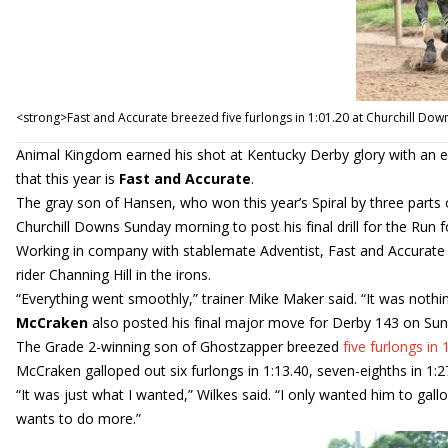
<strong>Fast and Accurate breezed five furlongs in 1:01.20 at Churchill Do
Animal Kingdom earned his shot at Kentucky Derby glory with an ea
that this year is
Fast and Accurate
.
The gray son of Hansen, who won this year’s Spiral by three parts 
Churchill Downs Sunday morning to post his final drill for the Run 
Working in company with stablemate Adventist, Fast and Accurat
rider Channing Hill in the irons.
“Everything went smoothly,” trainer Mike Maker said. “It was nothing
McCraken
also posted his final major move for Derby 143 on Sunda
The Grade 2-winning son of Ghostzapper breezed
five furlongs in 
McCraken galloped out six furlongs in 1:13.40, seven-eighths in 1:27
“It was just what I wanted,” Wilkes said. “I only wanted him to ga
wants to do more.”