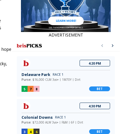
e
s
ADVERTISEMENT
an hope
cky,