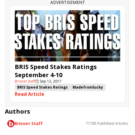
ADVERTISEMENT
BRIS Speed Stakes Ratings
September 4-10
Brisnet Staff
🕒
Sep 12, 2017
BRIS Speed Stakes Ratings
Madefromlucky
Read Article
Imperial Hint
Oscar Nominated
Daddys Lil Darling
Sir Dudley Digges
Pavel
Sporting Chance
Soi Phet
White Flag
Authors
Highway Boss
It's the Journey
Brisnet Staff
71785
Published Articles