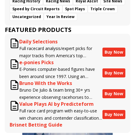
Racing History
Racing News
Royal Ascot
Site News
Speed by Circuit Reports
Spot Plays
Triple Crown
Uncategorized
Year In Review
FEATURED PRODUCTS
Daily Selections
Full racecard analysis/expert picks for
Buy Now
major tracks from America's top
e-ponies Picks
handicappers.
E-Ponies computer-based figures have
Buy Now
been around since 1997. Using an
Bruno With the Works
algorithm written by the business owner
Bruno De Julio & team bring 30+ yrs
and handicapper, Liam Durbin, and
Buy Now
experience observing racehorses to
powered by BRIS data files, E-Ponies
Value Plays AI by Predicteform
Brisnet with valuable insight into their
offers a unique, fact-based, dispassionate
Full race card program with easy-to-use
morning routines & chances for success in
analysis of every horse in every race,
Buy Now
win chances and contender classifications
the afternoons.
assigning scores for speed, class, form,
Brisnet Betting Guide
for every runner plus analysis of the Best
connections, and more. Forget which
Bet, Live Longshot, and Wagering
jockey owes you money! What does the