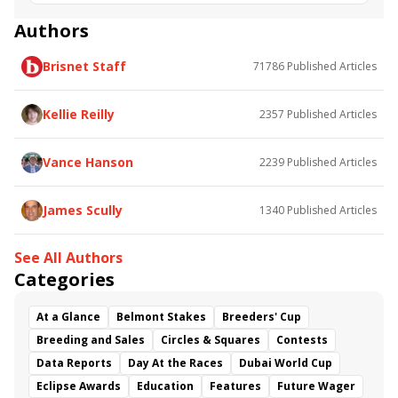
Road to the Kentucky Oaks
Bourbonette Oaks
Jeff Ruby Steaks
Innovator
Will Then
Resolve
Authors
Poster
Calling Card
Maximum Promise
Brisnet Staff
71786
Published Articles
Bless the Broken
Bracelet
White Rocks
Somethinabouther
Admit
California Burrito
Baby Max
Final Gambit
Charlie&#039;s to Blame
Kellie Reilly
2357
Published Articles
Flying Mohawk
Curvino
Candytown
As Catch Can
Golden Sunshine
Vance Hanson
2239
Published Articles
James Scully
1340
Published Articles
See All Authors
Categories
At a Glance
Belmont Stakes
Breeders' Cup
Breeding and Sales
Circles & Squares
Contests
Data Reports
Day At the Races
Dubai World Cup
Eclipse Awards
Education
Features
Future Wager