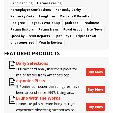
Handicapping
Harness racing
Horseplayer Confessions
Kentucky Derby
Kentucky Oaks
Longform
Maidens & Results
Pedigree
Pegasus World Cup
podcast
Preakness
Racing History
Racing News
Royal Ascot
Site News
Speed by Circuit Reports
Spot Plays
Triple Crown
Uncategorized
Year In Review
FEATURED PRODUCTS
Daily Selections
Full racecard analysis/expert picks for
Buy Now
major tracks from America's top
e-ponies Picks
handicappers.
E-Ponies computer-based figures have
Buy Now
been around since 1997. Using an
Bruno With the Works
algorithm written by the business owner
Bruno De Julio & team bring 30+ yrs
and handicapper, Liam Durbin, and
Buy Now
experience observing racehorses to
powered by BRIS data files, E-Ponies