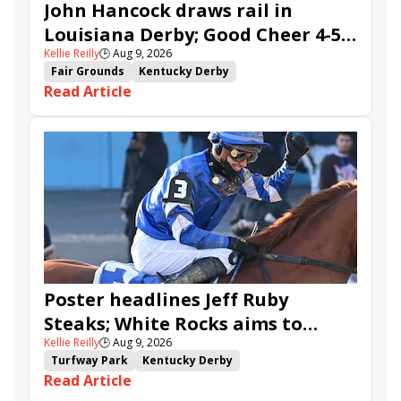
John Hancock draws rail in
Louisiana Derby; Good Cheer 4-5
Kellie Reilly
🕒
Aug 9, 2026
in Fair Grounds Oaks
Fair Grounds
Kentucky Derby
Read Article
Road to the Kentucky Derby
Road to the Kentucky Oaks
Fair Grounds Oaks
Tiztastic
Quickick
Good Cheer
Built
Her Laugh
Bless the Broken
Gowells Delight
John Hancock
Chunk of Gold
Vassimo
Caldera
Hypnus
Girl Math
Jenkin
Secret Faith
Ahavah
Furio
Instant Replay
Yinzer
Poster headlines Jeff Ruby
Steaks; White Rocks aims to
Kellie Reilly
🕒
Aug 9, 2026
follow up in Bourbonette Oaks
Turfway Park
Kentucky Derby
Read Article
Road to the Kentucky Derby
Kentucky Oaks