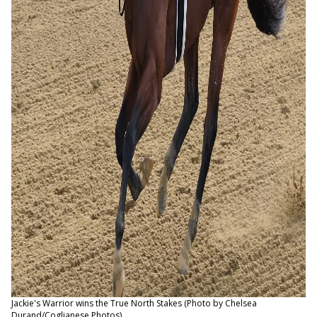
Jackie's Warrior wins the True North Stakes (Photo by Chelsea
Durand/Coglianese Photos)