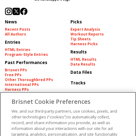
News
Picks
Recent Posts
Expert Analysis
All Authors
Workout Reports
Tip Sheets
Entries
Harness Picks
HTML Entries
Results
Program-Style Entries
HTML Results
Past Performances
Data Results
Brisnet PPs
Data Files
Free PPs
Other Thoroughbred PPs
Tracks
International PPs
Harness PPs
Brisnet Cookie Preferences
Pedigrees
Brisnet Information
Pedigree
Contact
We, and our third-party partners, use cookies, pixels, and
FAQ's
other technologies (“cookies”) to automatically collect,
American Produce Records
Churchill Downs Integrity
record, and share information you provide, as well as
Terms & Conditions
Plans
information about your interactions with our site for ad
Privacy & Security
targeting, analytics, personalization, and site functionality
Cookie Preferences