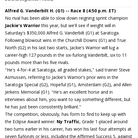
Alfred G. Vanderbilt H. (G1) -- Race 8 (4:50 p.m. ET)
No rival has been able to slow down reigning sprint champion
Jackie's Warrior
this year, but we'll see if weight will in
Saturday's $350,000 Alfred G. Vanderbilt (G1) at Saratoga.
Following blowout wins in the Churchill Downs (G1) and True
North (G2) in his last two starts, Jackie's Warrior will lug a
career-high 127 pounds in the six-furlong Vanderbilt, six to 11
pounds more than his five rivals.
"He's 4-for-4 at Saratoga, all graded stakes," said trainer Steve
Asmussen, referring to Jackie's Warrior's prior wins in the
Saratoga Special (G2), Hopeful (G1), Amsterdam (G2), and Allen
Jerkens Memorial (G1). "He's an excellent horse and in
interviews about him, you want to say something different, but
he has just been consistently brilliant."
The competition, obviously, has form to find to keep up with
the Eclipse Award winner.
Ny Traffic
, Grade 1-placed around
two turns earlier in his career, has won his last four attempts at
seven furlongs or less, including the Affirmed Success S. against