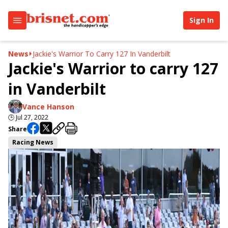
Sign In
News
Jackie's Warrior To Carry 127 In Vanderbilt
Jackie's Warrior to carry 127
in Vanderbilt
Vance Hanson
🕒
Jul 27, 2022
Share
Racing News