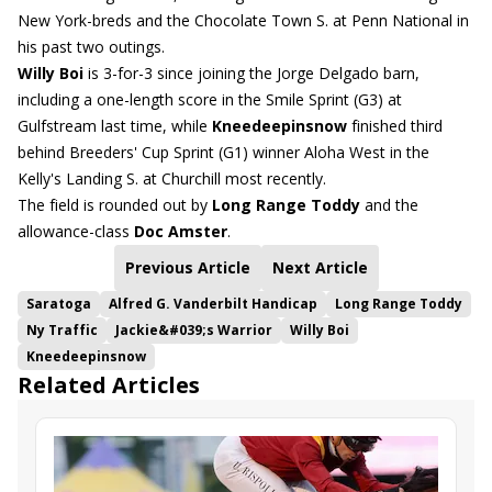
New York-breds and the Chocolate Town S. at Penn National in
his past two outings.
Willy Boi
is 3-for-3 since joining the Jorge Delgado barn,
including a one-length score in the Smile Sprint (G3) at
Gulfstream last time, while
Kneedeepinsnow
finished third
behind Breeders' Cup Sprint (G1) winner Aloha West in the
Kelly's Landing S. at Churchill most recently.
The field is rounded out by
Long Range Toddy
and the
allowance-class
Doc Amster
.
Previous Article
Next Article
Saratoga
Alfred G. Vanderbilt Handicap
Long Range Toddy
Ny Traffic
Jackie&#039;s Warrior
Willy Boi
Kneedeepinsnow
Related Articles