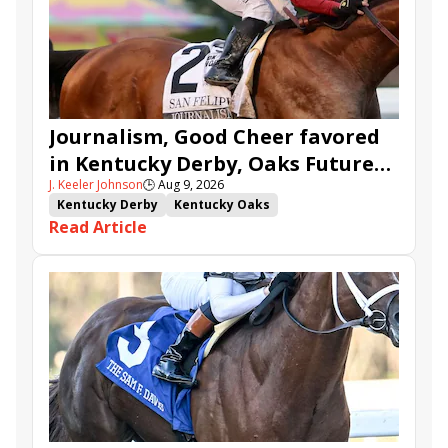
Journalism, Good Cheer favored
in Kentucky Derby, Oaks Future
J. Keeler Johnson
🕒
Aug 9, 2026
Wager Pools
Kentucky Derby
Kentucky Oaks
Read Article
Kentucky Derby Future Wager
Kentucky Oaks Future Wager
Kentucky Derby Future Wager Pool 6
Quietside
Tenma
Citizen Bull
Good Cheer
Sovereignty
Barnes
Journalism
Coal Battle
Caldera
Five G
Fondly
Cornucopian