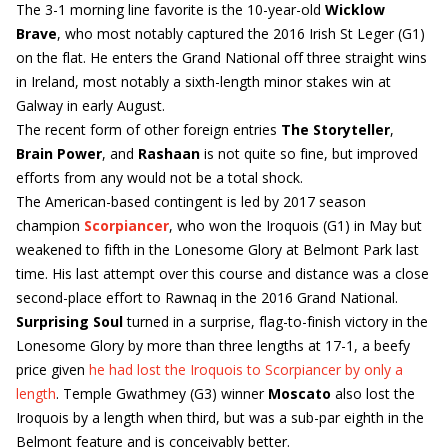
The 3-1 morning line favorite is the 10-year-old
Wicklow
Brave
, who most notably captured the 2016 Irish St Leger (G1)
on the flat. He enters the Grand National off three straight wins
in Ireland, most notably a sixth-length minor stakes win at
Galway in early August.
The recent form of other foreign entries
The Storyteller
,
Brain Power
, and
Rashaan
is not quite so fine, but improved
efforts from any would not be a total shock.
The American-based contingent is led by 2017 season
champion
Scorpiancer
, who won the Iroquois (G1) in May but
weakened to fifth in the Lonesome Glory at Belmont Park last
time. His last attempt over this course and distance was a close
second-place effort to Rawnaq in the 2016 Grand National.
Surprising Soul
turned in a surprise, flag-to-finish victory in the
Lonesome Glory by more than three lengths at 17-1, a beefy
price given
he had lost the Iroquois to Scorpiancer by only a
length
. Temple Gwathmey (G3) winner
Moscato
also lost the
Iroquois by a length when third, but was a sub-par eighth in the
Belmont feature and is conceivably better.