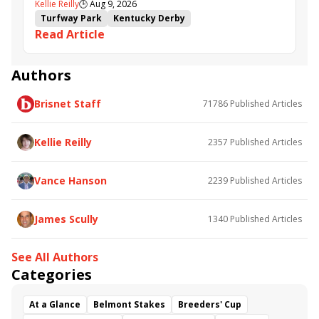
Kellie Reilly
🕒
Aug 9, 2026
follow up in Bourbonette Oaks
Turfway Park
Kentucky Derby
Read Article
Road to the Kentucky Derby
Kentucky Oaks
Road to the Kentucky Oaks
Bourbonette Oaks
Jeff Ruby Steaks
Innovator
Will Then
Resolve
Authors
Poster
Calling Card
Maximum Promise
Brisnet Staff
71786
Published Articles
Bless the Broken
Bracelet
White Rocks
Somethinabouther
Admit
California Burrito
Baby Max
Final Gambit
Charlie&#039;s to Blame
Kellie Reilly
2357
Published Articles
Flying Mohawk
Curvino
Candytown
As Catch Can
Golden Sunshine
Vance Hanson
2239
Published Articles
James Scully
1340
Published Articles
See All Authors
Categories
At a Glance
Belmont Stakes
Breeders' Cup