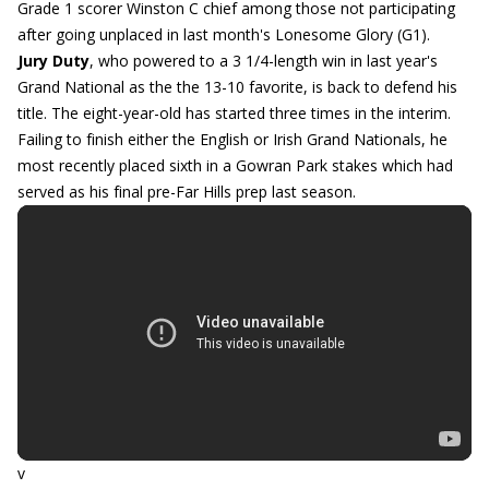
Grade 1 scorer Winston C chief among those not participating
after going unplaced in last month's Lonesome Glory (G1).
Jury Duty
, who powered to a 3 1/4-length win in last year's
Grand National as the the 13-10 favorite, is back to defend his
title. The eight-year-old has started three times in the interim.
Failing to finish either the English or Irish Grand Nationals, he
most recently placed sixth in a Gowran Park stakes which had
served as his final pre-Far Hills prep last season.
v