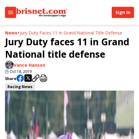
Sign In
News
Jury Duty Faces 11 In Grand National Title Defense
Jury Duty faces 11 in Grand
National title defense
Vance Hanson
🕒
Oct 18, 2019
Share
Racing News