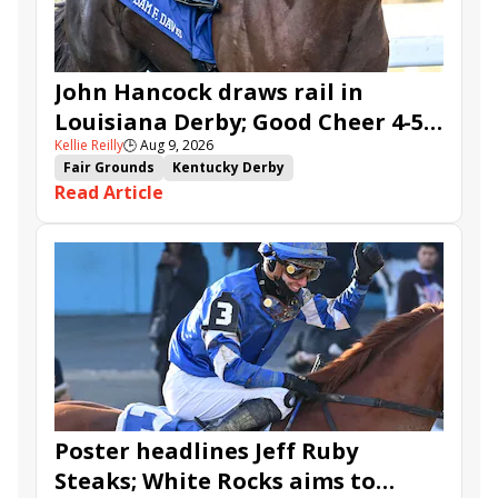
John Hancock draws rail in
Louisiana Derby; Good Cheer 4-5
Kellie Reilly
🕒
Aug 9, 2026
in Fair Grounds Oaks
Fair Grounds
Kentucky Derby
Read Article
Road to the Kentucky Derby
Road to the Kentucky Oaks
Fair Grounds Oaks
Tiztastic
Quickick
Good Cheer
Built
Her Laugh
Bless the Broken
Gowells Delight
John Hancock
Chunk of Gold
Vassimo
Caldera
Hypnus
Girl Math
Jenkin
Secret Faith
Ahavah
Furio
Instant Replay
Yinzer
Poster headlines Jeff Ruby
Steaks; White Rocks aims to