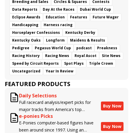
Breeding and Sales
Circles & Squares
Contests
Data Reports
Day At the Races
Dubai World Cup
Eclipse Awards
Education
Features
Future Wager
Handicapping
Harness racing
Horseplayer Confessions
Kentucky Derby
Kentucky Oaks
Longform
Maidens & Results
Pedigree
Pegasus World Cup
podcast
Preakness
Racing History
Racing News
Royal Ascot
Site News
Speed by Circuit Reports
Spot Plays
Triple Crown
Uncategorized
Year In Review
FEATURED PRODUCTS
Daily Selections
Full racecard analysis/expert picks for
Buy Now
major tracks from America's top
e-ponies Picks
handicappers.
E-Ponies computer-based figures have
Buy Now
been around since 1997. Using an