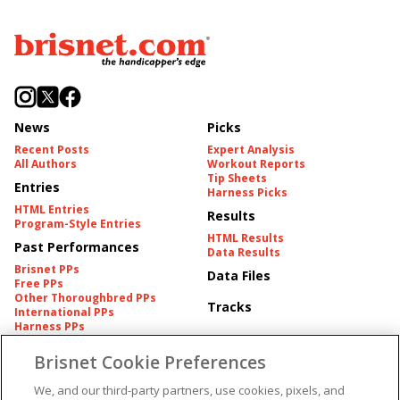
News
Picks
Recent Posts
Expert Analysis
All Authors
Workout Reports
Tip Sheets
Entries
Harness Picks
HTML Entries
Results
Program-Style Entries
HTML Results
Past Performances
Data Results
Brisnet PPs
Data Files
Free PPs
Other Thoroughbred PPs
Tracks
International PPs
Harness PPs
Brisnet Cookie Preferences
Pedigrees
Brisnet Information
Pedigree
Contact
We, and our third-party partners, use cookies, pixels, and