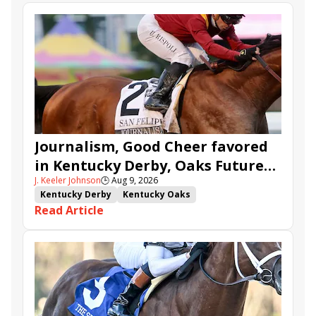
Journalism, Good Cheer favored
in Kentucky Derby, Oaks Future
J. Keeler Johnson
🕒
Aug 9, 2026
Wager Pools
Kentucky Derby
Kentucky Oaks
Read Article
Kentucky Derby Future Wager
Kentucky Oaks Future Wager
Kentucky Derby Future Wager Pool 6
Quietside
Tenma
Citizen Bull
Good Cheer
Sovereignty
Barnes
Journalism
Coal Battle
Caldera
Five G
Fondly
Cornucopian