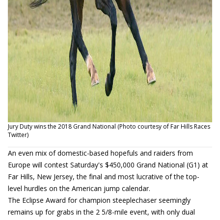
Jury Duty wins the 2018 Grand National (Photo courtesy of Far Hills Races
Twitter)
An even mix of domestic-based hopefuls and raiders from
Europe will contest Saturday's $450,000 Grand National (G1) at
Far Hills, New Jersey, the final and most lucrative of the top-
level hurdles on the American jump calendar.
The Eclipse Award for champion steeplechaser seemingly
remains up for grabs in the 2 5/8-mile event, with only dual