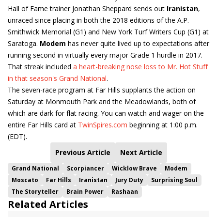
Hall of Fame trainer Jonathan Sheppard sends out
Iranistan
,
unraced since placing in both the 2018 editions of the A.P.
Smithwick Memorial (G1) and New York Turf Writers Cup (G1) at
Saratoga.
Modem
has never quite lived up to expectations after
running second in virtually every major Grade 1 hurdle in 2017.
That streak included
a heart-breaking nose loss to Mr. Hot Stuff
in that season's Grand National
.
The seven-race program at Far Hills supplants the action on
Saturday at Monmouth Park and the Meadowlands, both of
which are dark for flat racing. You can watch and wager on the
entire Far Hills card at
TwinSpires.com
beginning at 1:00 p.m.
(EDT).
Previous Article
Next Article
Grand National
Scorpiancer
Wicklow Brave
Modem
Moscato
Far Hills
Iranistan
Jury Duty
Surprising Soul
The Storyteller
Brain Power
Rashaan
Related Articles