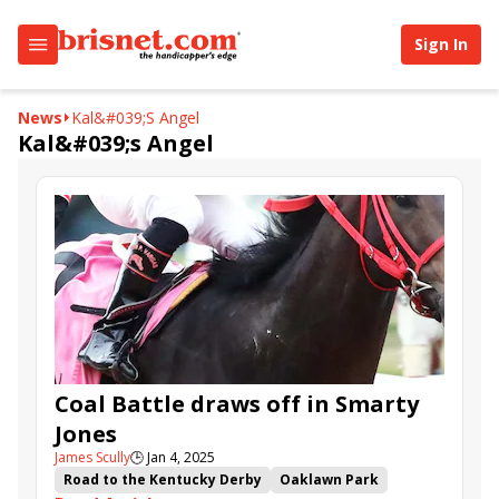
Sign In
News
Kal&#039;s Angel
Kal&#039;s Angel
Coal Battle draws off in Smarty
Jones
James Scully
🕒
Jan 4, 2025
Road to the Kentucky Derby
Oaklawn Park