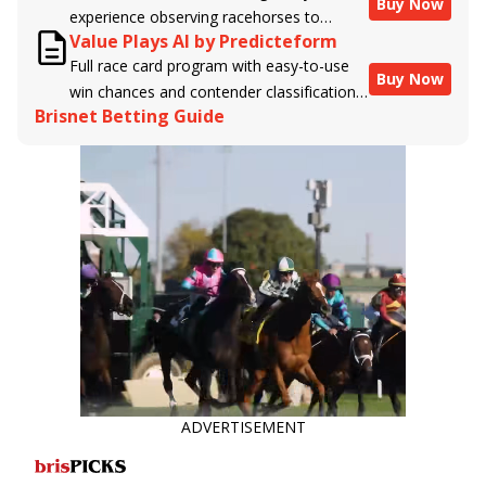
Buy Now
experience observing racehorses to
powered by BRIS data files, E-Ponies
Value Plays AI by Predicteform
Brisnet with valuable insight into their
offers a unique, fact-based, dispassionate
Full race card program with easy-to-use
morning routines & chances for success in
analysis of every horse in every race,
Buy Now
win chances and contender classifications
the afternoons.
assigning scores for speed, class, form,
Brisnet Betting Guide
for every runner plus analysis of the Best
connections, and more. Forget which
Bet, Live Longshot, and Wagering
jockey owes you money! What does the
Suggestions for every race.
data say!
ADVERTISEMENT