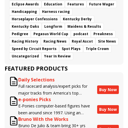
Eclipse Awards
Education
Features
Future Wager
Handicapping
Harness racing
Horseplayer Confessions
Kentucky Derby
Kentucky Oaks
Longform
Maidens & Results
Pedigree
Pegasus World Cup
podcast
Preakness
Racing History
Racing News
Royal Ascot
Site News
Speed by Circuit Reports
Spot Plays
Triple Crown
Uncategorized
Year In Review
FEATURED PRODUCTS
Daily Selections
Full racecard analysis/expert picks for
Buy Now
major tracks from America's top
e-ponies Picks
handicappers.
E-Ponies computer-based figures have
Buy Now
been around since 1997. Using an
Bruno With the Works
algorithm written by the business owner
Bruno De Julio & team bring 30+ yrs
and handicapper, Liam Durbin, and