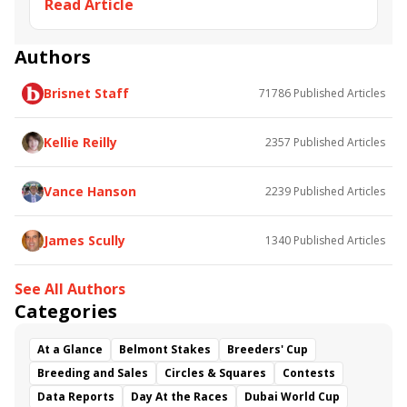
Read Article
Smarty Jones Stakes
Coal Battle
Mo Quality
Hot Property
Kal&#039;s Angel
Bon Temps
Authors
Brisnet Staff
71786
Published Articles
Kellie Reilly
2357
Published Articles
Vance Hanson
2239
Published Articles
James Scully
1340
Published Articles
See All Authors
Categories
At a Glance
Belmont Stakes
Breeders' Cup
Breeding and Sales
Circles & Squares
Contests
Data Reports
Day At the Races
Dubai World Cup