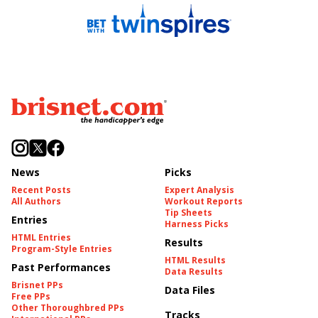
News
Picks
Recent Posts
Expert Analysis
All Authors
Workout Reports
Tip Sheets
Entries
Harness Picks
HTML Entries
Results
Program-Style Entries
HTML Results
Past Performances
Data Results
Brisnet PPs
Data Files
Free PPs
Other Thoroughbred PPs
Tracks