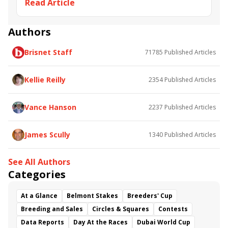
Read Article
Keeneland November Breeding Stock Sale
Eskimo Kisses
Maximum Security
Omaha Beach
Take Charge Brandi
Lil Indy
Hill 'n' Dale Farm
Authors
Brisnet Staff
71785
Published Articles
Kellie Reilly
2354
Published Articles
Vance Hanson
2237
Published Articles
James Scully
1340
Published Articles
See All Authors
Categories
At a Glance
Belmont Stakes
Breeders' Cup
Breeding and Sales
Circles & Squares
Contests
Data Reports
Day At the Races
Dubai World Cup