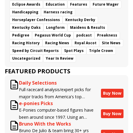
Eclipse Awards
Education
Features
Future Wager
Handicapping
Harness racing
Horseplayer Confessions
Kentucky Derby
Kentucky Oaks
Longform
Maidens & Results
Pedigree
Pegasus World Cup
podcast
Preakness
Racing History
Racing News
Royal Ascot
Site News
Speed by Circuit Reports
Spot Plays
Triple Crown
Uncategorized
Year In Review
FEATURED PRODUCTS
Daily Selections
Full racecard analysis/expert picks for
Buy Now
major tracks from America's top
e-ponies Picks
handicappers.
E-Ponies computer-based figures have
Buy Now
been around since 1997. Using an
Bruno With the Works
algorithm written by the business owner
Bruno De Julio & team bring 30+ yrs
and handicapper, Liam Durbin, and