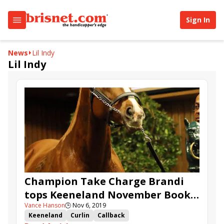
Sign In
News
Lil Indy
Lil Indy
Champion Take Charge Brandi
tops Keeneland November Book 1
Vance Hanson
🕒
Nov 6, 2019
at $3.2 million
Keeneland
Curlin
Callback