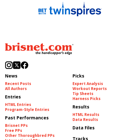
News
Picks
Recent Posts
Expert Analysis
All Authors
Workout Reports
Tip Sheets
Entries
Harness Picks
HTML Entries
Results
Program-Style Entries
HTML Results
Past Performances
Data Results
Brisnet PPs
Data Files
Free PPs
Other Thoroughbred PPs
Tracks