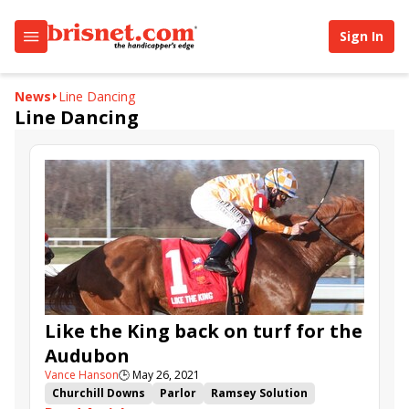
Sign In
News
Line Dancing
Line Dancing
Like the King back on turf for the
Audubon
Vance Hanson
🕒
May 26, 2021
Churchill Downs
Parlor
Ramsey Solution