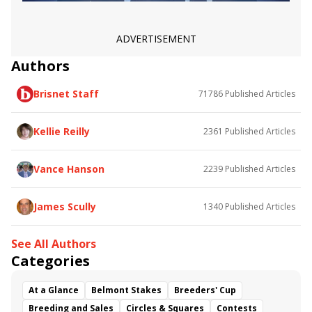
ADVERTISEMENT
Authors
Brisnet Staff
71786
Published Articles
Kellie Reilly
2361
Published Articles
Vance Hanson
2239
Published Articles
James Scully
1340
Published Articles
See All Authors
Categories
At a Glance
Belmont Stakes
Breeders' Cup
Breeding and Sales
Circles & Squares
Contests