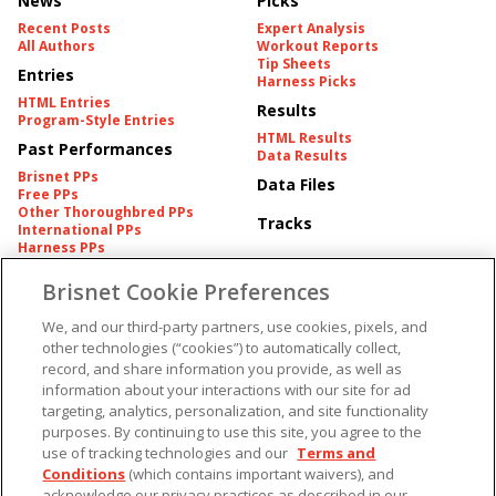
News
Picks
Recent Posts
Expert Analysis
All Authors
Workout Reports
Tip Sheets
Entries
Harness Picks
HTML Entries
Results
Program-Style Entries
HTML Results
Past Performances
Data Results
Brisnet PPs
Data Files
Free PPs
Other Thoroughbred PPs
Tracks
International PPs
Harness PPs
Brisnet Cookie Preferences
Pedigrees
Brisnet Information
Pedigree
Contact
We, and our third-party partners, use cookies, pixels, and
FAQ's
other technologies (“cookies”) to automatically collect,
American Produce Records
Churchill Downs Integrity
record, and share information you provide, as well as
Terms & Conditions
Plans
information about your interactions with our site for ad
Privacy & Security
targeting, analytics, personalization, and site functionality
Cookie Preferences
More
Do Not Sell or Share My
purposes. By continuing to use this site, you agree to the
Information
use of tracking technologies and our
Terms and
Free Software
Custom Card
Conditions
(which contains important waivers), and
Chart Archive
acknowledge our privacy practices as described in our