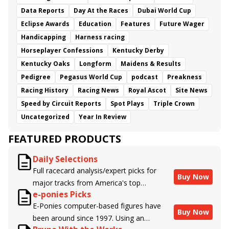
Data Reports
Day At the Races
Dubai World Cup
Eclipse Awards
Education
Features
Future Wager
Handicapping
Harness racing
Horseplayer Confessions
Kentucky Derby
Kentucky Oaks
Longform
Maidens & Results
Pedigree
Pegasus World Cup
podcast
Preakness
Racing History
Racing News
Royal Ascot
Site News
Speed by Circuit Reports
Spot Plays
Triple Crown
Uncategorized
Year In Review
FEATURED PRODUCTS
Daily Selections
Full racecard analysis/expert picks for
Buy Now
major tracks from America's top
e-ponies Picks
handicappers.
E-Ponies computer-based figures have
Buy Now
been around since 1997. Using an