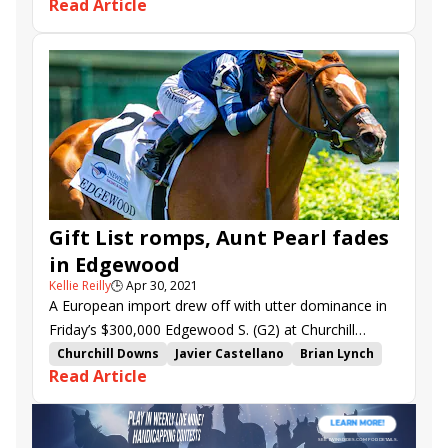
Read Article
Spanish Loveaffair
Royal Prince
Barista
Palazzi
Like the King
Cave Hill
Oyster Box
Gray's Fable
Line Dancing
Audubon Stakes
Cellist
Regret Stakes
Gam&#039;s Mission
Set Piece
Douglas Park S.
Gift List romps, Aunt Pearl fades
in Edgewood
Kellie Reilly
🕒
Apr 30, 2021
A European import drew off with utter dominance in
Friday’s $300,000 Edgewood S. (G2) at Churchill
Downs, but it wasn’t hitherto unbeaten 3-10 favorite
Churchill Downs
Javier Castellano
Brian Lynch
Read Article
Aunt Pearl. As the Breeders’ Cup Juvenile Fillies Turf
Florent Geroux
Edgewood Stakes
Aunt Pearl
(G1) heroine faded in the stretch, British-bred Gift List
Barista
Zaajel
Gift List
Line Dancing
rolled as the 4.40-1 second choice.