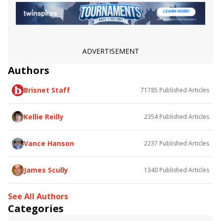
Ward 'n Jerry
Fi Fi Pharoah
Red King
San Juan Capistrano Stakes
Snow Chief Stakes
Melair Stakes
Siren Lure Stakes
Jimmy Blue Jeans
Astronaut
Lure Him In
ADVERTISEMENT
Authors
Brisnet Staff
71785
Published Articles
Kellie Reilly
2354
Published Articles
Vance Hanson
2237
Published Articles
James Scully
1340
Published Articles
See All Authors
Categories