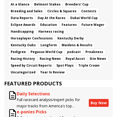
At a Glance
Belmont Stakes
Breeders' Cup
Breeding and Sales
Circles & Squares
Contests
Data Reports
Day At the Races
Dubai World Cup
Eclipse Awards
Education
Features
Future Wager
Handicapping
Harness racing
Horseplayer Confessions
Kentucky Derby
Kentucky Oaks
Longform
Maidens & Results
Pedigree
Pegasus World Cup
podcast
Preakness
Racing History
Racing News
Royal Ascot
Site News
Speed by Circuit Reports
Spot Plays
Triple Crown
Uncategorized
Year In Review
FEATURED PRODUCTS
Daily Selections
Full racecard analysis/expert picks for
Buy Now
major tracks from America's top
e-ponies Picks
handicappers.