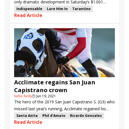
only dramatic development in Saturday’s $1.001
million Pacific Classic (G1) at Del Mar.
Indispensable
Lure Him In
Tarantino
Read Article
Journalism
John Velazquez
Todd Pletcher
Fierceness
Pacific Classic
Win and You're In
Breeders' Cup Challenge
Breeders' Cup
Del Mar
Acclimate regains San Juan
Capistrano crown
Kellie Reilly
🕒
Jun 19, 2021
The hero of the 2019 San Juan Capistrano S. (G3) who
missed last year’s running, Acclimate regained his
crown with a similar frontrunning display in Saturday’s
Santa Anita
Phil d'Amato
Ricardo Gonzalez
Read Article
$100,500 renewal.
Acclimate
Pillar Mountain
Kanderel