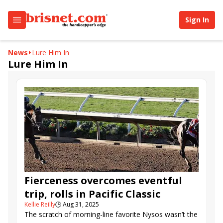
Sign In
News
Lure Him In
Lure Him In
Fierceness overcomes eventful
trip, rolls in Pacific Classic
Kellie Reilly
🕒
Aug 31, 2025
The scratch of morning-line favorite Nysos wasn’t the