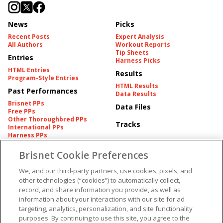
News
Picks
Recent Posts
Expert Analysis
All Authors
Workout Reports
Tip Sheets
Entries
Harness Picks
HTML Entries
Results
Program-Style Entries
HTML Results
Past Performances
Data Results
Brisnet PPs
Data Files
Free PPs
Other Thoroughbred PPs
Tracks
International PPs
Harness PPs
Brisnet Cookie Preferences
Pedigrees
Brisnet Information
Pedigree
Contact
We, and our third-party partners, use cookies, pixels, and
FAQ's
other technologies (“cookies”) to automatically collect,
American Produce Records
Churchill Downs Integrity
record, and share information you provide, as well as
Terms & Conditions
Plans
information about your interactions with our site for ad
Privacy & Security
targeting, analytics, personalization, and site functionality
Cookie Preferences
More
Do Not Sell or Share My
purposes. By continuing to use this site, you agree to the