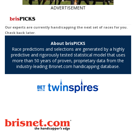
ADVERTISEMENT