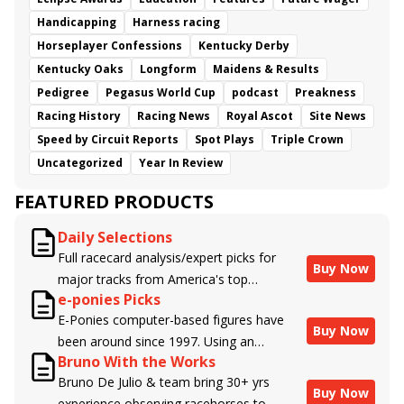
Handicapping
Harness racing
Horseplayer Confessions
Kentucky Derby
Kentucky Oaks
Longform
Maidens & Results
Pedigree
Pegasus World Cup
podcast
Preakness
Racing History
Racing News
Royal Ascot
Site News
Speed by Circuit Reports
Spot Plays
Triple Crown
Uncategorized
Year In Review
FEATURED PRODUCTS
Daily Selections
Full racecard analysis/expert picks for
Buy Now
major tracks from America's top
e-ponies Picks
handicappers.
E-Ponies computer-based figures have
Buy Now
been around since 1997. Using an
Bruno With the Works
algorithm written by the business owner
Bruno De Julio & team bring 30+ yrs
and handicapper, Liam Durbin, and
Buy Now
experience observing racehorses to