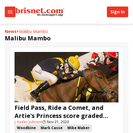
Sign In
News
Malibu Mambo
Malibu Mambo
Field Pass, Ride a Comet, and
Artie's Princess score graded
J. Keeler Johnson
🕒
Nov 21, 2020
wins over the Woodbine Tapeta
Woodbine
Mark Casse
Mike Maker