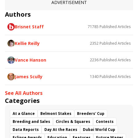
ADVERTISEMENT
Authors
Brisnet Staff
71785
Published Articles
Kellie Reilly
2352
Published Articles
Vance Hanson
2236
Published Articles
James Scully
1340
Published Articles
See All Authors
Categories
At a Glance
Belmont Stakes
Breeders' Cup
Breeding and Sales
Circles & Squares
Contests
Data Reports
Day At the Races
Dubai World Cup
Eclipse Awards
Education
Features
Future Wager