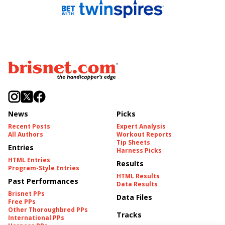
News
Picks
Recent Posts
Expert Analysis
All Authors
Workout Reports
Tip Sheets
Entries
Harness Picks
HTML Entries
Results
Program-Style Entries
HTML Results
Past Performances
Data Results
Brisnet PPs
Data Files
Free PPs
Other Thoroughbred PPs
Tracks
International PPs