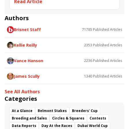
Read Article
Alex the Terror
Indulgent
Empire Line
With Exultation
Memories of Peter
Flash Trading
Tommy T
Authors
Brisnet Staff
71785
Published Articles
Kellie Reilly
2353
Published Articles
Vance Hanson
2236
Published Articles
James Scully
1340
Published Articles
See All Authors
Categories
At a Glance
Belmont Stakes
Breeders' Cup
Breeding and Sales
Circles & Squares
Contests
Data Reports
Day At the Races
Dubai World Cup