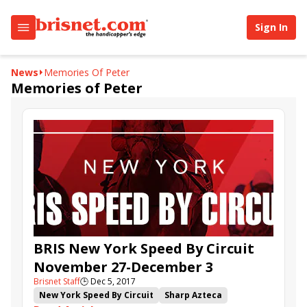
Sign In
News
Memories Of Peter
Memories of Peter
BRIS New York Speed By Circuit
November 27-December 3
Brisnet Staff
🕒
Dec 5, 2017
New York Speed By Circuit
Sharp Azteca