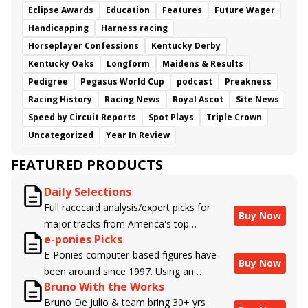
Eclipse Awards
Education
Features
Future Wager
Handicapping
Harness racing
Horseplayer Confessions
Kentucky Derby
Kentucky Oaks
Longform
Maidens & Results
Pedigree
Pegasus World Cup
podcast
Preakness
Racing History
Racing News
Royal Ascot
Site News
Speed by Circuit Reports
Spot Plays
Triple Crown
Uncategorized
Year In Review
FEATURED PRODUCTS
Daily Selections
Full racecard analysis/expert picks for
Buy Now
major tracks from America's top
e-ponies Picks
handicappers.
E-Ponies computer-based figures have
Buy Now
been around since 1997. Using an
Bruno With the Works
algorithm written by the business owner
Bruno De Julio & team bring 30+ yrs
and handicapper, Liam Durbin, and