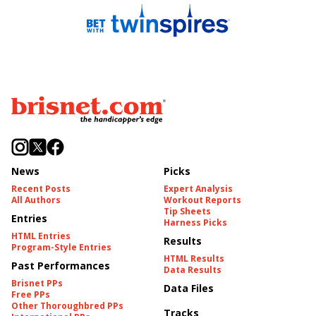
News
Picks
Recent Posts
Expert Analysis
All Authors
Workout Reports
Tip Sheets
Entries
Harness Picks
HTML Entries
Results
Program-Style Entries
HTML Results
Past Performances
Data Results
Brisnet PPs
Data Files
Free PPs
Other Thoroughbred PPs
Tracks