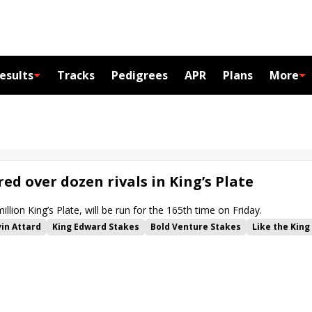
esults
Tracks
Pedigrees
APR
Plans
More
ed over dozen rivals in King’s Plate
llion King’s Plate, will be run for the 165th time on Friday.
in Attard
King Edward Stakes
Bold Venture Stakes
Like the King
Catch a Glimpse Stakes
Soaring Free Stakes
My Boy Prince
scot
Rafaroo
Caitlinhergrtness
Friendly Ghost
Mensa Bullet