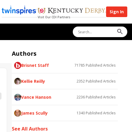
Sign In
Visit Our CDI Partners
Authors
Brisnet Staff
71785
Published Articles
Kellie Reilly
2352
Published Articles
Vance Hanson
2236
Published Articles
James Scully
1340
Published Articles
See All Authors