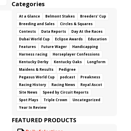
Categories
At a Glance
Belmont Stakes
Breeders' Cup
Breeding and Sales
Circles & Squares
Contests
Data Reports
Day At the Races
Dubai World Cup
Eclipse Awards
Education
Features
Future Wager
Handicapping
Harness racing
Horseplayer Confessions
Kentucky Derby
Kentucky Oaks
Longform
Maidens & Results
Pedigree
Pegasus World Cup
podcast
Preakness
Racing History
Racing News
Royal Ascot
Site News
Speed by Circuit Reports
Spot Plays
Triple Crown
Uncategorized
Year In Review
FEATURED PRODUCTS