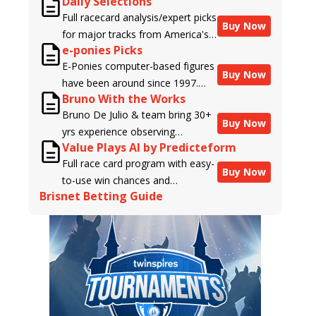
Daily Selections
Full racecard analysis/expert picks
Buy Now
for major tracks from America's
e-ponies Picks
top handicappers.
E-Ponies computer-based figures
Buy Now
have been around since 1997.
Bruno With the Works
Using an algorithm written by the
Bruno De Julio & team bring 30+
business owner and handicapper,
Buy Now
yrs experience observing
Liam Durbin, and powered by
Value Plays AI by Predicteform
racehorses to Brisnet with
BRIS data files, E-Ponies offers a
Full race card program with easy-
valuable insight into their morning
unique, fact-based, dispassionate
Buy Now
to-use win chances and
routines & chances for success in
analysis of every horse in every
Brisnet Betting Guide
contender classifications for
the afternoons.
race, assigning scores for speed,
every runner plus analysis of the
class, form, connections, and
Best Bet, Live Longshot, and
more. Forget which jockey owes
Wagering Suggestions for every
you money! What does the data
race.
say!