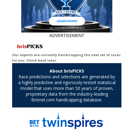
ADVERTISEMENT