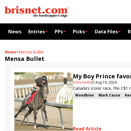
News
Entries
PPs
Picks
Data Files
R
News
Mensa Bullet
Mensa Bullet
My Boy Prince favor
Kellie Reilly
🕒
Aug 19, 2024
Canada’s iconic race, the C$1 mi
Woodbine
Mark Casse
Kev
Filo Di Arianna
War Bomber
Essex Serpent
Midnight Ma
Read Article