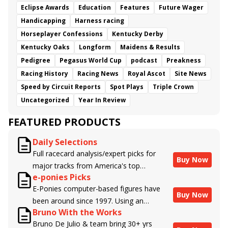
Eclipse Awards
Education
Features
Future Wager
Handicapping
Harness racing
Horseplayer Confessions
Kentucky Derby
Kentucky Oaks
Longform
Maidens & Results
Pedigree
Pegasus World Cup
podcast
Preakness
Racing History
Racing News
Royal Ascot
Site News
Speed by Circuit Reports
Spot Plays
Triple Crown
Uncategorized
Year In Review
FEATURED PRODUCTS
Daily Selections
Full racecard analysis/expert picks for
Buy Now
major tracks from America's top
e-ponies Picks
handicappers.
E-Ponies computer-based figures have
Buy Now
been around since 1997. Using an
Bruno With the Works
algorithm written by the business owner
Bruno De Julio & team bring 30+ yrs
and handicapper, Liam Durbin, and