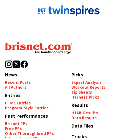
News
Picks
Recent Posts
Expert Analysis
All Authors
Workout Reports
Tip Sheets
Entries
Harness Picks
HTML Entries
Results
Program-Style Entries
HTML Results
Past Performances
Data Results
Brisnet PPs
Data Files
Free PPs
Other Thoroughbred PPs
Tracks