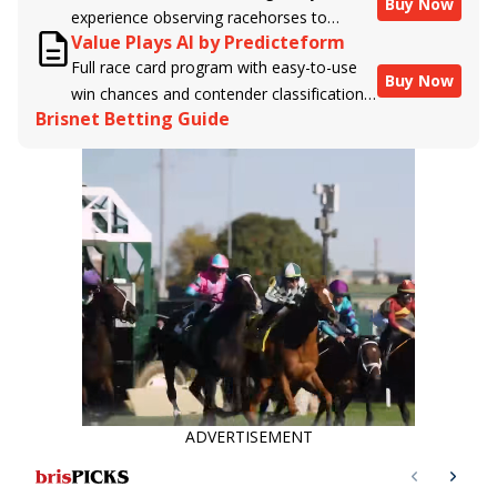
Buy Now
experience observing racehorses to
powered by BRIS data files, E-Ponies
Value Plays AI by Predicteform
Brisnet with valuable insight into their
offers a unique, fact-based, dispassionate
Full race card program with easy-to-use
morning routines & chances for success in
analysis of every horse in every race,
Buy Now
win chances and contender classifications
the afternoons.
assigning scores for speed, class, form,
Brisnet Betting Guide
for every runner plus analysis of the Best
connections, and more. Forget which
Bet, Live Longshot, and Wagering
jockey owes you money! What does the
Suggestions for every race.
data say!
ADVERTISEMENT