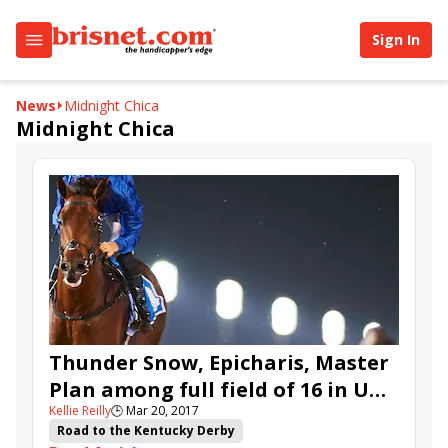
Sign In
News
Midnight Chica
Midnight Chica
Thunder Snow, Epicharis, Master
Plan among full field of 16 in UAE
Kellie Reilly
🕒
Mar 20, 2017
Derby
Road to the Kentucky Derby