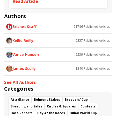
Read Article
Kentucky Derby qualifier
Dubai World Cup
Meydan
Epicharis
Adirato
UAE Derby
Cosmo Charlie
Thunder Snow
Top Score
Authors
Fly at Dawn
Master Plan
Lancaster Bomber
Brisnet Staff
71786
Published Articles
Spirit of Valor
Vettori Kin
He Runs Away
Qatar Man
Fawree
Bee Jersey
Nomorerichblondes
Midnight Chica
Kellie Reilly
2357
Published Articles
Vance Hanson
2239
Published Articles
James Scully
1340
Published Articles
See All Authors
Categories
At a Glance
Belmont Stakes
Breeders' Cup
Breeding and Sales
Circles & Squares
Contests
Data Reports
Day At the Races
Dubai World Cup