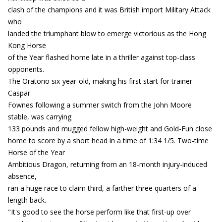
clash of the champions and it was British import Military Attack
who
landed the triumphant blow to emerge victorious as the Hong
Kong Horse
of the Year flashed home late in a thriller against top-class
opponents.
The Oratorio six-year-old, making his first start for trainer
Caspar
Fownes following a summer switch from the John Moore
stable, was carrying
133 pounds and mugged fellow high-weight and Gold-Fun close
home to score by a short head in a time of 1:34 1/5. Two-time
Horse of the Year
Ambitious Dragon, returning from an 18-month injury-induced
absence,
ran a huge race to claim third, a farther three quarters of a
length back.
"It's good to see the horse perform like that first-up over