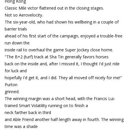
Hong Kong
Classic Mile victor flattened out in the closing stages.
Not so Aerovelocity.
The six-year-old, who had shown his wellbeing in a couple of
barrier trials
ahead of his first start of the campaign, enjoyed a trouble-free
run down the
inside rail to overhaul the game Super Jockey close home.
"The B+2 (turf) track at Sha Tin generally favors horses
back on the inside and, after I missed it, I thought I'd just ride
for luck and
hopefully I'd get it, and I did. They all moved off nicely for me!"
Purton
grinned.
The winning margin was a short head, with the Francis Lui-
trained Smart Volatility running on to finish a
neck farther back in third
and Able Friend another half-length away in fourth. The winning
time was a shade