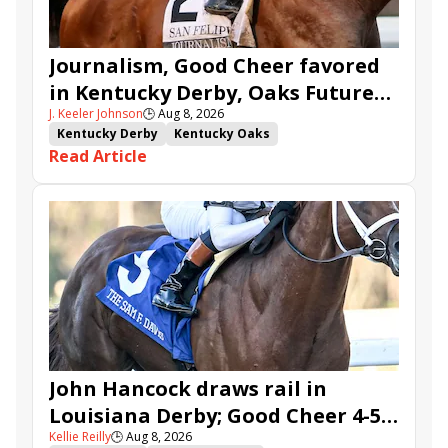
Journalism, Good Cheer favored
in Kentucky Derby, Oaks Future
J. Keeler Johnson
🕒
Aug 8, 2026
Wager Pools
Kentucky Derby
Kentucky Oaks
Read Article
Kentucky Derby Future Wager
Kentucky Oaks Future Wager
Kentucky Derby Future Wager Pool 6
Quietside
Tenma
Citizen Bull
Good Cheer
Sovereignty
Barnes
Journalism
Coal Battle
Caldera
Five G
Fondly
Cornucopian
John Hancock draws rail in
Louisiana Derby; Good Cheer 4-5
Kellie Reilly
🕒
Aug 8, 2026
in Fair Grounds Oaks