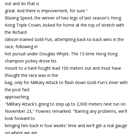
out and do that is
great. And there is improvement, for sure."
Blazing Speed, the winner of two legs of last season's Hong
Kong Triple Crown, kicked for home at the top of stretch with
the Richard
Gibson-trained Gold-Fun, attempting back-to-back wins in the
race, following in
hot pursuit under Douglas Whyte. The 13-time Hong Kong
champion jockey drove his
mount to a hard-fought lead 100 meters out and must have
thought the race was in the
bag, only for Military Attack to flash down Gold-Fun's inner with
the post fast
approaching.
"Military Attack's going to step up to 2,000 meters next run on
November 23," Fownes remarked. "Barring any problems, we'll
look forward to
bringing him back in four weeks' time and we'll get a real gauge
on where we are