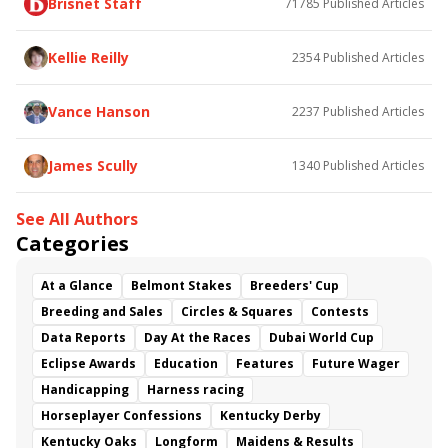
Brisnet Staff
71785
Published Articles
Bless the Broken
Bracelet
White Rocks
Somethinabouther
Admit
California Burrito
Baby Max
Final Gambit
Charlie&#039;s to Blame
Kellie Reilly
2354
Published Articles
Flying Mohawk
Curvino
Candytown
As Catch Can
Golden Sunshine
Vance Hanson
2237
Published Articles
James Scully
1340
Published Articles
See All Authors
Categories
At a Glance
Belmont Stakes
Breeders' Cup
Breeding and Sales
Circles & Squares
Contests
Data Reports
Day At the Races
Dubai World Cup
Eclipse Awards
Education
Features
Future Wager
Handicapping
Harness racing
Horseplayer Confessions
Kentucky Derby
Kentucky Oaks
Longform
Maidens & Results