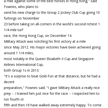
a mile against some of the best horses in Hong Kong," said
Fownes, who plans to
send his new charge to the Group 2 Jockey Club Cup going 10
furlongs on November
23 before taking on all-comers in the world's second richest 1
1/4-mile turf
race, the Hong Kong Cup, on December 14.
Military Attack was notching his first victory at a mile
since May 2012. His major victories have been achieved going
around 1 1/4 miles,
most notably in the Queen Elizabeth II Cup and Singapore
Airlines International Cup,
both Group 1s in 2013.
"It's a surprise to beat Gold-Fun at that distance, but he had a
decent
preparation," Fownes said. "I gave Military Attack a really nice
prep -- I trained him just nice for the race -- I expected him to
run fourth or
fifth and then I'd have walked away extremely happy. To come