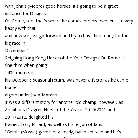
with John's (Moore) good horses. It's going to be a great
distance for Designs
On Rome, too, that's where he comes into his own, but I'm very
happy with that
and now we just go forward and try to have him ready for the
big race in
December."
Reigning Hong Kong Horse of the Year Designs On Rome, a
fine third when going
1400 meters in
his October 5 seasonal return, was never a factor as he came
home
eighth under Joao Moreira.
It was a different story for another old champ, however, as
Ambitious Dragon, Horse of the Year in 2010/2011 and
2011/2012, delighted his
trainer, Tony Millard, as well as his legion of fans.
"Gerald (Mosse) gave him a lovely, balanced race and he's