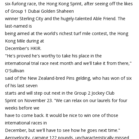
six-furlong race, the Hong Kong Sprint, after seeing off the likes
of Group 1 Dubai Golden Shaheen
winner Sterling City and the hugely-talented Able Friend. The
last-named is
being aimed at the world's richest turf mile contest, the Hong
Kong Mile during at
December's HKIR.
"He's proved he's worthy to take his place in the
international trial race next month and we'll take it from there,"
O'Sullivan
said of the New Zealand-bred Pins gelding, who has won of six
of his last seven
starts and will step out next in the Group 2 Jockey Club
Sprint on November 23. "We can relax on our laurels for four
weeks before we
have to come back. It would be nice to win one of those
international races in
December, but we'll have to see how he goes next time."
Aerovelocity, carrying 122 pounds, uncharacteristically missed