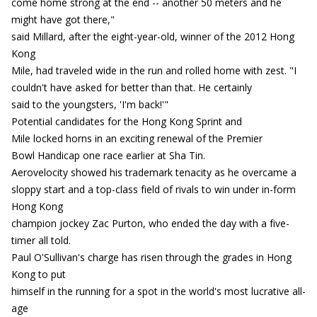
come home strong at the end -- another 50 meters and he
might have got there,"
said Millard, after the eight-year-old, winner of the 2012 Hong
Kong
Mile, had traveled wide in the run and rolled home with zest. "I
couldn't have asked for better than that. He certainly
said to the youngsters, 'I'm back!'"
Potential candidates for the Hong Kong Sprint and
Mile locked horns in an exciting renewal of the Premier
Bowl Handicap one race earlier at Sha Tin.
Aerovelocity showed his trademark tenacity as he overcame a
sloppy start and a top-class field of rivals to win under in-form
Hong Kong
champion jockey Zac Purton, who ended the day with a five-
timer all told.
Paul O'Sullivan's charge has risen through the grades in Hong
Kong to put
himself in the running for a spot in the world's most lucrative all-
age