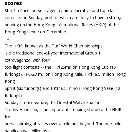
scores
Sha Tin Racecourse staged a pair of lucrative and top-class
contests on Sunday, both of which are likely to have a strong
bearing on the Hong Kong International Races (HKIR) at the
Hong Kong venue on December
14.
The HKIR, known as the Turf World Championships,
is the traditional end-of-year international Group 1
extravaganza, with four
top-flight contests -- the HK$25million Hong Kong Cup (10
furlongs), HK$23 million Hong Kong Mile, HK$18.5 million Hong
Kong
Sprint (six furlongs) and HK$16.5 million Hong Kong Vase (12
furlongs).
Sunday's main feature, the Oriental Watch Sha Tin
Trophy Handicap, is an important stepping-stone to the HKIR
for
horses aiming at races over a mile and beyond. The one-mile
handicap was billed as a