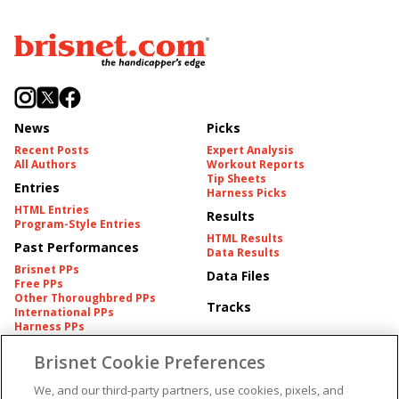
News
Picks
Recent Posts
Expert Analysis
All Authors
Workout Reports
Tip Sheets
Entries
Harness Picks
HTML Entries
Results
Program-Style Entries
HTML Results
Past Performances
Data Results
Brisnet PPs
Data Files
Free PPs
Other Thoroughbred PPs
Tracks
International PPs
Harness PPs
Brisnet Cookie Preferences
Pedigrees
Brisnet Information
Pedigree
Contact
We, and our third-party partners, use cookies, pixels, and