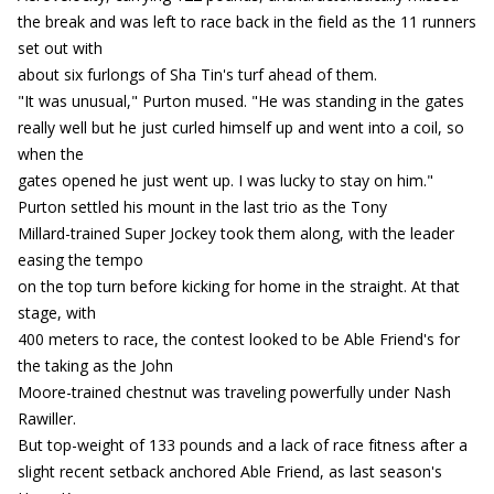
the break and was left to race back in the field as the 11 runners
set out with
about six furlongs of Sha Tin's turf ahead of them.
"It was unusual," Purton mused. "He was standing in the gates
really well but he just curled himself up and went into a coil, so
when the
gates opened he just went up. I was lucky to stay on him."
Purton settled his mount in the last trio as the Tony
Millard-trained Super Jockey took them along, with the leader
easing the tempo
on the top turn before kicking for home in the straight. At that
stage, with
400 meters to race, the contest looked to be Able Friend's for
the taking as the John
Moore-trained chestnut was traveling powerfully under Nash
Rawiller.
But top-weight of 133 pounds and a lack of race fitness after a
slight recent setback anchored Able Friend, as last season's