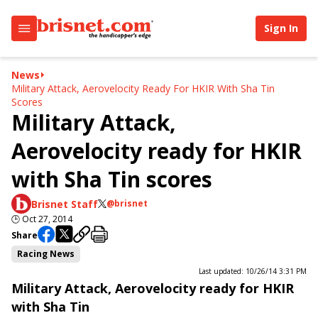
Sign In
News
Military Attack, Aerovelocity Ready For HKIR With Sha Tin
Scores
Military Attack,
Aerovelocity ready for HKIR
with Sha Tin scores
Brisnet Staff
@brisnet
🕒
Oct 27, 2014
Share
Racing News
Last updated: 10/26/14 3:31 PM
Military Attack, Aerovelocity ready for HKIR
with Sha Tin