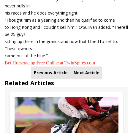
never pulls in
his races and he does everything right.
"I bought him as a yearling and then he qualified to come
to Hong Kong and I couldn't sell him," O'Sullivan added. "There'll
be 25 guys
sitting up there in the grandstand now that I tried to sell to.
These owners
came out of the blue."
Bet Horseracing Free Online at TwinSpires.com
Previous Article
Next Article
Related Articles