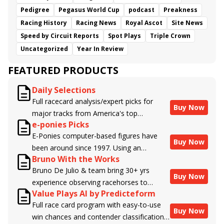
Pedigree
Pegasus World Cup
podcast
Preakness
Racing History
Racing News
Royal Ascot
Site News
Speed by Circuit Reports
Spot Plays
Triple Crown
Uncategorized
Year In Review
FEATURED PRODUCTS
Daily Selections
Full racecard analysis/expert picks for
Buy Now
major tracks from America's top
e-ponies Picks
handicappers.
E-Ponies computer-based figures have
Buy Now
been around since 1997. Using an
Bruno With the Works
algorithm written by the business owner
Bruno De Julio & team bring 30+ yrs
and handicapper, Liam Durbin, and
Buy Now
experience observing racehorses to
powered by BRIS data files, E-Ponies
Value Plays AI by Predicteform
Brisnet with valuable insight into their
offers a unique, fact-based, dispassionate
Full race card program with easy-to-use
morning routines & chances for success in
analysis of every horse in every race,
Buy Now
win chances and contender classifications
the afternoons.
assigning scores for speed, class, form,