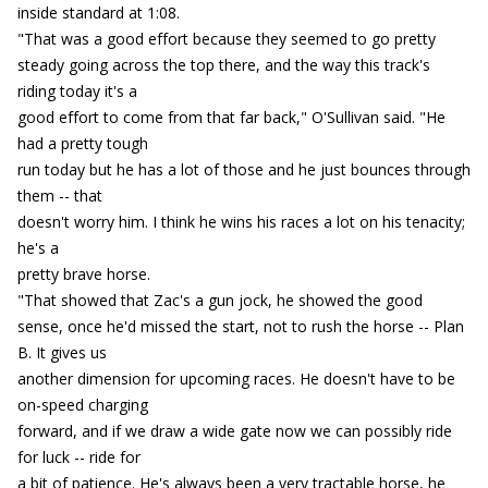
inside standard at 1:08.
"That was a good effort because they seemed to go pretty
steady going across the top there, and the way this track's
riding today it's a
good effort to come from that far back," O'Sullivan said. "He
had a pretty tough
run today but he has a lot of those and he just bounces through
them -- that
doesn't worry him. I think he wins his races a lot on his tenacity;
he's a
pretty brave horse.
"That showed that Zac's a gun jock, he showed the good
sense, once he'd missed the start, not to rush the horse -- Plan
B. It gives us
another dimension for upcoming races. He doesn't have to be
on-speed charging
forward, and if we draw a wide gate now we can possibly ride
for luck -- ride for
a bit of patience. He's always been a very tractable horse, he