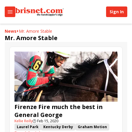
Sign In
News
Mr. Amore Stable
Mr. Amore Stable
Firenze Fire much the best in
General George
Kellie Reilly
🕒
Feb 15, 2020
Laurel Park
Kentucky Derby
Graham Motion