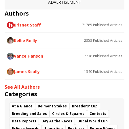
ADVERTISEMENT
Authors
Brisnet Staff
71785
Published Articles
Kellie Reilly
2353
Published Articles
Vance Hanson
2236
Published Articles
James Scully
1340
Published Articles
See All Authors
Categories
At a Glance
Belmont Stakes
Breeders' Cup
Breeding and Sales
Circles & Squares
Contests
Data Reports
Day At the Races
Dubai World Cup
Eclipse Awards
Education
Features
Future Wager