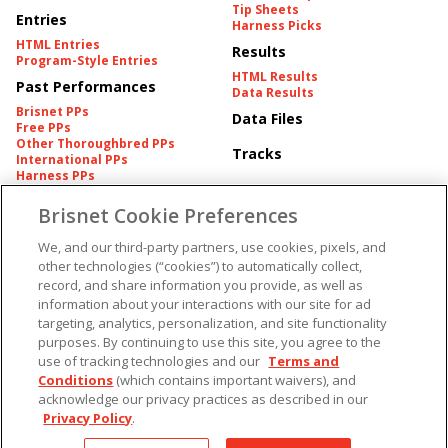
Tip Sheets
Entries
Harness Picks
HTML Entries
Results
Program-Style Entries
HTML Results
Past Performances
Data Results
Brisnet PPs
Data Files
Free PPs
Other Thoroughbred PPs
Tracks
International PPs
Harness PPs
Brisnet Cookie Preferences
Pedigrees
Brisnet Information
Pedigree
Contact
We, and our third-party partners, use cookies, pixels, and
FAQ's
other technologies (“cookies”) to automatically collect,
American Produce Records
Churchill Downs Integrity
record, and share information you provide, as well as
Terms & Conditions
Plans
information about your interactions with our site for ad
Privacy & Security
targeting, analytics, personalization, and site functionality
Cookie Preferences
More
Do Not Sell or Share My
purposes. By continuing to use this site, you agree to the
Information
use of tracking technologies and our
Terms and
Free Software
Custom Card
Conditions
(which contains important waivers), and
Chart Archive
acknowledge our privacy practices as described in our
Historic Data Files
Privacy Policy
.
Copyright ©
2026