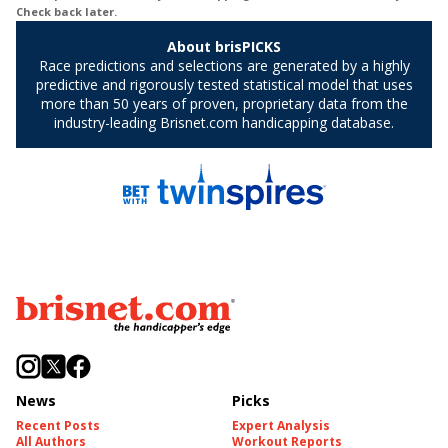
News
Picks
Recent Posts
Expert Analysis
All Authors
Workout Reports