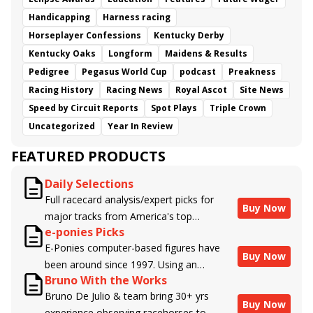
Handicapping
Harness racing
Horseplayer Confessions
Kentucky Derby
Kentucky Oaks
Longform
Maidens & Results
Pedigree
Pegasus World Cup
podcast
Preakness
Racing History
Racing News
Royal Ascot
Site News
Speed by Circuit Reports
Spot Plays
Triple Crown
Uncategorized
Year In Review
FEATURED PRODUCTS
Daily Selections
Full racecard analysis/expert picks for
Buy Now
major tracks from America's top
e-ponies Picks
handicappers.
E-Ponies computer-based figures have
Buy Now
been around since 1997. Using an
Bruno With the Works
algorithm written by the business owner
Bruno De Julio & team bring 30+ yrs
and handicapper, Liam Durbin, and
Buy Now
experience observing racehorses to