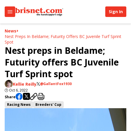
Sign In
News
Nest Preps In Beldame; Futurity Offers BC Juvenile Turf Sprint
Spot
Nest preps in Beldame;
Futurity offers BC Juvenile
Turf Sprint spot
Kellie Reilly
@GallantFox1930
🕒
Oct 6, 2022
Share
Racing News
Breeders' Cup