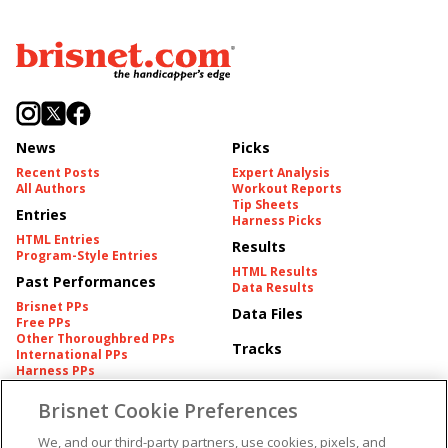
News
Picks
Recent Posts
Expert Analysis
All Authors
Workout Reports
Tip Sheets
Entries
Harness Picks
HTML Entries
Results
Program-Style Entries
HTML Results
Past Performances
Data Results
Brisnet PPs
Data Files
Free PPs
Other Thoroughbred PPs
Tracks
International PPs
Harness PPs
Brisnet Cookie Preferences
Pedigrees
Brisnet Information
Pedigree
Contact
We, and our third-party partners, use cookies, pixels, and