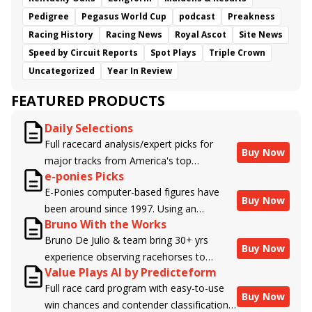
Pedigree
Pegasus World Cup
podcast
Preakness
Racing History
Racing News
Royal Ascot
Site News
Speed by Circuit Reports
Spot Plays
Triple Crown
Uncategorized
Year In Review
FEATURED PRODUCTS
Daily Selections
Full racecard analysis/expert picks for
Buy Now
major tracks from America's top
e-ponies Picks
handicappers.
E-Ponies computer-based figures have
Buy Now
been around since 1997. Using an
Bruno With the Works
algorithm written by the business owner
Bruno De Julio & team bring 30+ yrs
and handicapper, Liam Durbin, and
Buy Now
experience observing racehorses to
powered by BRIS data files, E-Ponies
Value Plays AI by Predicteform
Brisnet with valuable insight into their
offers a unique, fact-based, dispassionate
Full race card program with easy-to-use
morning routines & chances for success in
analysis of every horse in every race,
Buy Now
win chances and contender classifications
the afternoons.
assigning scores for speed, class, form,