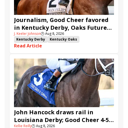
Journalism, Good Cheer favored
in Kentucky Derby, Oaks Future
J. Keeler Johnson
🕒
Aug 8, 2026
Wager Pools
Kentucky Derby
Kentucky Oaks
Read Article
Kentucky Derby Future Wager
Kentucky Oaks Future Wager
Kentucky Derby Future Wager Pool 6
Quietside
Tenma
Citizen Bull
Good Cheer
Sovereignty
Barnes
Journalism
Coal Battle
Caldera
Five G
Fondly
Cornucopian
John Hancock draws rail in
Louisiana Derby; Good Cheer 4-5
Kellie Reilly
🕒
Aug 8, 2026
in Fair Grounds Oaks