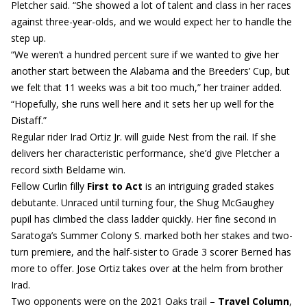
Pletcher said. “She showed a lot of talent and class in her races
against three-year-olds, and we would expect her to handle the
step up.
“We weren’t a hundred percent sure if we wanted to give her
another start between the Alabama and the Breeders’ Cup, but
we felt that 11 weeks was a bit too much,” her trainer added.
“Hopefully, she runs well here and it sets her up well for the
Distaff.”
Regular rider Irad Ortiz Jr. will guide Nest from the rail. If she
delivers her characteristic performance, she’d give Pletcher a
record sixth Beldame win.
Fellow Curlin filly
First to Act
is an intriguing graded stakes
debutante. Unraced until turning four, the Shug McGaughey
pupil has climbed the class ladder quickly. Her fine second in
Saratoga’s Summer Colony S. marked both her stakes and two-
turn premiere, and the half-sister to Grade 3 scorer Berned has
more to offer. Jose Ortiz takes over at the helm from brother
Irad.
Two opponents were on the 2021 Oaks trail –
Travel Column
,