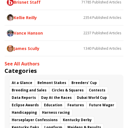
Brisnet Staff
71785
Published Articles
Bless the Broken
Bracelet
White Rocks
Somethinabouther
Admit
California Burrito
Baby Max
Final Gambit
Charlie&#039;s to Blame
Kellie Reilly
2354
Published Articles
Flying Mohawk
Curvino
Candytown
As Catch Can
Golden Sunshine
Vance Hanson
2237
Published Articles
James Scully
1340
Published Articles
See All Authors
Categories
At a Glance
Belmont Stakes
Breeders' Cup
Breeding and Sales
Circles & Squares
Contests
Data Reports
Day At the Races
Dubai World Cup
Eclipse Awards
Education
Features
Future Wager
Handicapping
Harness racing
Horseplayer Confessions
Kentucky Derby
Kentucky Oaks
Longform
Maidens & Results