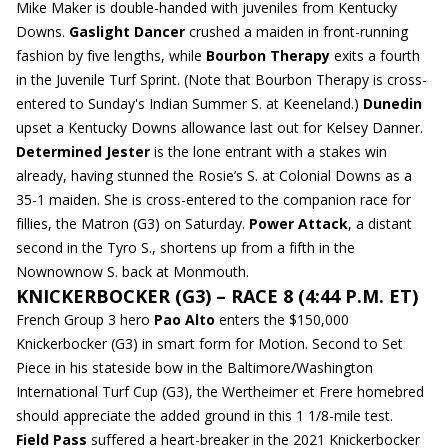
Mike Maker is double-handed with juveniles from Kentucky
Downs.
Gaslight Dancer
crushed a maiden in front-running
fashion by five lengths, while
Bourbon Therapy
exits a fourth
in the Juvenile Turf Sprint. (Note that Bourbon Therapy is cross-
entered to Sunday's Indian Summer S. at Keeneland.)
Dunedin
upset a Kentucky Downs allowance last out for Kelsey Danner.
Determined Jester
is the lone entrant with a stakes win
already, having stunned the Rosie’s S. at Colonial Downs as a
35-1 maiden. She is cross-entered to the companion race for
fillies, the Matron (G3) on Saturday.
Power Attack
, a distant
second in the Tyro S., shortens up from a fifth in the
Nownownow S. back at Monmouth.
KNICKERBOCKER (G3) – RACE 8 (4:44 P.M. ET)
French Group 3 hero
Pao Alto
enters the $150,000
Knickerbocker (G3) in smart form for Motion. Second to Set
Piece in his stateside bow in the Baltimore/Washington
International Turf Cup (G3), the Wertheimer et Frere homebred
should appreciate the added ground in this 1 1/8-mile test.
Field Pass
suffered a heart-breaker in the 2021 Knickerbocker