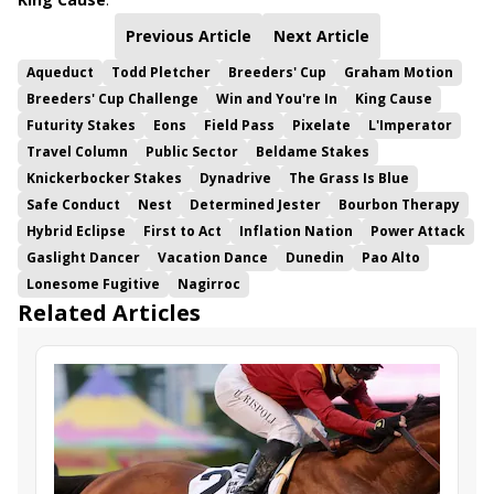
Previous Article
Next Article
Aqueduct
Todd Pletcher
Breeders' Cup
Graham Motion
Breeders' Cup Challenge
Win and You're In
King Cause
Futurity Stakes
Eons
Field Pass
Pixelate
L'Imperator
Travel Column
Public Sector
Beldame Stakes
Knickerbocker Stakes
Dynadrive
The Grass Is Blue
Safe Conduct
Nest
Determined Jester
Bourbon Therapy
Hybrid Eclipse
First to Act
Inflation Nation
Power Attack
Gaslight Dancer
Vacation Dance
Dunedin
Pao Alto
Lonesome Fugitive
Nagirroc
Related Articles