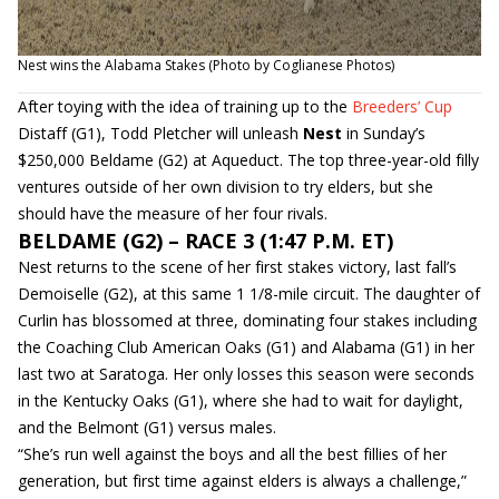
Nest wins the Alabama Stakes (Photo by Coglianese Photos)
After toying with the idea of training up to the
Breeders’ Cup
Distaff (G1), Todd Pletcher will unleash
Nest
in Sunday’s
$250,000 Beldame (G2) at Aqueduct. The top three-year-old filly
ventures outside of her own division to try elders, but she
should have the measure of her four rivals.
BELDAME (G2) – RACE 3 (1:47 P.M. ET)
Nest returns to the scene of her first stakes victory, last fall’s
Demoiselle (G2), at this same 1 1/8-mile circuit. The daughter of
Curlin has blossomed at three, dominating four stakes including
the Coaching Club American Oaks (G1) and Alabama (G1) in her
last two at Saratoga. Her only losses this season were seconds
in the Kentucky Oaks (G1), where she had to wait for daylight,
and the Belmont (G1) versus males.
“She’s run well against the boys and all the best fillies of her
generation, but first time against elders is always a challenge,”