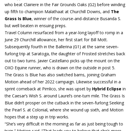
who beat Clairiere in the Fair Grounds Oaks (G2) before winding
up fifth to champion Malathaat at Churchill Downs, and
The
Grass Is Blue
, winner of the course-and-distance Busanda S.
but well beaten in ensuing preps.
Travel Column resurfaced from a year-long layoff to romp in a
June 29 Churchill allowance, her first start for Bill Mott.
Subsequently fourth in the Ballerina (G1) at the same seven-
furlong trip at Saratoga, the daughter of Frosted stretches back
out to two turns. Javier Castellano picks up the mount on the
OXO Equine runner, who is drawn on the outside in post 5.
The Grass Is Blue has also switched barns, joining Graham
Motion ahead of her 2022 campaign. Likewise successful in a
sprint comeback at Pimlico, she was upset by
Hybrid Eclipse
in
the Caesar’s Wish S. around Laurel’s one-turn mile. The Grass Is
Blue didn’t prosper on the cutback in the seven-furlong Seeking
the Pearl S. at Colonial, where she wound up sixth, and Motion
hopes that a step up in trip works.
“She’s very difficult in the morning as far as just being tough to
train,” Motion said. “That leads you to believe that she’s more