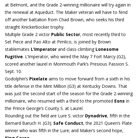
at Belmont, and the Grade 2-winning millionaire will try again in
the renewal at Aqueduct. The Maker veteran will have to fend
off another battalion from Chad Brown, who seeks his third
straight Knickerbocker trophy.
Multiple Grade 2 victor
Public Sector
, most recently third to
Set Piece and Pao Alto at Pimlico, is joined by Brown
stablemates
L’Imperator
and class-climbing
Lonesome
Fugitive
. L’Imperator, who wired the May 7 Fort Marcy (G2),
scored another laurel in Monmouth Park’s Presious Passion S.
Sept. 10.
Godolphin’s
Pixelate
aims to move forward from a sixth in his
title defense in the Mint Million (G3) at Kentucky Downs. That
was just the second start of the season for the Grade 2-winning
millionaire, who resumed with a third to the promoted
Eons
in
the Prince George’s County S. at Laurel.
Rounding out the field are Lure S. victor
Dynadrive
, fifth in the
Bernard Baruch H. (G3);
Safe Conduct
, the 2021 Queen’s Plate
winner who was fifth in the Lure; and Maker’s second hope,
King Cause
.