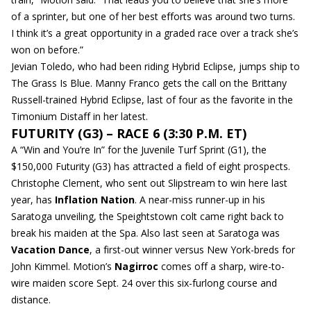
of a sprinter, but one of her best efforts was around two turns.
I think it’s a great opportunity in a graded race over a track she’s
won on before.”
Jevian Toledo, who had been riding Hybrid Eclipse, jumps ship to
The Grass Is Blue. Manny Franco gets the call on the Brittany
Russell-trained Hybrid Eclipse, last of four as the favorite in the
Timonium Distaff in her latest.
FUTURITY (G3) – RACE 6 (3:30 P.M. ET)
A “Win and You’re In” for the Juvenile Turf Sprint (G1), the
$150,000 Futurity (G3) has attracted a field of eight prospects.
Christophe Clement, who sent out Slipstream to win here last
year, has
Inflation Nation
. A near-miss runner-up in his
Saratoga unveiling, the Speightstown colt came right back to
break his maiden at the Spa. Also last seen at Saratoga was
Vacation Dance
, a first-out winner versus New York-breds for
John Kimmel. Motion’s
Nagirroc
comes off a sharp, wire-to-
wire maiden score Sept. 24 over this six-furlong course and
distance.