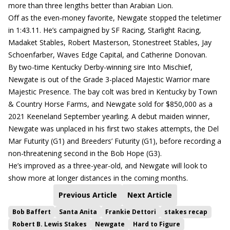
more than three lengths better than Arabian Lion.
Off as the even-money favorite, Newgate stopped the teletimer
in 1:43.11. He’s campaigned by SF Racing, Starlight Racing,
Madaket Stables, Robert Masterson, Stonestreet Stables, Jay
Schoenfarber, Waves Edge Capital, and Catherine Donovan.
By two-time Kentucky Derby-winning sire Into Mischief,
Newgate is out of the Grade 3-placed Majestic Warrior mare
Majestic Presence. The bay colt was bred in Kentucky by Town
& Country Horse Farms, and Newgate sold for $850,000 as a
2021 Keeneland September yearling. A debut maiden winner,
Newgate was unplaced in his first two stakes attempts, the Del
Mar Futurity (G1) and Breeders’ Futurity (G1), before recording a
non-threatening second in the Bob Hope (G3).
He’s improved as a three-year-old, and Newgate will look to
show more at longer distances in the coming months.
Previous Article
Next Article
Bob Baffert
Santa Anita
Frankie Dettori
stakes recap
Robert B. Lewis Stakes
Newgate
Hard to Figure