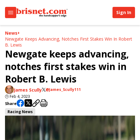
Sign In
News
Newgate Keeps Advancing, Notches First Stakes Win In Robert
B. Lewis
Newgate keeps advancing,
notches first stakes win in
Robert B. Lewis
James Scully
@James_Scully111
🕒
Feb 4, 2023
Share
Racing News