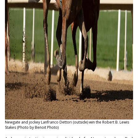
Newgate and jockey Lanfranco Dettori (outside) win the Robert B. Lewis
Stakes (Photo by Benoit Photo)