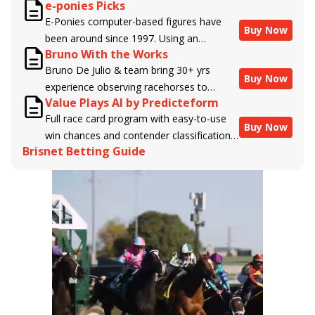
e-ponies Picks
handicappers.
E-Ponies computer-based figures have
Buy Now
been around since 1997. Using an
Bruno With the Works
algorithm written by the business owner
Bruno De Julio & team bring 30+ yrs
and handicapper, Liam Durbin, and
Buy Now
experience observing racehorses to
powered by BRIS data files, E-Ponies
Value Plays AI by Predicteform
Brisnet with valuable insight into their
offers a unique, fact-based, dispassionate
Full race card program with easy-to-use
morning routines & chances for success in
analysis of every horse in every race,
Buy Now
win chances and contender classifications
the afternoons.
assigning scores for speed, class, form,
Brisnet Betting Guide
for every runner plus analysis of the Best
connections, and more. Forget which
Bet, Live Longshot, and Wagering
jockey owes you money! What does the
Suggestions for every race.
data say!