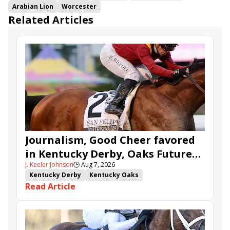
Arabian Lion
Worcester
Related Articles
Journalism, Good Cheer favored
in Kentucky Derby, Oaks Future
J. Keeler Johnson
🕒
Aug 7, 2026
Wager Pools
Kentucky Derby
Kentucky Oaks
Read Article
Kentucky Derby Future Wager
Kentucky Oaks Future Wager
Kentucky Derby Future Wager Pool 6
Quietside
Tenma
Citizen Bull
Good Cheer
Sovereignty