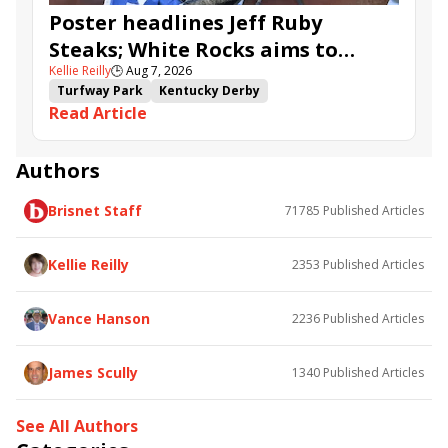
Poster headlines Jeff Ruby
Steaks; White Rocks aims to
Kellie Reilly
🕒
Aug 7, 2026
follow up in Bourbonette Oaks
Turfway Park
Kentucky Derby
Read Article
Road to the Kentucky Derby
Kentucky Oaks
Road to the Kentucky Oaks
Bourbonette Oaks
Jeff Ruby Steaks
Innovator
Will Then
Resolve
Authors
Poster
Calling Card
Maximum Promise
Brisnet Staff
71785
Published Articles
Bless the Broken
Bracelet
White Rocks
Somethinabouther
Admit
California Burrito
Baby Max
Final Gambit
Charlie&#039;s to Blame
Kellie Reilly
2353
Published Articles
Flying Mohawk
Curvino
Candytown
As Catch Can
Golden Sunshine
Vance Hanson
2236
Published Articles
James Scully
1340
Published Articles
See All Authors