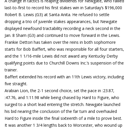
A change in tactics is reaping dividends for Newgate, who rallied
last-to-first to record his first stakes win in Saturday’s $196,000
Robert B. Lewis (G3) at Santa Anita. He refused to settle
dropping a trio of juvenile stakes appearances, but Newgate
displayed newfound tractability recording a neck second in the
Jan. 8 Sham (G3) and continued to move forward in the Lewis.
Frankie Dettori has taken over the reins in both sophomore
starts for Bob Baffert, who was responsible for all four starters,
and the 1 1/16-mile Lewis did not award any Kentucky Derby
qualifying points due to Churchill Downs Inc.’s suspension of the
trainer.
Baffert extended his record with an 11th Lewis victory, including
five straight.
Arabian Lion, the 2-1 second choice, set the pace in :23.87,
:47.76, and 1:11.98 while being chased by Hard to Figure, who
surged to a short lead entering the stretch. Newgate launched
his bid nearing the conclusion of the far turn and overhauled
Hard to Figure inside the final sixteenth of a mile to prove best.
It was another 1 3/4 lengths back to Worcester, who wound up