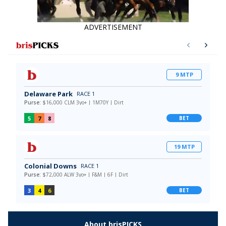
ADVERTISEMENT