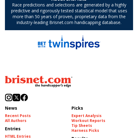
News
Picks
Recent Posts
Expert Analysis
All Authors
Workout Reports
Tip Sheets
Entries
Harness Picks
HTML Entries