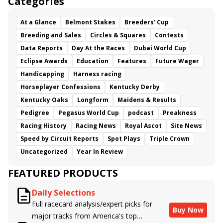
Categories
At a Glance
Belmont Stakes
Breeders' Cup
Breeding and Sales
Circles & Squares
Contests
Data Reports
Day At the Races
Dubai World Cup
Eclipse Awards
Education
Features
Future Wager
Handicapping
Harness racing
Horseplayer Confessions
Kentucky Derby
Kentucky Oaks
Longform
Maidens & Results
Pedigree
Pegasus World Cup
podcast
Preakness
Racing History
Racing News
Royal Ascot
Site News
Speed by Circuit Reports
Spot Plays
Triple Crown
Uncategorized
Year In Review
FEATURED PRODUCTS
Daily Selections
Full racecard analysis/expert picks for
Buy Now
major tracks from America's top