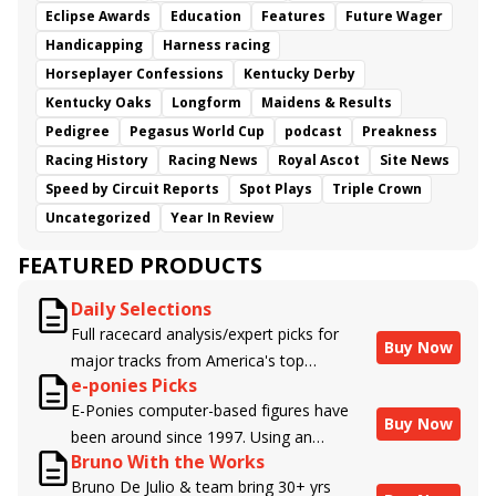
Eclipse Awards
Education
Features
Future Wager
Handicapping
Harness racing
Horseplayer Confessions
Kentucky Derby
Kentucky Oaks
Longform
Maidens & Results
Pedigree
Pegasus World Cup
podcast
Preakness
Racing History
Racing News
Royal Ascot
Site News
Speed by Circuit Reports
Spot Plays
Triple Crown
Uncategorized
Year In Review
FEATURED PRODUCTS
Daily Selections
Full racecard analysis/expert picks for
Buy Now
major tracks from America's top
e-ponies Picks
handicappers.
E-Ponies computer-based figures have
Buy Now
been around since 1997. Using an
Bruno With the Works
algorithm written by the business owner
Bruno De Julio & team bring 30+ yrs
and handicapper, Liam Durbin, and