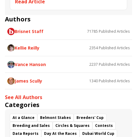
Read Article
Bris Speed Ratings
Terra Promessa
Shaman Ghost
Richard's Boy
What a View
Cloud Computing
Recruiting Ready
Authors
Ransom the Moon
Vertical Oak
World Approval
Brisnet Staff
71785
Published Articles
Some in Tieme
Cambodia
Walkabout
Grizzel
No More Dough
Comics Cashaway
Dragon Bay
Kellie Reilly
2354
Published Articles
Vance Hanson
2237
Published Articles
James Scully
1340
Published Articles
See All Authors
Categories
At a Glance
Belmont Stakes
Breeders' Cup
Breeding and Sales
Circles & Squares
Contests
Data Reports
Day At the Races
Dubai World Cup