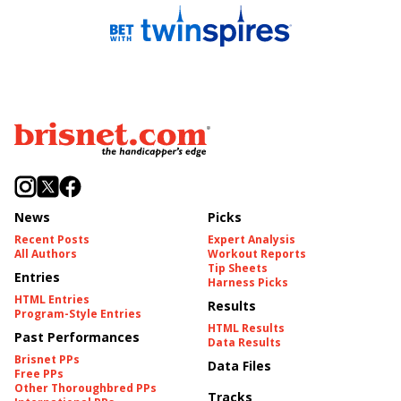
News
Picks
Recent Posts
Expert Analysis
All Authors
Workout Reports
Tip Sheets
Entries
Harness Picks
HTML Entries
Results
Program-Style Entries
HTML Results
Past Performances
Data Results
Brisnet PPs
Data Files
Free PPs
Other Thoroughbred PPs
Tracks