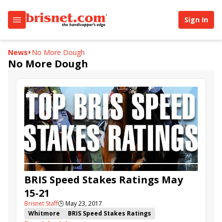
Sign In
News
No More Dough
No More Dough
BRIS Speed Stakes Ratings May
15-21
Brisnet Staff
🕒
May 23, 2017
Whitmore
BRIS Speed Stakes Ratings