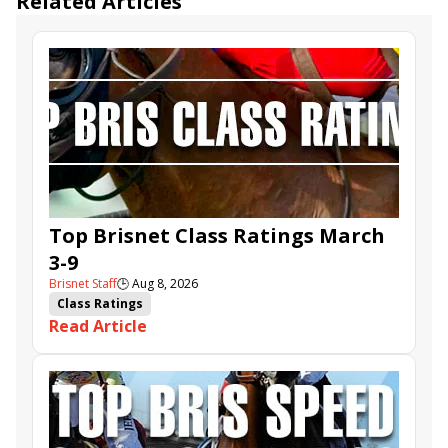
Related Articles
Top Brisnet Class Ratings March
3-9
Brisnet Staff
🕒
Aug 8, 2026
Class Ratings
Read Article