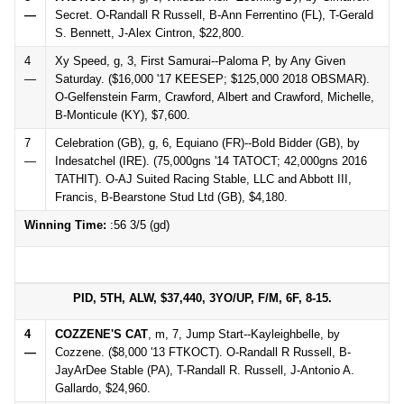
—
Secret. O-Randall R Russell, B-Ann Ferrentino (FL), T-Gerald
S. Bennett, J-Alex Cintron, $22,800.
4
Xy Speed, g, 3, First Samurai--Paloma P, by Any Given
—
Saturday. ($16,000 '17 KEESEP; $125,000 2018 OBSMAR).
O-Gelfenstein Farm, Crawford, Albert and Crawford, Michelle,
B-Monticule (KY), $7,600.
7
Celebration (GB), g, 6, Equiano (FR)--Bold Bidder (GB), by
—
Indesatchel (IRE). (75,000gns '14 TATOCT; 42,000gns 2016
TATHIT). O-AJ Suited Racing Stable, LLC and Abbott III,
Francis, B-Bearstone Stud Ltd (GB), $4,180.
Winning Time:
:56 3/5 (gd)
PID, 5TH, ALW, $37,440, 3YO/UP, F/M, 6F, 8-15.
4
COZZENE'S CAT
, m, 7, Jump Start--Kayleighbelle, by
—
Cozzene. ($8,000 '13 FTKOCT). O-Randall R Russell, B-
JayArDee Stable (PA), T-Randall R. Russell, J-Antonio A.
Gallardo, $24,960.