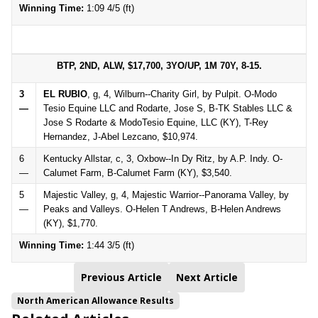
Winning Time:
1:09 4/5 (ft)
BTP, 2ND, ALW, $17,700, 3YO/UP, 1M 70Y, 8-15.
3
EL RUBIO
, g, 4, Wilburn--Charity Girl, by Pulpit. O-Modo
—
Tesio Equine LLC and Rodarte, Jose S, B-TK Stables LLC &
Jose S Rodarte & ModoTesio Equine, LLC (KY), T-Rey
Hernandez, J-Abel Lezcano, $10,974.
6
Kentucky Allstar, c, 3, Oxbow--In Dy Ritz, by A.P. Indy. O-
—
Calumet Farm, B-Calumet Farm (KY), $3,540.
5
Majestic Valley, g, 4, Majestic Warrior--Panorama Valley, by
—
Peaks and Valleys. O-Helen T Andrews, B-Helen Andrews
(KY), $1,770.
Winning Time:
1:44 3/5 (ft)
Previous Article
Next Article
North American Allowance Results