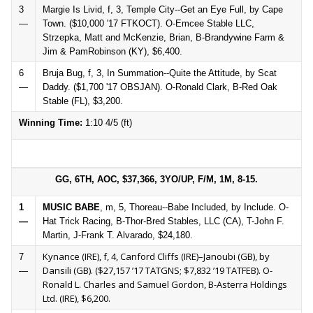
3
Margie Is Livid, f, 3, Temple City--Get an Eye Full, by Cape
—
Town. ($10,000 '17 FTKOCT). O-Emcee Stable LLC,
Strzepka, Matt and McKenzie, Brian, B-Brandywine Farm &
Jim & PamRobinson (KY), $6,400.
6
Bruja Bug, f, 3, In Summation--Quite the Attitude, by Scat
—
Daddy. ($1,700 '17 OBSJAN). O-Ronald Clark, B-Red Oak
Stable (FL), $3,200.
Winning Time:
1:10 4/5 (ft)
GG, 6TH, AOC, $37,366, 3YO/UP, F/M, 1M, 8-15.
1
MUSIC BABE
, m, 5, Thoreau--Babe Included, by Include. O-
—
Hat Trick Racing, B-Thor-Bred Stables, LLC (CA), T-John F.
Martin, J-Frank T. Alvarado, $24,180.
Kynance (IRE), f, 4, Canford Cliffs (IRE)–Janoubi (GB), by
7
Dansili (GB). ($27,157 ’17 TATGNS; $7,832 ’19 TATFEB). O-
—
Ronald L. Charles and Samuel Gordon, B-Asterra Holdings
Ltd. (IRE), $6,200.