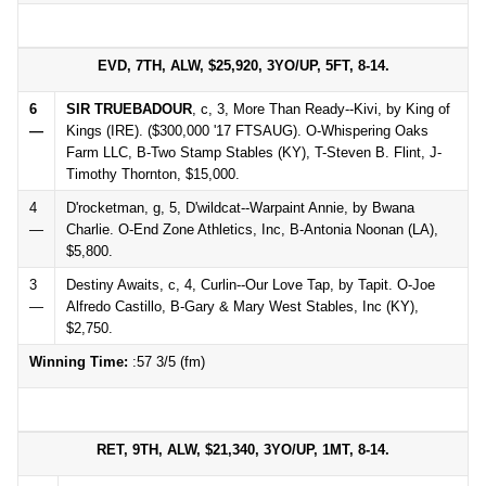
EVD, 7TH, ALW, $25,920, 3YO/UP, 5FT, 8-14.
6
SIR TRUEBADOUR
, c, 3, More Than Ready--Kivi, by King of
—
Kings (IRE). ($300,000 '17 FTSAUG). O-Whispering Oaks
Farm LLC, B-Two Stamp Stables (KY), T-Steven B. Flint, J-
Timothy Thornton, $15,000.
4
D'rocketman, g, 5, D'wildcat--Warpaint Annie, by Bwana
—
Charlie. O-End Zone Athletics, Inc, B-Antonia Noonan (LA),
$5,800.
3
Destiny Awaits, c, 4, Curlin--Our Love Tap, by Tapit. O-Joe
—
Alfredo Castillo, B-Gary & Mary West Stables, Inc (KY),
$2,750.
Winning Time:
:57 3/5 (fm)
RET, 9TH, ALW, $21,340, 3YO/UP, 1MT, 8-14.