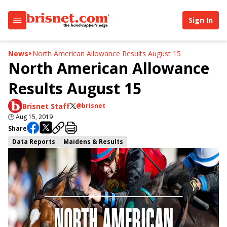
Sign In
News
North American Allowance Results August 15
North American Allowance
Results August 15
Brisnet Staff
@brisnet
🕒
Aug 15, 2019
Share
Data Reports
Maidens & Results