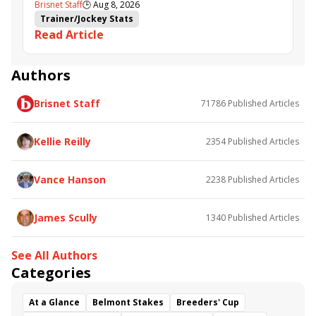
Brisnet Staff
🕒
Aug 8, 2026
Trainer/Jockey Stats
Read Article
Authors
Brisnet Staff
71786
Published Articles
Kellie Reilly
2354
Published Articles
Vance Hanson
2238
Published Articles
James Scully
1340
Published Articles
See All Authors
Categories
At a Glance
Belmont Stakes
Breeders' Cup