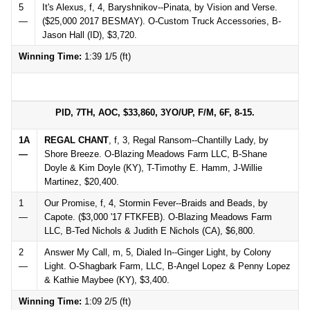
5
It's Alexus, f, 4, Baryshnikov--Pinata, by Vision and Verse.
—
($25,000 2017 BESMAY). O-Custom Truck Accessories, B-
Jason Hall (ID), $3,720.
Winning Time:
1:39 1/5 (ft)
PID, 7TH, AOC, $33,860, 3YO/UP, F/M, 6F, 8-15.
1A
REGAL CHANT
, f, 3, Regal Ransom--Chantilly Lady, by
—
Shore Breeze. O-Blazing Meadows Farm LLC, B-Shane
Doyle & Kim Doyle (KY), T-Timothy E. Hamm, J-Willie
Martinez, $20,400.
1
Our Promise, f, 4, Stormin Fever--Braids and Beads, by
—
Capote. ($3,000 '17 FTKFEB). O-Blazing Meadows Farm
LLC, B-Ted Nichols & Judith E Nichols (CA), $6,800.
2
Answer My Call, m, 5, Dialed In--Ginger Light, by Colony
—
Light. O-Shagbark Farm, LLC, B-Angel Lopez & Penny Lopez
& Kathie Maybee (KY), $3,400.
Winning Time:
1:09 2/5 (ft)