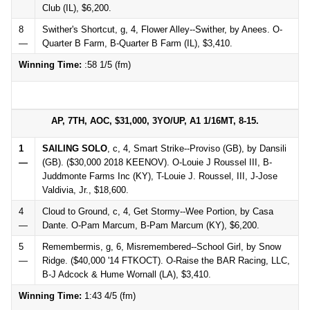
Club (IL), $6,200.
8
Swither's Shortcut, g, 4, Flower Alley--Swither, by Anees. O-
—
Quarter B Farm, B-Quarter B Farm (IL), $3,410.
Winning Time:
:58 1/5 (fm)
AP, 7TH, AOC, $31,000, 3YO/UP, A1 1/16MT, 8-15.
1
SAILING SOLO
, c, 4, Smart Strike--Proviso (GB), by Dansili
—
(GB). ($30,000 2018 KEENOV). O-Louie J Roussel III, B-
Juddmonte Farms Inc (KY), T-Louie J. Roussel, III, J-Jose
Valdivia, Jr., $18,600.
4
Cloud to Ground, c, 4, Get Stormy--Wee Portion, by Casa
—
Dante. O-Pam Marcum, B-Pam Marcum (KY), $6,200.
5
Remembermis, g, 6, Misremembered--School Girl, by Snow
—
Ridge. ($40,000 '14 FTKOCT). O-Raise the BAR Racing, LLC,
B-J Adcock & Hume Wornall (LA), $3,410.
Winning Time:
1:43 4/5 (fm)