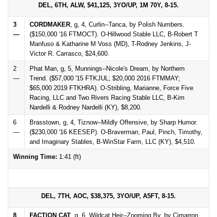
DEL, 6TH, ALW, $41,125, 3YO/UP, 1M 70Y, 8-15.
3
CORDMAKER
, g, 4, Curlin--Tanca, by Polish Numbers.
—
($150,000 '16 FTMOCT). O-Hillwood Stable LLC, B-Robert T
Manfuso & Katharine M Voss (MD), T-Rodney Jenkins, J-
Victor R. Carrasco, $24,600.
2
Phat Man, g, 5, Munnings--Nicole's Dream, by Northern
—
Trend. ($57,000 '15 FTKJUL; $20,000 2016 FTMMAY;
$65,000 2019 FTKHRA). O-Stribling, Marianne, Force Five
Racing, LLC and Two Rivers Racing Stable LLC, B-Kim
Nardelli & Rodney Nardelli (KY), $8,200.
6
Brasstown, g, 4, Tiznow--Mildly Offensive, by Sharp Humor.
—
($230,000 '16 KEESEP). O-Braverman, Paul, Pinch, Timothy,
and Imaginary Stables, B-WinStar Farm, LLC (KY), $4,510.
Winning Time:
1:41 (ft)
DEL, 7TH, AOC, $38,375, 3YO/UP, A5FT, 8-15.
8
FACTION CAT
, g, 6, Wildcat Heir--Zooming By, by Cimarron