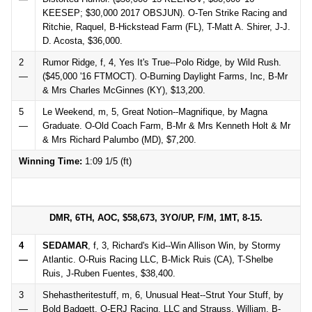
KEESEP; $30,000 2017 OBSJUN). O-Ten Strike Racing and
Ritchie, Raquel, B-Hickstead Farm (FL), T-Matt A. Shirer, J-J.
D. Acosta, $36,000.
2
Rumor Ridge, f, 4, Yes It's True--Polo Ridge, by Wild Rush.
—
($45,000 '16 FTMOCT). O-Burning Daylight Farms, Inc, B-Mr
& Mrs Charles McGinnes (KY), $13,200.
5
Le Weekend, m, 5, Great Notion--Magnifique, by Magna
—
Graduate. O-Old Coach Farm, B-Mr & Mrs Kenneth Holt & Mr
& Mrs Richard Palumbo (MD), $7,200.
Winning Time:
1:09 1/5 (ft)
DMR, 6TH, AOC, $58,673, 3YO/UP, F/M, 1MT, 8-15.
4
SEDAMAR
, f, 3, Richard's Kid--Win Allison Win, by Stormy
—
Atlantic. O-Ruis Racing LLC, B-Mick Ruis (CA), T-Shelbe
Ruis, J-Ruben Fuentes, $38,400.
3
Shehastheritestuff, m, 6, Unusual Heat--Strut Your Stuff, by
—
Bold Badgett. O-ERJ Racing, LLC and Strauss, William, B-