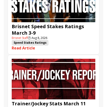
Brisnet Speed Stakes Ratings
March 3-9
Brisnet Staff
🕒
Aug 8, 2026
Speed Stakes Ratings
Read Article
Trainer/Jockey Stats March 11