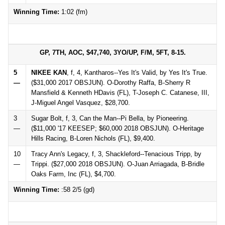
Winning Time:
1:02 (fm)
GP, 7TH, AOC, $47,740, 3YO/UP, F/M, 5FT, 8-15.
5
NIKEE KAN
, f, 4, Kantharos--Yes It's Valid, by Yes It's True.
—
($31,000 2017 OBSJUN). O-Dorothy Raffa, B-Sherry R
Mansfield & Kenneth HDavis (FL), T-Joseph C. Catanese, III,
J-Miguel Angel Vasquez, $28,700.
3
Sugar Bolt, f, 3, Can the Man--Pi Bella, by Pioneering.
—
($11,000 '17 KEESEP; $60,000 2018 OBSJUN). O-Heritage
Hills Racing, B-Loren Nichols (FL), $9,400.
10
Tracy Ann's Legacy, f, 3, Shackleford--Tenacious Tripp, by
—
Trippi. ($27,000 2018 OBSJUN). O-Juan Arriagada, B-Bridle
Oaks Farm, Inc (FL), $4,700.
Winning Time:
:58 2/5 (gd)