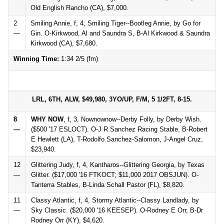
Old English Rancho (CA), $7,000.
2
Smiling Annie, f, 4, Smiling Tiger--Bootleg Annie, by Go for
—
Gin. O-Kirkwood, Al and Saundra S, B-Al Kirkwood & Saundra
Kirkwood (CA), $7,680.
Winning Time:
1:34 2/5 (fm)
LRL, 6TH, ALW, $49,980, 3YO/UP, F/M, 5 1/2FT, 8-15.
8
WHY NOW
, f, 3, Nownownow--Derby Folly, by Derby Wish.
—
($500 '17 ESLOCT). O-J R Sanchez Racing Stable, B-Robert
E Hewlett (LA), T-Rodolfo Sanchez-Salomon, J-Angel Cruz,
$23,940.
12
Glittering Judy, f, 4, Kantharos--Glittering Georgia, by Texas
—
Glitter. ($17,000 '16 FTKOCT; $11,000 2017 OBSJUN). O-
Tanterra Stables, B-Linda Schall Pastor (FL), $8,820.
11
Classy Atlantic, f, 4, Stormy Atlantic--Classy Landlady, by
—
Sky Classic. ($20,000 '16 KEESEP). O-Rodney E Orr, B-Dr
Rodney Orr (KY), $4,620.