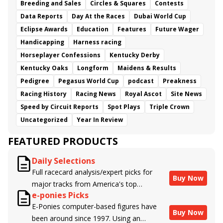
Breeding and Sales
Circles & Squares
Contests
Data Reports
Day At the Races
Dubai World Cup
Eclipse Awards
Education
Features
Future Wager
Handicapping
Harness racing
Horseplayer Confessions
Kentucky Derby
Kentucky Oaks
Longform
Maidens & Results
Pedigree
Pegasus World Cup
podcast
Preakness
Racing History
Racing News
Royal Ascot
Site News
Speed by Circuit Reports
Spot Plays
Triple Crown
Uncategorized
Year In Review
FEATURED PRODUCTS
Daily Selections
Full racecard analysis/expert picks for
Buy Now
major tracks from America's top
e-ponies Picks
handicappers.
E-Ponies computer-based figures have
Buy Now
been around since 1997. Using an