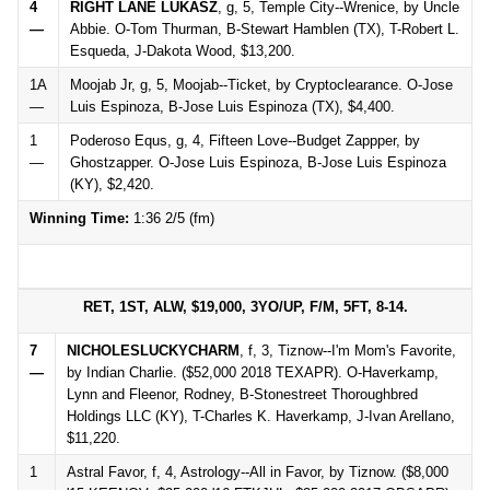
4
RIGHT LANE LUKASZ
, g, 5, Temple City--Wrenice, by Uncle
—
Abbie. O-Tom Thurman, B-Stewart Hamblen (TX), T-Robert L.
Esqueda, J-Dakota Wood, $13,200.
1A
Moojab Jr, g, 5, Moojab--Ticket, by Cryptoclearance. O-Jose
—
Luis Espinoza, B-Jose Luis Espinoza (TX), $4,400.
1
Poderoso Equs, g, 4, Fifteen Love--Budget Zappper, by
—
Ghostzapper. O-Jose Luis Espinoza, B-Jose Luis Espinoza
(KY), $2,420.
Winning Time:
1:36 2/5 (fm)
RET, 1ST, ALW, $19,000, 3YO/UP, F/M, 5FT, 8-14.
7
NICHOLESLUCKYCHARM
, f, 3, Tiznow--I'm Mom's Favorite,
—
by Indian Charlie. ($52,000 2018 TEXAPR). O-Haverkamp,
Lynn and Fleenor, Rodney, B-Stonestreet Thoroughbred
Holdings LLC (KY), T-Charles K. Haverkamp, J-Ivan Arellano,
$11,220.
1
Astral Favor, f, 4, Astrology--All in Favor, by Tiznow. ($8,000