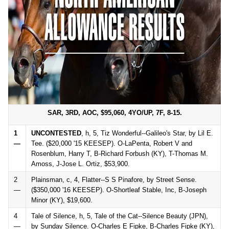
SAR, 3RD, AOC, $95,060, 4YO/UP, 7F, 8-15.
1
UNCONTESTED
, h, 5, Tiz Wonderful--Galileo's Star, by Lil E.
—
Tee. ($20,000 '15 KEESEP). O-LaPenta, Robert V and
Rosenblum, Harry T, B-Richard Forbush (KY), T-Thomas M.
Amoss, J-Jose L. Ortiz, $53,900.
2
Plainsman, c, 4, Flatter--S S Pinafore, by Street Sense.
—
($350,000 '16 KEESEP). O-Shortleaf Stable, Inc, B-Joseph
Minor (KY), $19,600.
4
Tale of Silence, h, 5, Tale of the Cat--Silence Beauty (JPN),
—
by Sunday Silence. O-Charles E Fipke, B-Charles Fipke (KY),