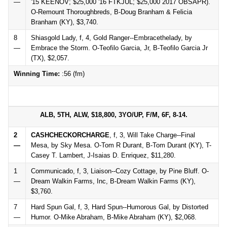
—
'15 KEENOV; $25,000 '16 FTKJUL; $25,000 2017 OBSAPR).
O-Remount Thoroughbreds, B-Doug Branham & Felicia
Branham (KY), $3,740.
8
Shiasgold Lady, f, 4, Gold Ranger--Embracethelady, by
—
Embrace the Storm. O-Teofilo Garcia, Jr, B-Teofilo Garcia Jr
(TX), $2,057.
Winning Time:
:56 (fm)
ALB, 5TH, ALW, $18,800, 3YO/UP, F/M, 6F, 8-14.
2
CASHCHECKORCHARGE
, f, 3, Will Take Charge--Final
—
Mesa, by Sky Mesa. O-Tom R Durant, B-Tom Durant (KY), T-
Casey T. Lambert, J-Isaias D. Enriquez, $11,280.
1
Communicado, f, 3, Liaison--Cozy Cottage, by Pine Bluff. O-
—
Dream Walkin Farms, Inc, B-Dream Walkin Farms (KY),
$3,760.
7
Hard Spun Gal, f, 3, Hard Spun--Humorous Gal, by Distorted
—
Humor. O-Mike Abraham, B-Mike Abraham (KY), $2,068.