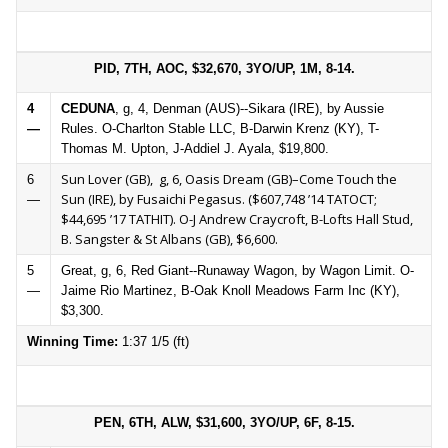
PID, 7TH, AOC, $32,670, 3YO/UP, 1M, 8-14.
4
CEDUNA
, g, 4, Denman (AUS)--Sikara (IRE), by Aussie
—
Rules. O-Charlton Stable LLC, B-Darwin Krenz (KY), T-
Thomas M. Upton, J-Addiel J. Ayala, $19,800.
Sun Lover (GB), g, 6, Oasis Dream (GB)–Come Touch the
6
Sun (IRE), by Fusaichi Pegasus. ($607,748 ’14 TATOCT;
—
$44,695 ’17 TATHIT). O-J Andrew Craycroft, B-Lofts Hall Stud,
B. Sangster & St Albans (GB), $6,600.
5
Great, g, 6, Red Giant--Runaway Wagon, by Wagon Limit. O-
—
Jaime Rio Martinez, B-Oak Knoll Meadows Farm Inc (KY),
$3,300.
Winning Time:
1:37 1/5 (ft)
PEN, 6TH, ALW, $31,600, 3YO/UP, 6F, 8-15.