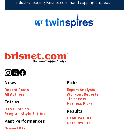
News
Picks
Recent Posts
Expert Analysis
All Authors
Workout Reports
Tip Sheets
Entries
Harness Picks
HTML Entries
Results
Program-Style Entries
HTML Results
Past Performances
Data Results
Brisnet PPs