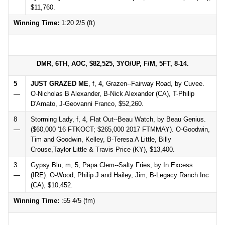
$11,760.
Winning Time:
1:20 2/5 (ft)
DMR, 6TH, AOC, $82,525, 3YO/UP, F/M, 5FT, 8-14.
5
JUST GRAZED ME
, f, 4, Grazen--Fairway Road, by Cuvee.
—
O-Nicholas B Alexander, B-Nick Alexander (CA), T-Philip
D'Amato, J-Geovanni Franco, $52,260.
8
Storming Lady, f, 4, Flat Out--Beau Watch, by Beau Genius.
—
($60,000 '16 FTKOCT; $265,000 2017 FTMMAY). O-Goodwin,
Tim and Goodwin, Kelley, B-Teresa A Little, Billy
Crouse,Taylor Little & Travis Price (KY), $13,400.
3
Gypsy Blu, m, 5, Papa Clem--Salty Fries, by In Excess
—
(IRE). O-Wood, Philip J and Hailey, Jim, B-Legacy Ranch Inc
(CA), $10,452.
Winning Time:
:55 4/5 (fm)