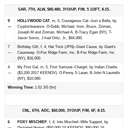
SAR, 7TH, ALW, $80,480, 3YO/UP, F/M, 5 1/2FT, 8-15.
9
HOLLYWOOD CAT
, m, 5, Courageous Cat--Just a Bella, by
—
Cryptoclearance. O-Dubb, Michael, Irom, Bruce, Zinman,
Joseph M and Zinman, Michael A, B-Tracy Egan (NY), T-
Jason Servis, J-Irad Ortiz, Jr., $44,000.
7
Birthday Gift, f, 4, Hat Trick (JPN)--Giant Cause, by Giant's
—
Causeway. O-Fox Ridge Farm, Inc, B-Fox Ridge Farm, Inc
(NY), $16,000.
4
My First Gal, m, 5, First Samurai--Chargirl, by Indian Charlie.
—
($3,200 2017 KEENOV). O-Penny S Lauer, B-John N Lauriello
(NY), $10,080.
Winning Time:
1:01 3/5 (fm)
CNL, 6TH, AOC, $60,000, 3YO/UP, F/M, 6F, 8-15.
6
FOXY MISCHIEF
, f, 4, Into Mischief--Wife Support, by
—
Distorted Humor. ($50,000 '15 KEENOV; $80,000 '16