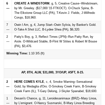
6
CREATE A WINDSTORM
, g, 5, Creative Cause--Windstream,
—
by Mr. Greeley. ($17,000 '15 FTKOCT). O-Chuck Spina, B-
The Elkstone Group LLC (PA), T-Kevin J. Fields, J-Wilfredo
Corujo, $18,960.
7
Owin I Am, g, 4, Jump Start--Owin Sylvia, by Banker's Gold.
—
O-Take A Shot LLC, B-Lydee Shea (PA), $6,320.
2
Patty's Boy, g, 3, Reflect Times (JPN)--Run Patty Run, by
—
Aisle. O-Wildcard Stable, B-Flint W Stites & Robert M Bouse
(PA), $3,476.
Winning Time:
1:10 3/5 (ft)
AP, 8TH, ALW, $31,000, 3YO/UP, A5FT, 8-15.
2
HERE COMES KYLE
, c, 4, Smoke Warning--Sensational
—
Gold, by Medaglia d'Oro. O-Smokey Creek Farm, B-Smokey
Creek Farm (IL), T-Gary Delong, J-Skyler Spanabel, $18,600.
1
Desani's Chance, g, 11, Leroidesanimaux (BRZ)--Mary Linoa,
—
by L'emigrant. O-Nancy Susmarski, B-Mary Linoa Breeding