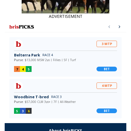
ADVERTISEMENT