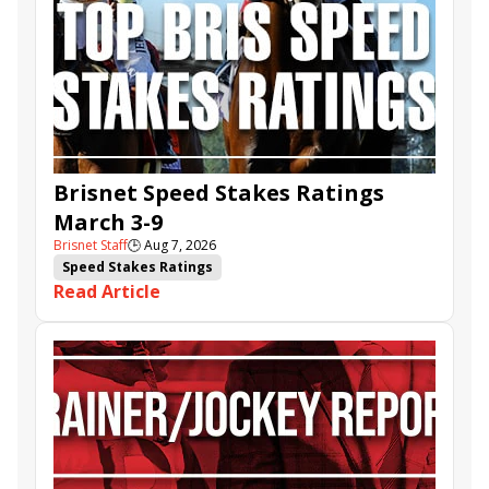
Brisnet Speed Stakes Ratings
March 3-9
Brisnet Staff
🕒
Aug 7, 2026
Speed Stakes Ratings
Read Article