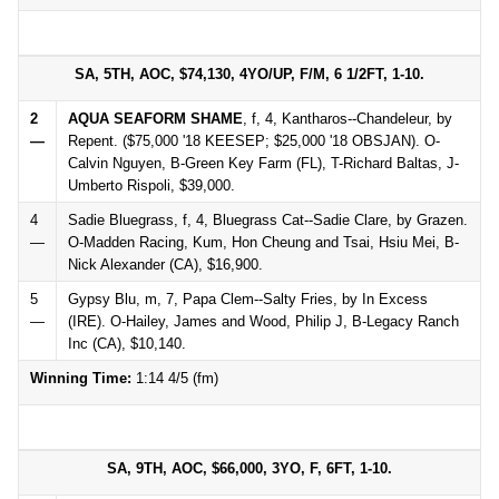
SA, 5TH, AOC, $74,130, 4YO/UP, F/M, 6 1/2FT, 1-10.
2
AQUA SEAFORM SHAME
, f, 4, Kantharos--Chandeleur, by
—
Repent. ($75,000 '18 KEESEP; $25,000 '18 OBSJAN). O-
Calvin Nguyen, B-Green Key Farm (FL), T-Richard Baltas, J-
Umberto Rispoli, $39,000.
4
Sadie Bluegrass, f, 4, Bluegrass Cat--Sadie Clare, by Grazen.
—
O-Madden Racing, Kum, Hon Cheung and Tsai, Hsiu Mei, B-
Nick Alexander (CA), $16,900.
5
Gypsy Blu, m, 7, Papa Clem--Salty Fries, by In Excess
—
(IRE). O-Hailey, James and Wood, Philip J, B-Legacy Ranch
Inc (CA), $10,140.
Winning Time:
1:14 4/5 (fm)
SA, 9TH, AOC, $66,000, 3YO, F, 6FT, 1-10.