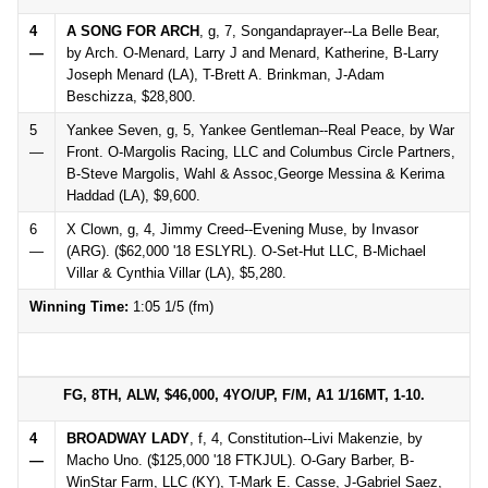
4
A SONG FOR ARCH
, g, 7, Songandaprayer--La Belle Bear,
—
by Arch. O-Menard, Larry J and Menard, Katherine, B-Larry
Joseph Menard (LA), T-Brett A. Brinkman, J-Adam
Beschizza, $28,800.
5
Yankee Seven, g, 5, Yankee Gentleman--Real Peace, by War
—
Front. O-Margolis Racing, LLC and Columbus Circle Partners,
B-Steve Margolis, Wahl & Assoc,George Messina & Kerima
Haddad (LA), $9,600.
6
X Clown, g, 4, Jimmy Creed--Evening Muse, by Invasor
—
(ARG). ($62,000 '18 ESLYRL). O-Set-Hut LLC, B-Michael
Villar & Cynthia Villar (LA), $5,280.
Winning Time:
1:05 1/5 (fm)
FG, 8TH, ALW, $46,000, 4YO/UP, F/M, A1 1/16MT, 1-10.
4
BROADWAY LADY
, f, 4, Constitution--Livi Makenzie, by
—
Macho Uno. ($125,000 '18 FTKJUL). O-Gary Barber, B-
WinStar Farm, LLC (KY), T-Mark E. Casse, J-Gabriel Saez,