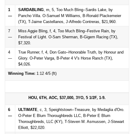
1
SARDABLING
, m, 5, Too Much Bling--Sardis Lake, by
—
Pancho Villa. O-Samuel M Williams, B-Ronald Plackemeier
(TX), T-Jaime Castellanos, J-Alfredo Contreras, $21,960.
7
Miss Aggie Bling, f, 4, Too Much Bling--Festive Rain, by
—
Festival of Light. O-Sam Sherman, B-Gigem Racing (TX),
$7,320.
4
True Runner, f, 4, Don Gato--Honorable Truth, by Honour and
—
Glory. O-Peter Varga, B-Peter 4 V's Horse Ranch (TX),
$4,026.
Winning Time:
1:12 4/5 (ft)
HOU, 6TH, AOC, $37,000, 3YO, 5 1/2F, 1-9.
6
ULTIMATE
, c, 3, Speightstown--Treasure, by Medaglia d'Oro.
—
O-Peter E Blum Thoroughbreds LLC, B-Peter E Blum
Thoroughbreds, LLC (KY), T-Steven M. Asmussen, J-Stewart
Elliott, $22,020.