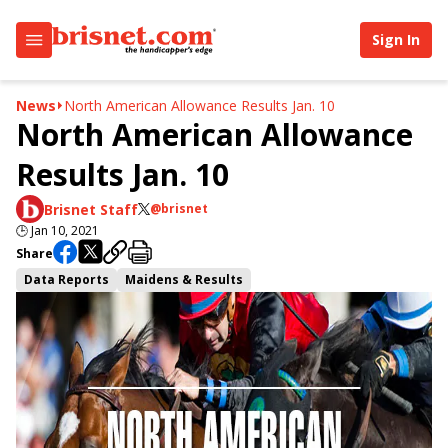
Sign In
News
North American Allowance Results Jan. 10
North American Allowance
Results Jan. 10
Brisnet Staff
@brisnet
🕒
Jan 10, 2021
Share
Data Reports
Maidens & Results