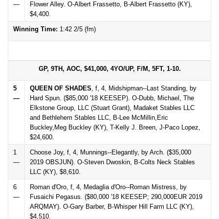
—
Flower Alley. O-Albert Frassetto, B-Albert Frassetto (KY),
$4,400.
Winning Time:
1:42 2/5 (fm)
GP, 9TH, AOC, $41,000, 4YO/UP, F/M, 5FT, 1-10.
5
QUEEN OF SHADES
, f, 4, Midshipman--Last Standing, by
—
Hard Spun. ($85,000 '18 KEESEP). O-Dubb, Michael, The
Elkstone Group, LLC (Stuart Grant), Madaket Stables LLC
and Bethlehem Stables LLC, B-Lee McMillin,Eric
Buckley,Meg Buckley (KY), T-Kelly J. Breen, J-Paco Lopez,
$24,600.
1
Choose Joy, f, 4, Munnings--Elegantly, by Arch. ($35,000
—
2019 OBSJUN). O-Steven Dwoskin, B-Colts Neck Stables
LLC (KY), $8,610.
6
Roman d'Oro, f, 4, Medaglia d'Oro--Roman Mistress, by
—
Fusaichi Pegasus. ($80,000 '18 KEESEP; 290,000EUR 2019
ARQMAY). O-Gary Barber, B-Whisper Hill Farm LLC (KY),
$4,510.