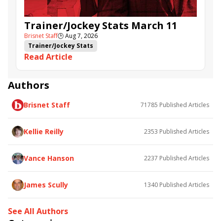
Trainer/Jockey Stats March 11
Brisnet Staff
🕒
Aug 7, 2026
Trainer/Jockey Stats
Read Article
Authors
Brisnet Staff
71785
Published Articles
Kellie Reilly
2353
Published Articles
Vance Hanson
2237
Published Articles
James Scully
1340
Published Articles
See All Authors