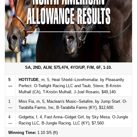
SA, 2ND, ALW, $75,474, 4YO/UP, F/M, 6F, 1-10.
5
HOTITUDE
, m, 5, Heat Shield--Lovefromafar, by Pleasantly
—
Perfect. O-Twilight Racing LLC and Taub, Steve, B-Kristin
Mulhall (CA), T-Kristin Mulhall, J-Joel Rosario, $49,140.
1
Miss Fia, m, 5, Maclean's Music--Setafire, by Jump Start. O-
—
Tarabilla Farms, Inc, B-Tarabilla Farms (KY), $12,600.
4
Gidgetta, f, 4, Fast Anna--Gidget Girl, by Sky Mesa. O-Jungle
—
Racing LLC, B-Jungle Racing, LLC (KY), $7,560.
Winning Time:
1:10 3/5 (ft)