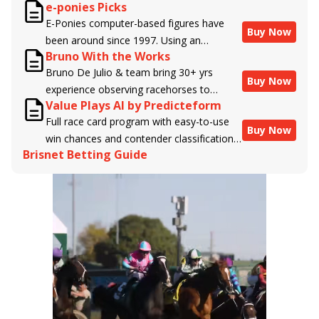
e-ponies Picks
handicappers.
E-Ponies computer-based figures have
Buy Now
been around since 1997. Using an
Bruno With the Works
algorithm written by the business owner
Bruno De Julio & team bring 30+ yrs
and handicapper, Liam Durbin, and
Buy Now
experience observing racehorses to
powered by BRIS data files, E-Ponies
Value Plays AI by Predicteform
Brisnet with valuable insight into their
offers a unique, fact-based, dispassionate
Full race card program with easy-to-use
morning routines & chances for success in
analysis of every horse in every race,
Buy Now
win chances and contender classifications
the afternoons.
assigning scores for speed, class, form,
Brisnet Betting Guide
for every runner plus analysis of the Best
connections, and more. Forget which
Bet, Live Longshot, and Wagering
jockey owes you money! What does the
Suggestions for every race.
data say!