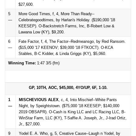
$27,600.
5
More Good Times, f, 4, More Than Ready--
—
Celebrategoodtimes, by Harlan's Holiday. ($190,000 '18
KEESEP). O-Backstretch Farms, Inc, B-Robert Low &
Lawana Low (KY), $9,200.
6
Fate Factor, f, 4, The Factor--Redmeansgo, by Red Ransom.
—
($15,000 '17 KEENOV; $39,000 '18 FTKOCT). O-KCA
Stables, B-C Kidder, & Linda Griggs (KY), $5,060.
Winning Time:
1:47 3/5 (fm)
GP, 10TH, AOC, $45,000, 4YO/UP, 6F, 1-10.
1
MISCHEVIOUS ALEX
, c, 4, Into Mischief--White Pants
—
Night, by Speightstown. ($75,000 '18 KEESEP; $140,000
2019 OBSAPR). O-Cash is King LLC and LC Racing LLC, B-
WinStar Farm, LLC (KY), T-Saffie A. Joseph, Jr., J-Irad Ortiz,
Jr., $27,000.
9
Yodel E. A. Who, g, 5, Creative Cause--Laugh n Yodel, by