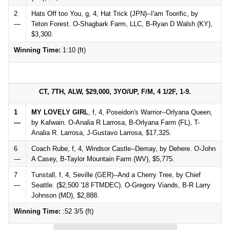
2
Hats Off too You, g, 4, Hat Trick (JPN)--I'am Toorific, by
—
Teton Forest. O-Shagbark Farm, LLC, B-Ryan D Walsh (KY),
$3,300.
Winning Time:
1:10 (ft)
CT, 7TH, ALW, $29,000, 3YO/UP, F/M, 4 1/2F, 1-9.
1
MY LOVELY GIRL
, f, 4, Poseidon's Warrior--Orlyana Queen,
—
by Kafwain. O-Analia R Larrosa, B-Orlyana Farm (FL), T-
Analia R. Larrosa, J-Gustavo Larrosa, $17,325.
6
Coach Rube, f, 4, Windsor Castle--Demay, by Dehere. O-John
—
A Casey, B-Taylor Mountain Farm (WV), $5,775.
7
Tunstall, f, 4, Seville (GER)--And a Cherry Tree, by Chief
—
Seattle. ($2,500 '18 FTMDEC). O-Gregory Viands, B-R Larry
Johnson (MD), $2,888.
Winning Time:
:52 3/5 (ft)