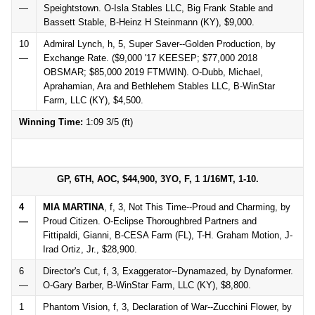
—
Speightstown. O-Isla Stables LLC, Big Frank Stable and
Bassett Stable, B-Heinz H Steinmann (KY), $9,000.
10
Admiral Lynch, h, 5, Super Saver--Golden Production, by
—
Exchange Rate. ($9,000 '17 KEESEP; $77,000 2018
OBSMAR; $85,000 2019 FTMWIN). O-Dubb, Michael,
Aprahamian, Ara and Bethlehem Stables LLC, B-WinStar
Farm, LLC (KY), $4,500.
Winning Time:
1:09 3/5 (ft)
GP, 6TH, AOC, $44,900, 3YO, F, 1 1/16MT, 1-10.
4
MIA MARTINA
, f, 3, Not This Time--Proud and Charming, by
—
Proud Citizen. O-Eclipse Thoroughbred Partners and
Fittipaldi, Gianni, B-CESA Farm (FL), T-H. Graham Motion, J-
Irad Ortiz, Jr., $28,900.
6
Director's Cut, f, 3, Exaggerator--Dynamazed, by Dynaformer.
—
O-Gary Barber, B-WinStar Farm, LLC (KY), $8,800.
1
Phantom Vision, f, 3, Declaration of War--Zucchini Flower, by