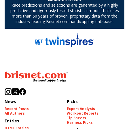
News
Picks
Recent Posts
Expert Analysis
All Authors
Workout Reports
Tip Sheets
Entries
Harness Picks
HTML Entries