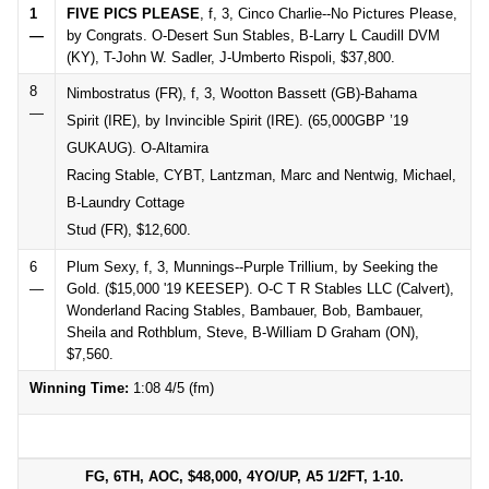
1
FIVE PICS PLEASE
, f, 3, Cinco Charlie--No Pictures Please,
—
by Congrats. O-Desert Sun Stables, B-Larry L Caudill DVM
(KY), T-John W. Sadler, J-Umberto Rispoli, $37,800.
8
Nimbostratus (FR), f, 3, Wootton Bassett (GB)-Bahama
—
Spirit (IRE), by Invincible Spirit (IRE). (65,000GBP ’19
GUKAUG). O-Altamira
Racing Stable, CYBT, Lantzman, Marc and Nentwig, Michael,
B-Laundry Cottage
Stud (FR), $12,600.
6
Plum Sexy, f, 3, Munnings--Purple Trillium, by Seeking the
—
Gold. ($15,000 '19 KEESEP). O-C T R Stables LLC (Calvert),
Wonderland Racing Stables, Bambauer, Bob, Bambauer,
Sheila and Rothblum, Steve, B-William D Graham (ON),
$7,560.
Winning Time:
1:08 4/5 (fm)
FG, 6TH, AOC, $48,000, 4YO/UP, A5 1/2FT, 1-10.