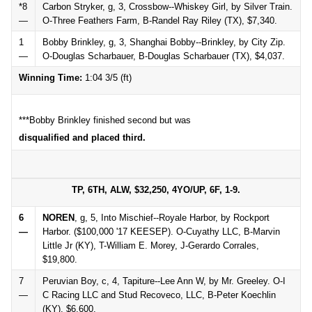
*8
Carbon Stryker, g, 3, Crossbow--Whiskey Girl, by Silver Train.
—
O-Three Feathers Farm, B-Randel Ray Riley (TX), $7,340.
1
Bobby Brinkley, g, 3, Shanghai Bobby--Brinkley, by City Zip.
—
O-Douglas Scharbauer, B-Douglas Scharbauer (TX), $4,037.
Winning Time:
1:04 3/5 (ft)
***Bobby Brinkley finished second but was
disqualified and placed third.
TP, 6TH, ALW, $32,250, 4YO/UP, 6F, 1-9.
6
NOREN
, g, 5, Into Mischief--Royale Harbor, by Rockport
—
Harbor. ($100,000 '17 KEESEP). O-Cuyathy LLC, B-Marvin
Little Jr (KY), T-William E. Morey, J-Gerardo Corrales,
$19,800.
7
Peruvian Boy, c, 4, Tapiture--Lee Ann W, by Mr. Greeley. O-I
—
C Racing LLC and Stud Recoveco, LLC, B-Peter Koechlin
(KY), $6,600.