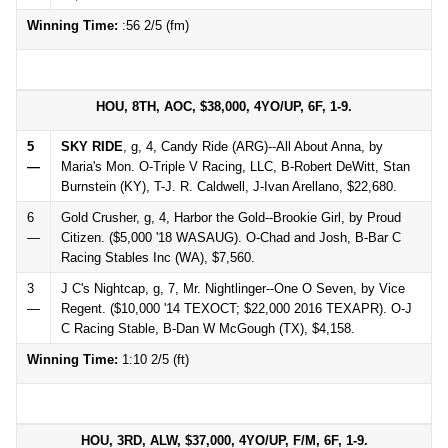
Winning Time:
:56 2/5 (fm)
HOU, 8TH, AOC, $38,000, 4YO/UP, 6F, 1-9.
5
SKY RIDE
, g, 4, Candy Ride (ARG)--All About Anna, by
—
Maria's Mon. O-Triple V Racing, LLC, B-Robert DeWitt, Stan
Burnstein (KY), T-J. R. Caldwell, J-Ivan Arellano, $22,680.
6
Gold Crusher, g, 4, Harbor the Gold--Brookie Girl, by Proud
—
Citizen. ($5,000 '18 WASAUG). O-Chad and Josh, B-Bar C
Racing Stables Inc (WA), $7,560.
3
J C's Nightcap, g, 7, Mr. Nightlinger--One O Seven, by Vice
—
Regent. ($10,000 '14 TEXOCT; $22,000 2016 TEXAPR). O-J
C Racing Stable, B-Dan W McGough (TX), $4,158.
Winning Time:
1:10 2/5 (ft)
HOU, 3RD, ALW, $37,000, 4YO/UP, F/M, 6F, 1-9.