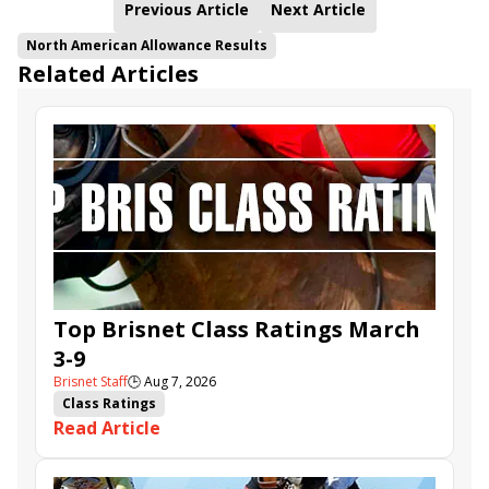
Previous Article
Next Article
North American Allowance Results
Related Articles
Top Brisnet Class Ratings March
3-9
Brisnet Staff
🕒
Aug 7, 2026
Class Ratings
Read Article