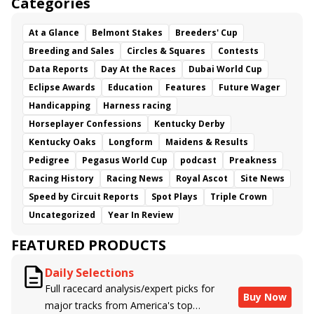
Categories
At a Glance
Belmont Stakes
Breeders' Cup
Breeding and Sales
Circles & Squares
Contests
Data Reports
Day At the Races
Dubai World Cup
Eclipse Awards
Education
Features
Future Wager
Handicapping
Harness racing
Horseplayer Confessions
Kentucky Derby
Kentucky Oaks
Longform
Maidens & Results
Pedigree
Pegasus World Cup
podcast
Preakness
Racing History
Racing News
Royal Ascot
Site News
Speed by Circuit Reports
Spot Plays
Triple Crown
Uncategorized
Year In Review
FEATURED PRODUCTS
Daily Selections
Full racecard analysis/expert picks for
Buy Now
major tracks from America's top