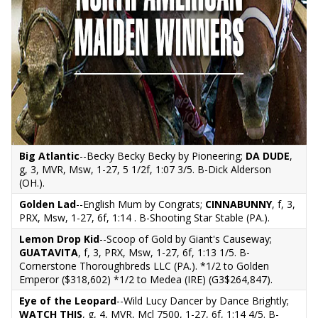
Big Atlantic
--Becky Becky Becky by Pioneering;
DA DUDE
,
g, 3, MVR, Msw, 1-27, 5 1/2f, 1:07 3/5. B-Dick Alderson
(OH.).
Golden Lad
--English Mum by Congrats;
CINNABUNNY
, f, 3,
PRX, Msw, 1-27, 6f, 1:14 . B-Shooting Star Stable (PA.).
Lemon Drop Kid
--Scoop of Gold by Giant's Causeway;
GUATAVITA
, f, 3, PRX, Msw, 1-27, 6f, 1:13 1/5. B-
Cornerstone Thoroughbreds LLC (PA.). *1/2 to Golden
Emperor ($318,602) *1/2 to Medea (IRE) (G3$264,847).
Eye of the Leopard
--Wild Lucy Dancer by Dance Brightly;
WATCH THIS
, g, 4, MVR, Mcl 7500, 1-27, 6f, 1:14 4/5. B-