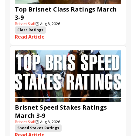
Top Brisnet Class Ratings March
3-9
Brisnet Staff
🕒
Aug 8, 2026
Class Ratings
Read Article
Brisnet Speed Stakes Ratings
March 3-9
Brisnet Staff
🕒
Aug 8, 2026
Speed Stakes Ratings
Read Article