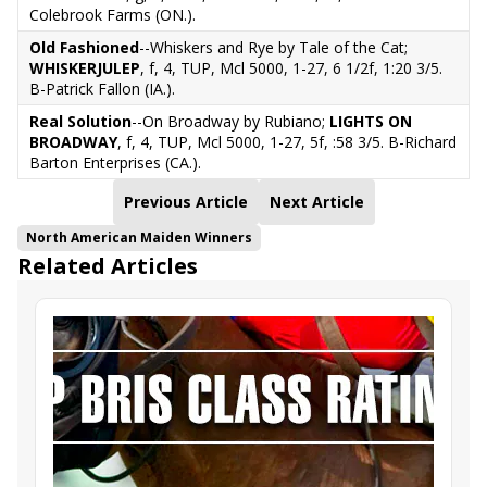
Colebrook Farms (ON.).
Old Fashioned
--Whiskers and Rye by Tale of the Cat;
WHISKERJULEP
, f, 4, TUP, Mcl 5000, 1-27, 6 1/2f, 1:20 3/5.
B-Patrick Fallon (IA.).
Real Solution
--On Broadway by Rubiano;
LIGHTS ON
BROADWAY
, f, 4, TUP, Mcl 5000, 1-27, 5f, :58 3/5. B-Richard
Barton Enterprises (CA.).
Previous Article
Next Article
North American Maiden Winners
Related Articles