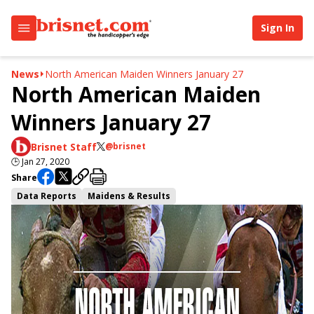
Sign In
News
North American Maiden Winners January 27
North American Maiden
Winners January 27
Brisnet Staff
@brisnet
🕒
Jan 27, 2020
Share
Data Reports
Maidens & Results