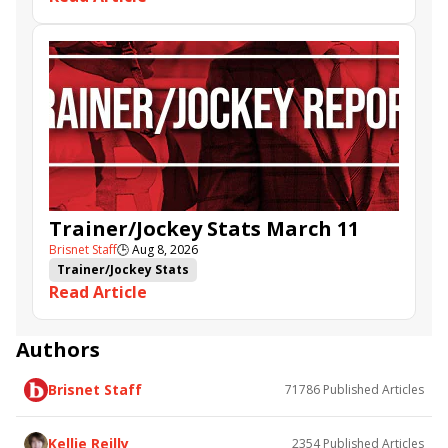
Trainer/Jockey Stats March 11
Brisnet Staff
🕒
Aug 8, 2026
Trainer/Jockey Stats
Read Article
Authors
Brisnet Staff
71786
Published Articles
Kellie Reilly
2354
Published Articles