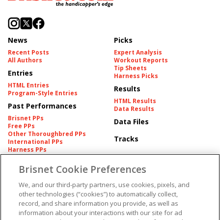
News
Picks
Recent Posts
Expert Analysis
All Authors
Workout Reports
Tip Sheets
Entries
Harness Picks
HTML Entries
Results
Program-Style Entries
HTML Results
Past Performances
Data Results
Brisnet PPs
Data Files
Free PPs
Other Thoroughbred PPs
Tracks
International PPs
Harness PPs
Brisnet Cookie Preferences
Pedigrees
Brisnet Information
Pedigree
Contact
We, and our third-party partners, use cookies, pixels, and
FAQ's
other technologies (“cookies”) to automatically collect,
American Produce Records
Churchill Downs Integrity
record, and share information you provide, as well as
Terms & Conditions
Plans
information about your interactions with our site for ad
Privacy & Security