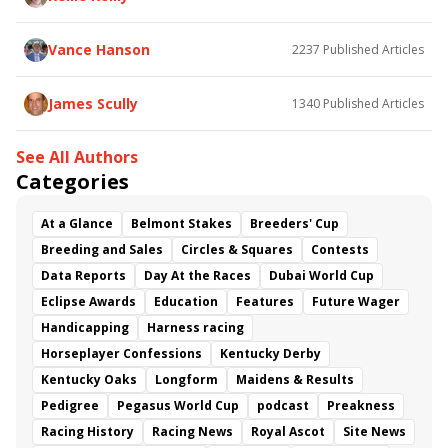
Vance Hanson
2237
Published Articles
James Scully
1340
Published Articles
See All Authors
Categories
At a Glance
Belmont Stakes
Breeders' Cup
Breeding and Sales
Circles & Squares
Contests
Data Reports
Day At the Races
Dubai World Cup
Eclipse Awards
Education
Features
Future Wager
Handicapping
Harness racing
Horseplayer Confessions
Kentucky Derby
Kentucky Oaks
Longform
Maidens & Results
Pedigree
Pegasus World Cup
podcast
Preakness
Racing History
Racing News
Royal Ascot
Site News