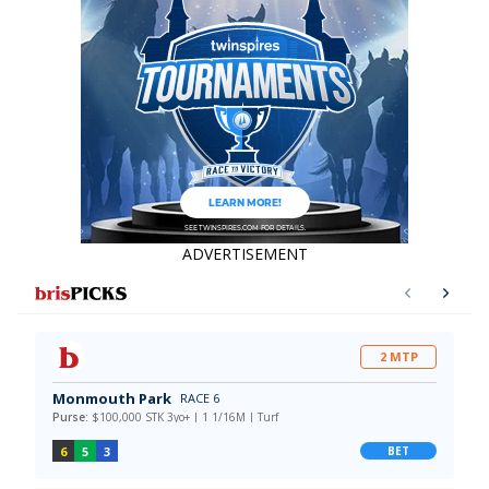
data say!
ADVERTISEMENT