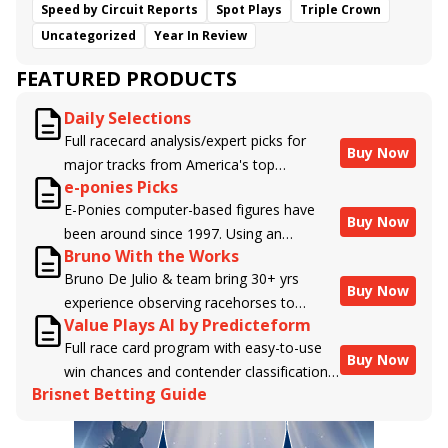
Speed by Circuit Reports
Spot Plays
Triple Crown
Uncategorized
Year In Review
FEATURED PRODUCTS
Daily Selections
Full racecard analysis/expert picks for
Buy Now
major tracks from America's top
e-ponies Picks
handicappers.
E-Ponies computer-based figures have
Buy Now
been around since 1997. Using an
Bruno With the Works
algorithm written by the business owner
Bruno De Julio & team bring 30+ yrs
and handicapper, Liam Durbin, and
Buy Now
experience observing racehorses to
powered by BRIS data files, E-Ponies
Value Plays AI by Predicteform
Brisnet with valuable insight into their
offers a unique, fact-based, dispassionate
Full race card program with easy-to-use
morning routines & chances for success in
analysis of every horse in every race,
Buy Now
win chances and contender classifications
the afternoons.
assigning scores for speed, class, form,
Brisnet Betting Guide
for every runner plus analysis of the Best
connections, and more. Forget which
Bet, Live Longshot, and Wagering
jockey owes you money! What does the
Suggestions for every race.