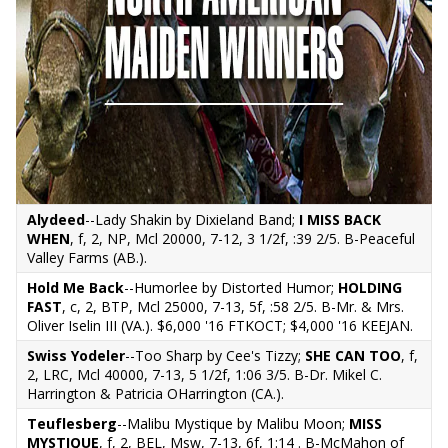
Alydeed
--Lady Shakin by Dixieland Band;
I MISS BACK
WHEN
, f, 2, NP, Mcl 20000, 7-12, 3 1/2f, :39 2/5. B-Peaceful
Valley Farms (AB.).
Hold Me Back
--Humorlee by Distorted Humor;
HOLDING
FAST
, c, 2, BTP, Mcl 25000, 7-13, 5f, :58 2/5. B-Mr. & Mrs.
Oliver Iselin III (VA.). $6,000 '16 FTKOCT; $4,000 '16 KEEJAN.
Swiss Yodeler
--Too Sharp by Cee's Tizzy;
SHE CAN TOO
, f,
2, LRC, Mcl 40000, 7-13, 5 1/2f, 1:06 3/5. B-Dr. Mikel C.
Harrington & Patricia OHarrington (CA.).
Teuflesberg
--Malibu Mystique by Malibu Moon;
MISS
MYSTIQUE
, f, 2, BEL, Msw, 7-13, 6f, 1:14 . B-McMahon of