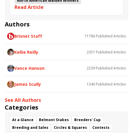
North American Maiden Winners
Read Article
Authors
Brisnet Staff
71786
Published Articles
Kellie Reilly
2357
Published Articles
Vance Hanson
2239
Published Articles
James Scully
1340
Published Articles
See All Authors
Categories
At a Glance
Belmont Stakes
Breeders' Cup
Breeding and Sales
Circles & Squares
Contests