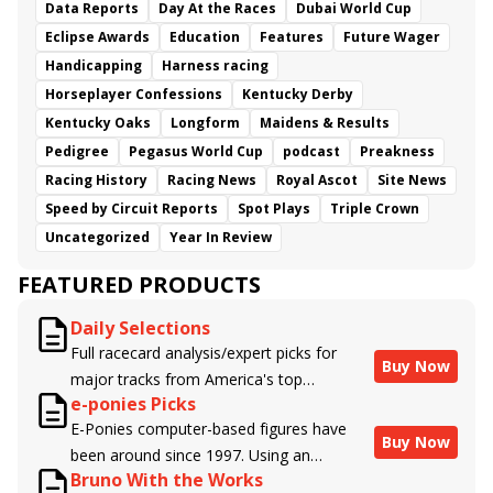
Data Reports
Day At the Races
Dubai World Cup
Eclipse Awards
Education
Features
Future Wager
Handicapping
Harness racing
Horseplayer Confessions
Kentucky Derby
Kentucky Oaks
Longform
Maidens & Results
Pedigree
Pegasus World Cup
podcast
Preakness
Racing History
Racing News
Royal Ascot
Site News
Speed by Circuit Reports
Spot Plays
Triple Crown
Uncategorized
Year In Review
FEATURED PRODUCTS
Daily Selections
Full racecard analysis/expert picks for
Buy Now
major tracks from America's top
e-ponies Picks
handicappers.
E-Ponies computer-based figures have
Buy Now
been around since 1997. Using an
Bruno With the Works
algorithm written by the business owner