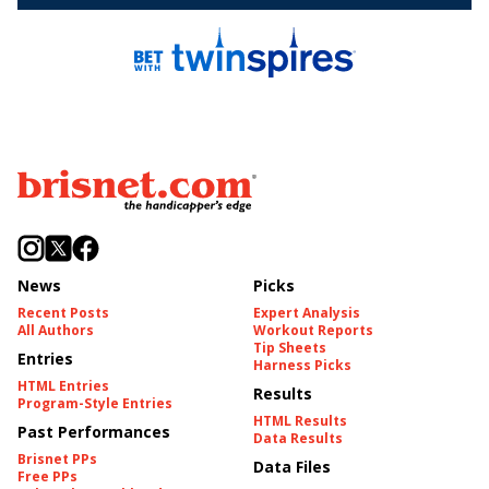
News
Picks
Recent Posts
Expert Analysis
All Authors
Workout Reports
Tip Sheets
Entries
Harness Picks
HTML Entries
Results
Program-Style Entries
HTML Results
Past Performances
Data Results
Brisnet PPs
Data Files
Free PPs