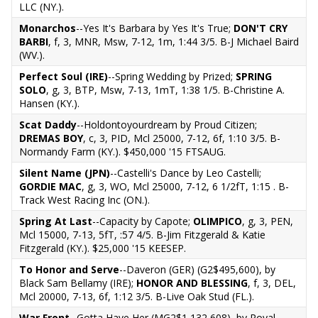
LLC (NY.).
Monarchos
--Yes It's Barbara by Yes It's True;
DON'T CRY
BARBI
, f, 3, MNR, Msw, 7-12, 1m, 1:44 3/5. B-J Michael Baird
(WV.).
Perfect Soul (IRE)
--Spring Wedding by Prized;
SPRING
SOLO
, g, 3, BTP, Msw, 7-13, 1mT, 1:38 1/5. B-Christine A.
Hansen (KY.).
Scat Daddy
--Holdontoyourdream by Proud Citizen;
DREMAS BOY
, c, 3, PID, Mcl 25000, 7-12, 6f, 1:10 3/5. B-
Normandy Farm (KY.). $450,000 '15 FTSAUG.
Silent Name (JPN)
--Castelli's Dance by Leo Castelli;
GORDIE MAC
, g, 3, WO, Mcl 25000, 7-12, 6 1/2fT, 1:15 . B-
Track West Racing Inc (ON.).
Spring At Last
--Capacity by Capote;
OLIMPICO
, g, 3, PEN,
Mcl 15000, 7-13, 5fT, :57 4/5. B-Jim Fitzgerald & Katie
Fitzgerald (KY.). $25,000 '15 KEESEP.
To Honor and Serve
--Daveron (GER) (G2$495,600), by
Black Sam Bellamy (IRE);
HONOR AND BLESSING
, f, 3, DEL,
Mcl 20000, 7-13, 6f, 1:12 3/5. B-Live Oak Stud (FL.).
War Front
--Gotta Have Her (MG2$1,132,608), by Royal