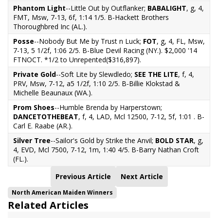
Phantom Light
--Little Out by Outflanker;
BABALIGHT
, g, 4,
FMT, Msw, 7-13, 6f, 1:14 1/5. B-Hackett Brothers
Thoroughbred Inc (AL.).
Posse
--Nobody But Me by Trust n Luck;
FOT
, g, 4, FL, Msw,
7-13, 5 1/2f, 1:06 2/5. B-Blue Devil Racing (NY.). $2,000 '14
FTNOCT. *1/2 to Unrepented($316,897).
Private Gold
--Soft Lite by Slewdledo;
SEE THE LITE
, f, 4,
PRV, Msw, 7-12, a5 1/2f, 1:10 2/5. B-Billie Klokstad &
Michelle Beaunaux (WA.).
Prom Shoes
--Humble Brenda by Harperstown;
DANCETOTHEBEAT
, f, 4, LAD, Mcl 12500, 7-12, 5f, 1:01 . B-
Carl E. Raabe (AR.).
Silver Tree
--Sailor's Gold by Strike the Anvil;
BOLD STAR
, g,
4, EVD, Mcl 7500, 7-12, 1m, 1:40 4/5. B-Barry Nathan Croft
(FL.).
Previous Article
Next Article
North American Maiden Winners
Related Articles