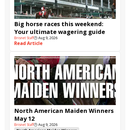
Big horse races this weekend:
Your ultimate wagering guide
Brisnet Staff
🕒
Aug 9, 2026
Read Article
North American Maiden Winners
May 12
Brisnet Staff
🕒
Aug 9, 2026