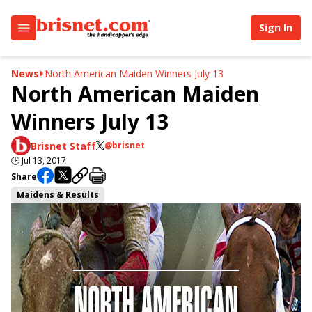
Sign In
News
North American Maiden Winners July 13
North American Maiden
Winners July 13
Brisnet Staff
@brisnet
🕒
Jul 13, 2017
Share
Maidens & Results