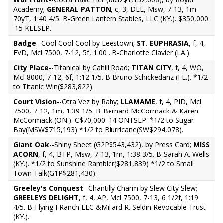
Academy;
GENERAL PATTON
, c, 3, DEL, Msw, 7-13, 1m
70yT, 1:40 4/5. B-Green Lantern Stables, LLC (KY.). $350,000
'15 KEESEP.
Badge
--Cool Cool Cool by Leestown;
ST. EUPHRASIA
, f, 4,
EVD, Mcl 7500, 7-12, 5f, 1:00 . B-Charlotte Clavier (LA.).
City Place
--Titanical by Cahill Road;
TITAN CITY
, f, 4, WO,
Mcl 8000, 7-12, 6f, 1:12 1/5. B-Bruno Schickedanz (FL.). *1/2
to Titanic Win($283,822).
Court Vision
--Otra Vez by Rahy;
LLAMAME
, f, 4, PID, Mcl
7500, 7-12, 1m, 1:39 1/5. B-Bernard McCormack & Karen
McCormack (ON.). C$70,000 '14 ONTSEP. *1/2 to Sugar
Bay(MSW$715,193) *1/2 to Blurricane(SW$294,078).
Giant Oak
--Shiny Sheet (G2P$543,432), by Press Card;
MISS
ACORN
, f, 4, BTP, Msw, 7-13, 1m, 1:38 3/5. B-Sarah A. Wells
(KY.). *1/2 to Sunshine Rambler($281,839) *1/2 to Small
Town Talk(G1P$281,430).
Greeley's Conquest
--Chantilly Charm by Slew City Slew;
GREELEYS DELIGHT
, f, 4, AP, Mcl 7500, 7-13, 6 1/2f, 1:19
4/5. B-Flying I Ranch LLC &Millard R. Seldin Revocable Trust
(KY.).