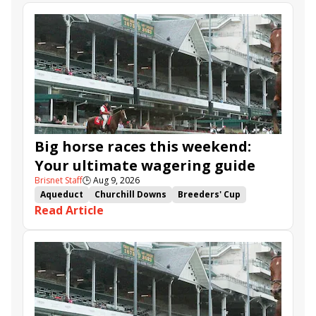
Big horse races this weekend:
Your ultimate wagering guide
Brisnet Staff
🕒
Aug 9, 2026
Aqueduct
Churchill Downs
Breeders' Cup
Read Article
Santa Anita
Maiden Winners