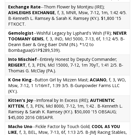
Exchange Rate
--Thorn Flower by Montjeu (IRE);
ASHLEIGHS EXCHANGE
, f, 3, MNR, Msw, 7-12, 1m, 1:42 4/5.
B-Kenneth L. Ramsey & Sarah K. Ramsey (KY.). $1,800 '15
FTKOCT.
Gemologist
--Wishful Legacy by Lyphard's Wish (FR);
NEVER
TOOMANY GEMS
, f, 3, IND, Mcl 5000, 7-13, 6f, 1:12 4/5. B-
Deann Baer & Greg Baer DVM (IN.). *1/2 to
Bombaguia(G1P$289,539).
Into Mischief
--Entirely Honest by Deputy Commander;
REIGERT
, f, 3, PEN, Mcl 15000, 7-12, 1m 70yT, 1:41 2/5. B-
Thomas G. McClay (PA.).
K One King
--Button Girl by Mizzen Mast;
ACIANO
, f, 3, WO,
Msw, 7-12, 1 1/16mT, 1:39 3/5. B-Gunpowder Farms LLC
(KY.).
Kitten's Joy
--Imforeal by In Excess (IRE);
AUTHENTIC
KITTEN
, f, 3, PEN, Mcl 8000, 7-12, 1m, 1:42 . B-Kenneth L.
Ramsey & Sarah K. Ramsey (KY.). $50,000 '15 OBSAUG;
$45,000 2016 OBSAPR.
Macho Uno
--Fickle Factor by Touch Gold;
COOL AS YOU
LIKE
, f, 3, BEL, Msw, 7-13, 6f, 1:13 2/5. B-JMJ Racing Stables,