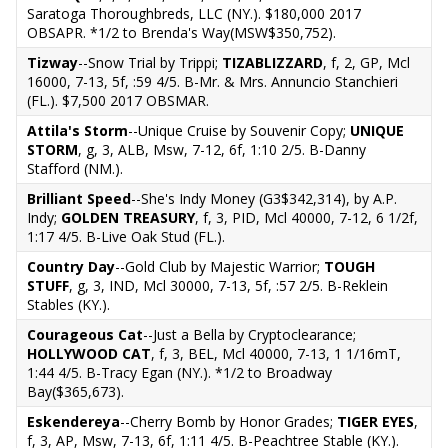
Saratoga Thoroughbreds, LLC (NY.). $180,000 2017
OBSAPR. *1/2 to Brenda's Way(MSW$350,752).
Tizway
--Snow Trial by Trippi;
TIZABLIZZARD
, f, 2, GP, Mcl
16000, 7-13, 5f, :59 4/5. B-Mr. & Mrs. Annuncio Stanchieri
(FL.). $7,500 2017 OBSMAR.
Attila's Storm
--Unique Cruise by Souvenir Copy;
UNIQUE
STORM
, g, 3, ALB, Msw, 7-12, 6f, 1:10 2/5. B-Danny
Stafford (NM.).
Brilliant Speed
--She's Indy Money (G3$342,314), by A.P.
Indy;
GOLDEN TREASURY
, f, 3, PID, Mcl 40000, 7-12, 6 1/2f,
1:17 4/5. B-Live Oak Stud (FL.).
Country Day
--Gold Club by Majestic Warrior;
TOUGH
STUFF
, g, 3, IND, Mcl 30000, 7-13, 5f, :57 2/5. B-Reklein
Stables (KY.).
Courageous Cat
--Just a Bella by Cryptoclearance;
HOLLYWOOD CAT
, f, 3, BEL, Mcl 40000, 7-13, 1 1/16mT,
1:44 4/5. B-Tracy Egan (NY.). *1/2 to Broadway
Bay($365,673).
Eskendereya
--Cherry Bomb by Honor Grades;
TIGER EYES
,
f, 3, AP, Msw, 7-13, 6f, 1:11 4/5. B-Peachtree Stable (KY.).