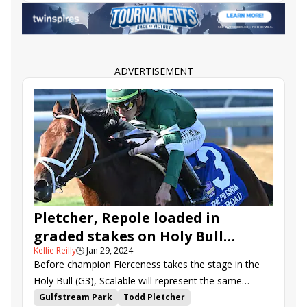
Road to the Kentucky Oaks
Bourbonette Oaks
Jeff Ruby Steaks
Endlessly
West Saratoga
Agate Road
Noted
Northern Flame
Band of Gold
Alpine Princess
Otello
Freedom Principle
Lucky Jeremy
Woodcourt
ADVERTISEMENT
Maxisuperfly
Pink Polkadots
Winnable
Pletcher, Repole loaded in
graded stakes on Holy Bull
Kellie Reilly
🕒
Jan 29, 2024
undercard
Before champion Fierceness takes the stage in the
Holy Bull (G3), Scalable will represent the same
connections in the Forward Gal (G3) on the Road to
Gulfstream Park
Todd Pletcher