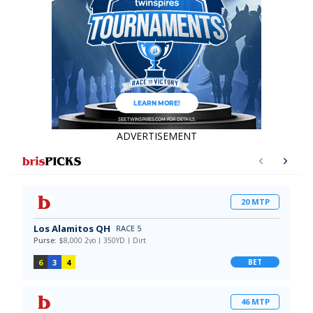
ADVERTISEMENT