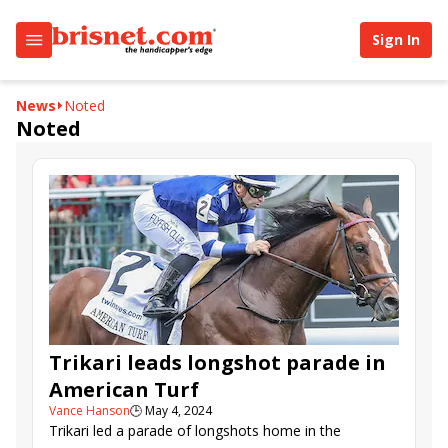
Sign In
News
Noted
Noted
Trikari leads longshot parade in
American Turf
Vance Hanson
🕒
May 4, 2024
Trikari led a parade of longshots home in the