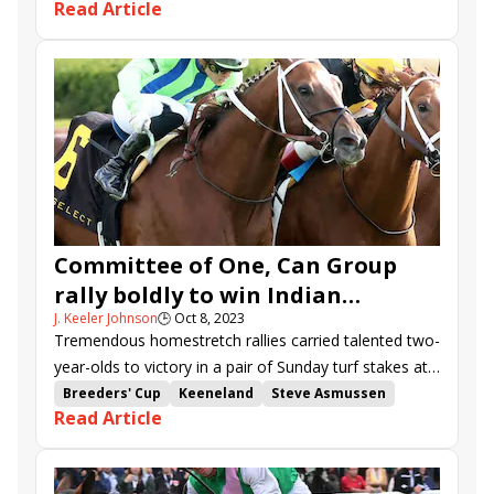
Read Article
the Kentucky Oaks.
Road to the Kentucky Oaks
Swale Stakes
Kitten's Joy Stakes
Forward Gal Stakes
Sweetest Chant Stakes
Risk It
Chi Chi
Agate Road
Noted
Scalable
Grand Mo the First
Legalize
First World War
Tocayo
Witwatersrand
R Harper Rose
Bentornato
Squints
Billal
Freedom Principle
Milliat
Committee of One, Can Group
rally boldly to win Indian
J. Keeler Johnson
🕒
Oct 8, 2023
Summer, Bourbon
Tremendous homestretch rallies carried talented two-
year-olds to victory in a pair of Sunday turf stakes at
Keeneland.
Breeders' Cup
Keeneland
Steve Asmussen
Read Article
Mark Casse
Breeders' Cup Juvenile Turf
Breeders' Cup Juvenile Turf Sprint
Cristian Torres
Indian Summer Stakes
Bourbon Stakes