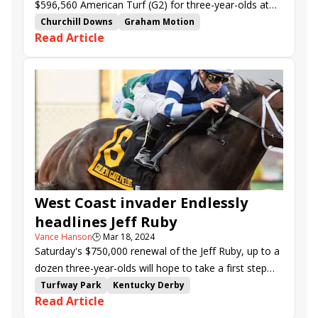
$596,560 American Turf (G2) for three-year-olds at
Churchill Downs on Saturday.
Churchill Downs
Graham Motion
Read Article
Umberto Rispoli
American Turf Stakes
Lord Bullingdon
Formidable Man
Agate Road
Noted
Stay Hot
Neat
Lagynos
Blue Eyed George
Abrumar
Trikari
Cugino
Legend of Time
Set
West Coast invader Endlessly
headlines Jeff Ruby
Vance Hanson
🕒
Mar 18, 2024
Saturday's $750,000 renewal of the Jeff Ruby, up to a
dozen three-year-olds will hope to take a first step
toward emulating that classy pair.
Turfway Park
Kentucky Derby
Read Article
Road to the Kentucky Derby
Kentucky Oaks