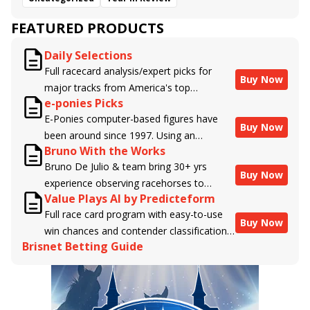
FEATURED PRODUCTS
Daily Selections
Full racecard analysis/expert picks for
Buy Now
major tracks from America's top
e-ponies Picks
handicappers.
E-Ponies computer-based figures have
Buy Now
been around since 1997. Using an
Bruno With the Works
algorithm written by the business owner
Bruno De Julio & team bring 30+ yrs
and handicapper, Liam Durbin, and
Buy Now
experience observing racehorses to
powered by BRIS data files, E-Ponies
Value Plays AI by Predicteform
Brisnet with valuable insight into their
offers a unique, fact-based, dispassionate
Full race card program with easy-to-use
morning routines & chances for success in
analysis of every horse in every race,
Buy Now
win chances and contender classifications
the afternoons.
assigning scores for speed, class, form,
Brisnet Betting Guide
for every runner plus analysis of the Best
connections, and more. Forget which
Bet, Live Longshot, and Wagering
jockey owes you money! What does the
Suggestions for every race.
data say!