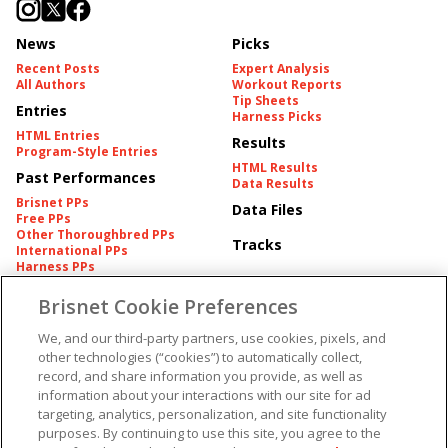
News
Picks
Recent Posts
Expert Analysis
All Authors
Workout Reports
Tip Sheets
Entries
Harness Picks
HTML Entries
Results
Program-Style Entries
HTML Results
Past Performances
Data Results
Brisnet PPs
Data Files
Free PPs
Other Thoroughbred PPs
Tracks
International PPs
Harness PPs
Brisnet Cookie Preferences
Pedigrees
Brisnet Information
Pedigree
Contact
We, and our third-party partners, use cookies, pixels, and
FAQ's
other technologies (“cookies”) to automatically collect,
American Produce Records
Churchill Downs Integrity
record, and share information you provide, as well as
Terms & Conditions
Plans
information about your interactions with our site for ad
Privacy & Security
targeting, analytics, personalization, and site functionality
Cookie Preferences
More
Do Not Sell or Share My
purposes. By continuing to use this site, you agree to the
Information