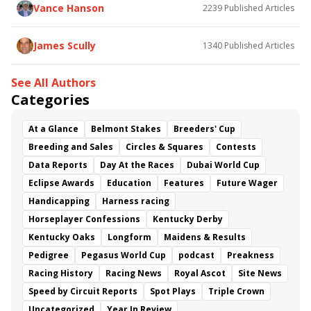
Vance Hanson
2239
Published Articles
James Scully
1340
Published Articles
See All Authors
Categories
At a Glance
Belmont Stakes
Breeders' Cup
Breeding and Sales
Circles & Squares
Contests
Data Reports
Day At the Races
Dubai World Cup
Eclipse Awards
Education
Features
Future Wager
Handicapping
Harness racing
Horseplayer Confessions
Kentucky Derby
Kentucky Oaks
Longform
Maidens & Results
Pedigree
Pegasus World Cup
podcast
Preakness
Racing History
Racing News
Royal Ascot
Site News
Speed by Circuit Reports
Spot Plays
Triple Crown
Uncategorized
Year In Review