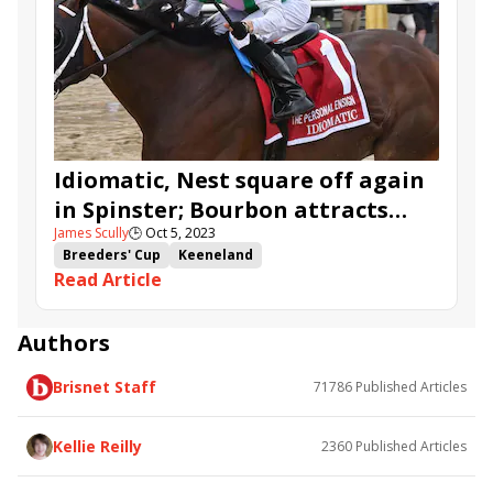
Breeders' Cup Challenge Series
Noted
Vote No
Amidst Waves
Committee of One
Shards
Can Group
Idiomatic, Nest square off again
in Spinster; Bourbon attracts
James Scully
🕒
Oct 5, 2023
overflow
Breeders' Cup
Keeneland
Read Article
Breeders' Cup Challenge
Spinster Stakes
Indian Summer Stakes
Bourbon Stakes
Nest
Idiomatic
Nomos
Noted
Palm Tree
Vote No
Authors
Coin Miner
Amidst Waves
Brisnet Staff
71786
Published Articles
Kellie Reilly
2360
Published Articles