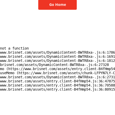
Go Home
not a function

www.brisnet.com/assets/DynamicContent-BWTR8xa-.js:6:1786
www.brisnet.com/assets/DynamicContent-BWTR8xa-.js:6:1691
www.brisnet.com/assets/DynamicContent-BWTR8xa-.js:6:1812
brisnet.com/assets/DynamicContent-BWTR8xa-.js:6:27328

mo (https://www.brisnet.com/assets/entry.client-B4fHmp54
useMemo (https://www.brisnet.com/assets/chunk-LFPYN7LY-C
www.brisnet.com/assets/DynamicContent-BWTR8xa-.js:6:2731
www.brisnet.com/assets/entry.client-B4fHmp54.js:36:47875
www.brisnet.com/assets/entry.client-B4fHmp54.js:36:70588
www.brisnet.com/assets/entry.client-B4fHmp54.js:36:80915