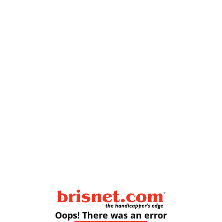
Oops! There was an error