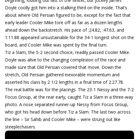
beginning, lobbing out last of the sextet, but jockey James
Doyle coolly got him into a stalking third on the inside. That’s
about where Old Persian figured to be, except for the fact that
early leader Cooler Mike tore off as far as a dozen lengths
ahead down the backstretch. His pace of :24.82, :47.63, and
1:11.88 appeared unsustainable for the 34-1 longest shot on the
board, and Cooler Mike was spent by the final turn.
Tiz a Slam, the 5-2 second choice, readily passed Cooler Mike.
Doyle was alive to the changing complexion of the race and
made sure that Old Persian covered that move. Down the
stretch, Old Persian gathered inexorable momentum and
asserted his class by 2 1/2 lengths in a final time of 2:27.78.
The real battle was for the placings. The 23-1 Nessy and the 7-2
Focus Group, at the rear early, caught Tiz a Slam in a three-way
photo. A nose separated runner-up Nessy from Focus Group,
who got his head down before Tiz a Slam. The last two across
the line – Sir Sahib and Cooler Mike – were strung out like
steeplechasers.