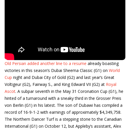
Old Persian added another line to a resume
already boasting
victories in this season’s Dubai Sheema Classic (G1) on
World
Cup
night and Dubai City of Gold (G2) and last year’s Great
Voltigeur (G2), Fairway S., and King Edward VII (G2) at
Royal
Ascot
. A subpar seventh in the May 31 Coronation Cup (G1), he
hinted of a turnaround with a sneaky third in the Grosser Preis
von Berlin (G1) in his latest. The son of Dubawi has compiled a
record of 16-9-1-2 with earnings of approximately $4,349,758.
The Northern Dancer Turf is a stepping stone to the Canadian
International (G1) on October 12, but Appleby’s assistant, Alex