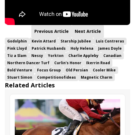
Previous Article
Next Article
Godolphin
Kevin Attard
Starship Jubilee
Luis Contreras
Pink Lloyd
Patrick Husbands
Holy Helena
James Doyle
Tiz a Slam
Nessy
Yorkton
Charlie Appleby
Canadian
Northern Dancer Turf
Curlin's Honor
Ikerrin Road
Bold Venture
Focus Group
Old Persian
Cooler Mike
Stuart Simon
Competitionofideas
Magnetic Charm
Related Articles