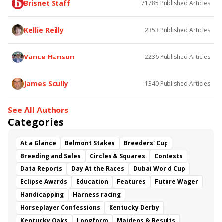
Brisnet Staff
71785
Published Articles
Bless the Broken
Bracelet
White Rocks
Somethinabouther
Admit
California Burrito
Baby Max
Final Gambit
Charlie&#039;s to Blame
Kellie Reilly
2353
Published Articles
Flying Mohawk
Curvino
Candytown
As Catch Can
Golden Sunshine
Vance Hanson
2236
Published Articles
James Scully
1340
Published Articles
See All Authors
Categories
At a Glance
Belmont Stakes
Breeders' Cup
Breeding and Sales
Circles & Squares
Contests
Data Reports
Day At the Races
Dubai World Cup
Eclipse Awards
Education
Features
Future Wager
Handicapping
Harness racing
Horseplayer Confessions
Kentucky Derby
Kentucky Oaks
Longform
Maidens & Results