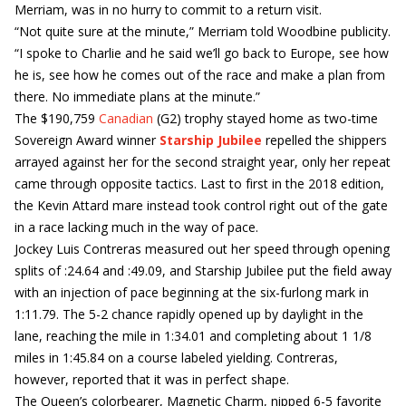
Merriam, was in no hurry to commit to a return visit.
“Not quite sure at the minute,” Merriam told Woodbine publicity.
“I spoke to Charlie and he said we’ll go back to Europe, see how
he is, see how he comes out of the race and make a plan from
there. No immediate plans at the minute.”
The $190,759
Canadian
(G2) trophy stayed home as two-time
Sovereign Award winner
Starship Jubilee
repelled the shippers
arrayed against her for the second straight year, only her repeat
came through opposite tactics. Last to first in the 2018 edition,
the Kevin Attard mare instead took control right out of the gate
in a race lacking much in the way of pace.
Jockey Luis Contreras measured out her speed through opening
splits of :24.64 and :49.09, and Starship Jubilee put the field away
with an injection of pace beginning at the six-furlong mark in
1:11.79. The 5-2 chance rapidly opened up by daylight in the
lane, reaching the mile in 1:34.01 and completing about 1 1/8
miles in 1:45.84 on a course labeled yielding. Contreras,
however, reported that it was in perfect shape.
The Queen’s colorbearer, Magnetic Charm, nipped 6-5 favorite