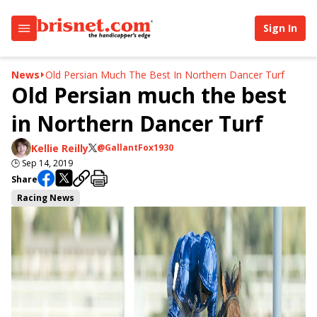
Sign In
News
Old Persian Much The Best In Northern Dancer Turf
Old Persian much the best
in Northern Dancer Turf
Kellie Reilly
@GallantFox1930
🕒
Sep 14, 2019
Share
Racing News