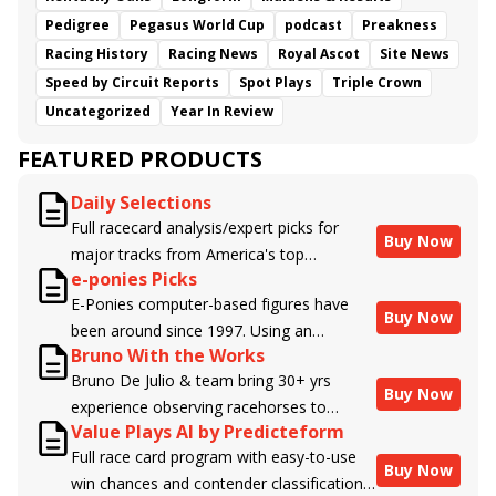
Pedigree
Pegasus World Cup
podcast
Preakness
Racing History
Racing News
Royal Ascot
Site News
Speed by Circuit Reports
Spot Plays
Triple Crown
Uncategorized
Year In Review
FEATURED PRODUCTS
Daily Selections
Full racecard analysis/expert picks for
Buy Now
major tracks from America's top
e-ponies Picks
handicappers.
E-Ponies computer-based figures have
Buy Now
been around since 1997. Using an
Bruno With the Works
algorithm written by the business owner
Bruno De Julio & team bring 30+ yrs
and handicapper, Liam Durbin, and
Buy Now
experience observing racehorses to
powered by BRIS data files, E-Ponies
Value Plays AI by Predicteform
Brisnet with valuable insight into their
offers a unique, fact-based, dispassionate
Full race card program with easy-to-use
morning routines & chances for success in
analysis of every horse in every race,
Buy Now
win chances and contender classifications
the afternoons.
assigning scores for speed, class, form,