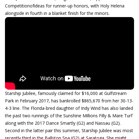
Competitionofideas for runner-up honors, with Holy Helena
alongside in fourth in a blanket finish for the minors.
Starship Jubilee, famously claimed for $16,000 at Gulfstream
Park in February 2017, has bankrolled $865,670 from her 30-13-
4-3 line. The Florida-bred daughter of Indy Wind has also landed
the past two runnings of the Sunshine Millions Filly & Mare Turf
along with the 2017 Dance Smartly (G2) and Nassau (G2).
Second in the latter pair this summer, Starship Jubilee was most
recently third in the Ballston Spa (G2) at Saratoga. She might