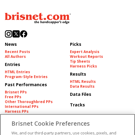
News
Picks
Recent Posts
Expert Analysis
All Authors
Workout Reports
Tip Sheets
Entries
Harness Picks
HTML Entries
Results
Program-Style Entries
HTML Results
Past Performances
Data Results
Brisnet PPs
Data Files
Free PPs
Other Thoroughbred PPs
Tracks
International PPs
Harness PPs
Brisnet Cookie Preferences
Pedigrees
Brisnet Information
Pedigree
Contact
We, and our third-party partners, use cookies, pixels, and