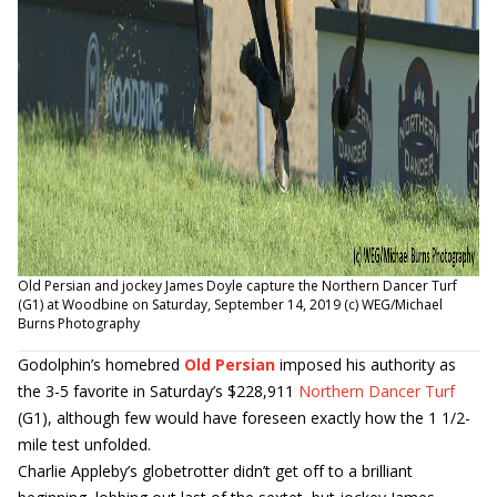
Old Persian and jockey James Doyle capture the Northern Dancer Turf
(G1) at Woodbine on Saturday, September 14, 2019 (c) WEG/Michael
Burns Photography
Godolphin’s homebred
Old Persian
imposed his authority as
the 3-5 favorite in Saturday’s $228,911
Northern Dancer Turf
(G1), although few would have foreseen exactly how the 1 1/2-
mile test unfolded.
Charlie Appleby’s globetrotter didn’t get off to a brilliant