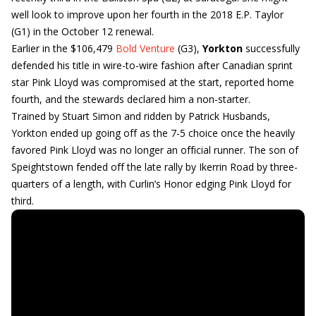
well look to improve upon her fourth in the 2018 E.P. Taylor
(G1) in the October 12 renewal.
Earlier in the $106,479
Bold Venture
(G3),
Yorkton
successfully
defended his title in wire-to-wire fashion after Canadian sprint
star Pink Lloyd was compromised at the start, reported home
fourth, and the stewards declared him a non-starter.
Trained by Stuart Simon and ridden by Patrick Husbands,
Yorkton ended up going off as the 7-5 choice once the heavily
favored Pink Lloyd was no longer an official runner. The son of
Speightstown fended off the late rally by Ikerrin Road by three-
quarters of a length, with Curlin’s Honor edging Pink Lloyd for
third.