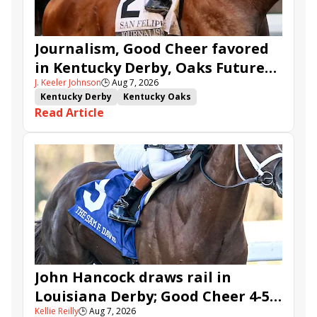
Journalism, Good Cheer favored
in Kentucky Derby, Oaks Future
J. Keeler Johnson
🕒
Aug 7, 2026
Wager Pools
Kentucky Derby
Kentucky Oaks
Read Article
Kentucky Derby Future Wager
Kentucky Oaks Future Wager
Kentucky Derby Future Wager Pool 6
Quietside
Tenma
Citizen Bull
Good Cheer
Sovereignty
Barnes
Journalism
Coal Battle
Caldera
Five G
Fondly
Cornucopian
John Hancock draws rail in
Louisiana Derby; Good Cheer 4-5
Kellie Reilly
🕒
Aug 7, 2026
in Fair Grounds Oaks