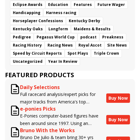
Eclipse Awards
Education
Features
Future Wager
Handicapping
Harness racing
Horseplayer Confessions
Kentucky Derby
Kentucky Oaks
Longform
Maidens & Results
Pedigree
Pegasus World Cup
podcast
Preakness
Racing History
Racing News
Royal Ascot
Site News
Speed by Circuit Reports
Spot Plays
Triple Crown
Uncategorized
Year In Review
FEATURED PRODUCTS
Daily Selections
Full racecard analysis/expert picks for
Buy Now
major tracks from America's top
e-ponies Picks
handicappers.
E-Ponies computer-based figures have
Buy Now
been around since 1997. Using an
Bruno With the Works
algorithm written by the business owner
Bruno De Julio & team bring 30+ yrs
and handicapper, Liam Durbin, and