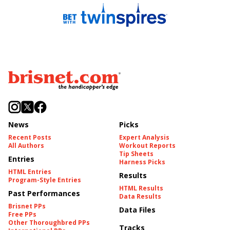
News
Picks
Recent Posts
Expert Analysis
All Authors
Workout Reports
Tip Sheets
Entries
Harness Picks
HTML Entries
Results
Program-Style Entries
HTML Results
Past Performances
Data Results
Brisnet PPs
Data Files
Free PPs
Other Thoroughbred PPs
Tracks