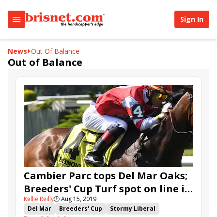
Sign In
News
Out Of Balance
Out of Balance
Cambier Parc tops Del Mar Oaks;
Breeders' Cup Turf spot on line in
Kellie Reilly
🕒
Aug 15, 2019
Del Mar 'Cap
Del Mar
Breeders' Cup
Stormy Liberal