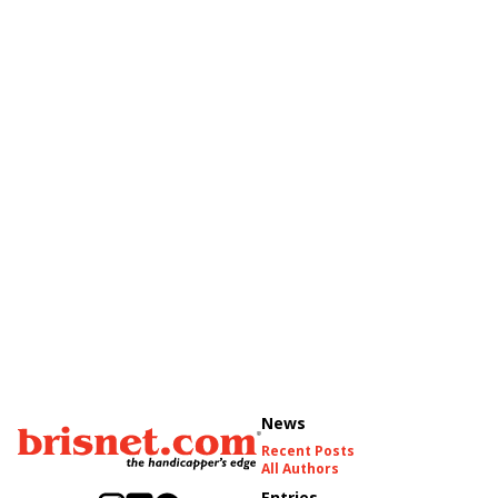
News
Recent Posts
All Authors
Entries