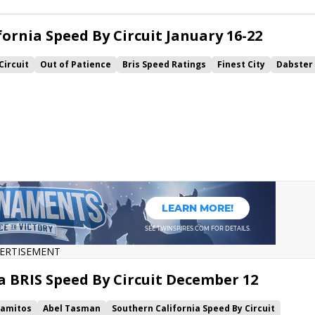
ornia Speed By Circuit January 16-22
Circuit
Out of Patience
Bris Speed Ratings
Finest City
Dabster
bo
ERTISEMENT
a BRIS Speed By Circuit December 12
lamitos
Abel Tasman
Southern California Speed By Circuit