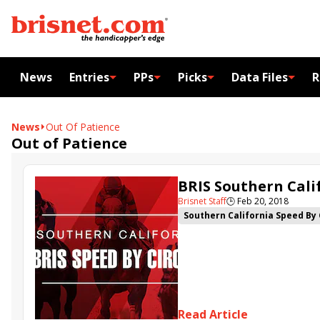
News
Entries
PPs
Picks
Data Files
R
News
Out Of Patience
Out of Patience
BRIS Southern Calif
Brisnet Staff
🕒
Feb 20, 2018
Southern California Speed By 
Justify
Horse Greedy
Top 
Read Article