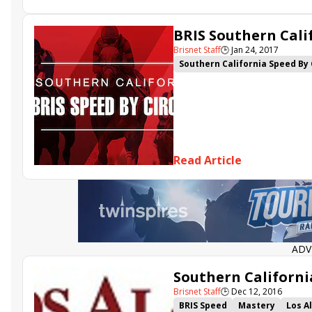
BRIS Southern Calif
Brisnet Staff
🕒
Jan 24, 2017
Southern California Speed By 
Moscato Girl
My Italian Bab
Read Article
ADV
Southern Californi
Brisnet Staff
🕒
Dec 12, 2016
BRIS Speed
Mastery
Los A