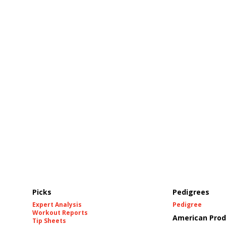
Picks
Pedigrees
Expert Analysis
Pedigree
Workout Reports
American Prod
Tip Sheets