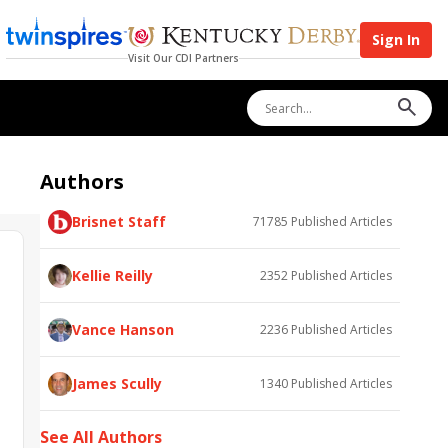
Sign In
Visit Our CDI Partners
Authors
Brisnet Staff
71785
Published Articles
Kellie Reilly
2352
Published Articles
Vance Hanson
2236
Published Articles
James Scully
1340
Published Articles
See All Authors