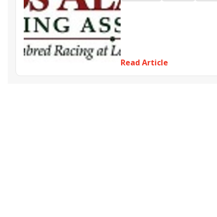
Dadtaughtmewell
Out of P
Read Article