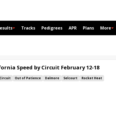
esults
Tracks
Pedigrees
APR
Plans
More
ornia Speed by Circuit February 12-18
Circuit
Out of Patience
Dalmore
Selcourt
Rocket Heat
Brass
Saltini
Surfing Star