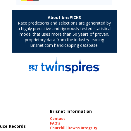
Brisnet Information
Contact
FAQ's
uce Records
Churchill Downs Integrity