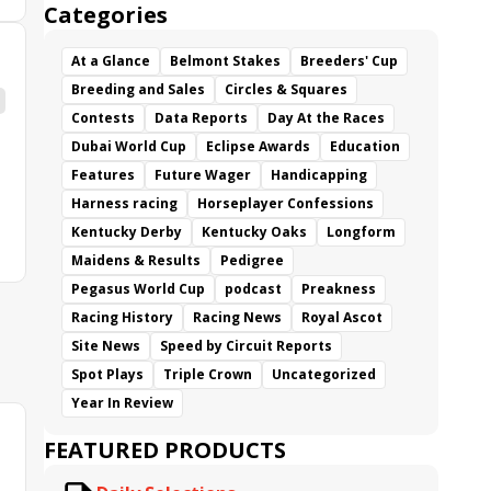
Categories
At a Glance
Belmont Stakes
Breeders' Cup
Breeding and Sales
Circles & Squares
Contests
Data Reports
Day At the Races
Dubai World Cup
Eclipse Awards
Education
Features
Future Wager
Handicapping
Harness racing
Horseplayer Confessions
Kentucky Derby
Kentucky Oaks
Longform
Maidens & Results
Pedigree
Pegasus World Cup
podcast
Preakness
Racing History
Racing News
Royal Ascot
Site News
Speed by Circuit Reports
Spot Plays
Triple Crown
Uncategorized
Year In Review
FEATURED PRODUCTS