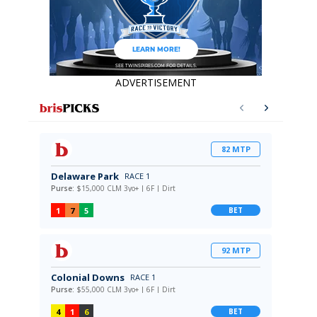
ADVERTISEMENT