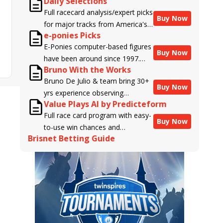
Daily Selections
Full racecard analysis/expert picks
Buy Now
for major tracks from America's
e-ponies Picks
top handicappers.
E-Ponies computer-based figures
Buy Now
have been around since 1997.
Bruno With the Works
Using an algorithm written by the
Bruno De Julio & team bring 30+
business owner and handicapper,
Buy Now
yrs experience observing
Liam Durbin, and powered by
Value Plays AI by Predicteform
racehorses to Brisnet with
BRIS data files, E-Ponies offers a
Full race card program with easy-
valuable insight into their morning
unique, fact-based, dispassionate
Buy Now
to-use win chances and
routines & chances for success in
analysis of every horse in every
Brisnet Betting Guide
contender classifications for
the afternoons.
race, assigning scores for speed,
every runner plus analysis of the
class, form, connections, and
Best Bet, Live Longshot, and
more. Forget which jockey owes
Wagering Suggestions for every
you money! What does the data
race.
say!