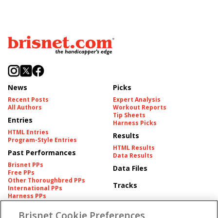
News
Picks
Recent Posts
Expert Analysis
All Authors
Workout Reports
Tip Sheets
Entries
Harness Picks
HTML Entries
Results
Program-Style Entries
HTML Results
Past Performances
Data Results
Brisnet PPs
Data Files
Free PPs
Other Thoroughbred PPs
Tracks
International PPs
Harness PPs
Brisnet Cookie Preferences
Pedigrees
Brisnet Information