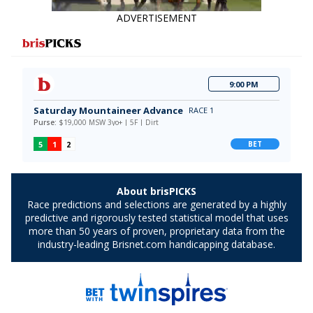
ADVERTISEMENT