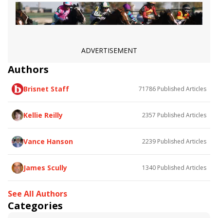
Miss J McKay
Illegal Smile
Lovely Lucky
British Royalty
The Grass Is Blue
Tobys Heart
Jouster
Caravel
Flighty Lady
Strong Tide
Intercontinental Stakes
Belmont Gold Cup
Virginia Joy
Core Values
Family Way
Rougir
ADVERTISEMENT
Flower Point
Abaan
Bleecker Street
Novo Sol
Authors
Star Devine
Assertive Style
Loft
Outbox
Box N Score
Cibolian
Lady Edith
Brisnet Staff
71786
Published Articles
Nevisian Sunrise
Miss Majorette
Robin Sparkles
Kellie Reilly
2357
Published Articles
Vance Hanson
2239
Published Articles
James Scully
1340
Published Articles
See All Authors
Categories