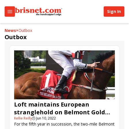
Sign In
News
Outbox
Outbox
Loft maintains European
stranglehold on Belmont Gold
Kellie Reilly
🕒
Jun 10, 2022
Cup
For the fifth year in succession, the two-mile Belmont