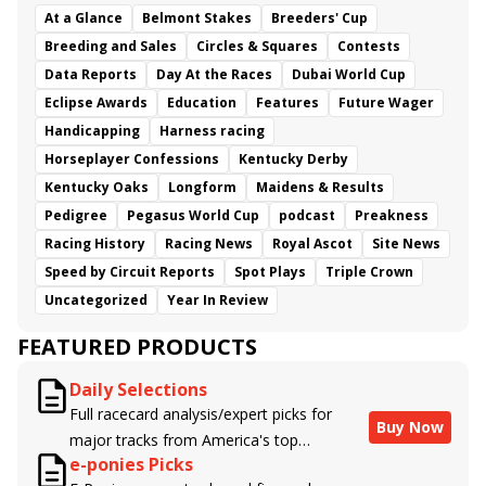
At a Glance
Belmont Stakes
Breeders' Cup
Breeding and Sales
Circles & Squares
Contests
Data Reports
Day At the Races
Dubai World Cup
Eclipse Awards
Education
Features
Future Wager
Handicapping
Harness racing
Horseplayer Confessions
Kentucky Derby
Kentucky Oaks
Longform
Maidens & Results
Pedigree
Pegasus World Cup
podcast
Preakness
Racing History
Racing News
Royal Ascot
Site News
Speed by Circuit Reports
Spot Plays
Triple Crown
Uncategorized
Year In Review
FEATURED PRODUCTS
Daily Selections
Full racecard analysis/expert picks for
Buy Now
major tracks from America's top
e-ponies Picks
handicappers.