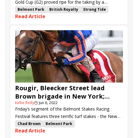
Gold Cup (G2) proved ripe for the taking by a
European shipper. The German gelding Loft did the
Belmont Park
British Royalty
Strong Tide
Read Article
honors in Friday’s renewal at Belmont Park, rolling
Belmont Gold Cup
Marcel Weiss
Abaan
from well off the pace to set a new course record.
Novo Sol
Loft
Outbox
Box N Score
Cibolian
Andrasch Starke
Rougir, Bleecker Street lead
Brown brigade in New York;
Kellie Reilly
🕒
Jun 6, 2022
Euros loom large in Belmont Gold
Friday’s segment of the Belmont Stakes Racing
Cup
Festival features three terrific turf stakes - the New
York (G1), Belmont Gold Cup (G2), and
Chad Brown
Belmont Park
Read Article
Intercontinental (G3).
Belmont Stakes Racing Festival
New York Stakes