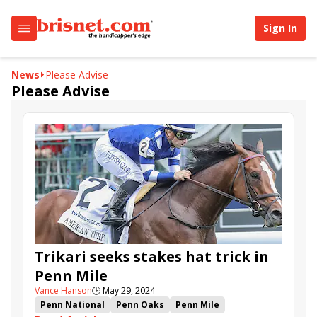
Sign In
News
Please Advise
Please Advise
Trikari seeks stakes hat trick in
Penn Mile
Vance Hanson
🕒
May 29, 2024
Penn National
Penn Oaks
Penn Mile