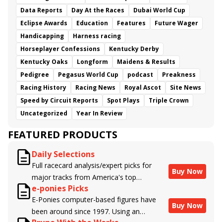
Data Reports
Day At the Races
Dubai World Cup
Eclipse Awards
Education
Features
Future Wager
Handicapping
Harness racing
Horseplayer Confessions
Kentucky Derby
Kentucky Oaks
Longform
Maidens & Results
Pedigree
Pegasus World Cup
podcast
Preakness
Racing History
Racing News
Royal Ascot
Site News
Speed by Circuit Reports
Spot Plays
Triple Crown
Uncategorized
Year In Review
FEATURED PRODUCTS
Daily Selections
Full racecard analysis/expert picks for
Buy Now
major tracks from America's top
e-ponies Picks
handicappers.
E-Ponies computer-based figures have
Buy Now
been around since 1997. Using an