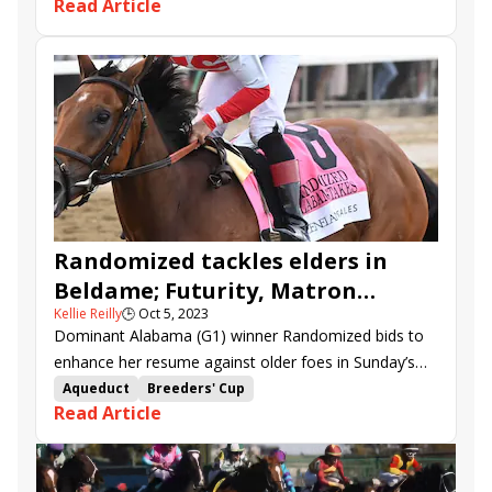
Read Article
Living Magic
Crown Imperial
Please Advise
First World War
Freedom Principle
Trikari
Pounce
Good Lord Lorrie
Nice as Pie
Randomized tackles elders in
Beldame; Futurity, Matron
Kellie Reilly
🕒
Oct 5, 2023
showcase juvenile turf sprinters
Dominant Alabama (G1) winner Randomized bids to
enhance her resume against older foes in Sunday’s
$250,000 Beldame (G2).
Aqueduct
Breeders' Cup
Read Article
Breeders' Cup Challenge
Matron Stakes
Win and You're In
Futurity Stakes
Noble Damsel Stakes
Beldame Stakes