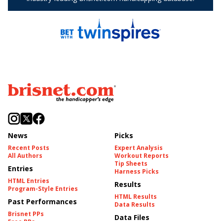
News
Picks
Recent Posts
Expert Analysis
All Authors
Workout Reports
Tip Sheets
Entries
Harness Picks
HTML Entries
Results
Program-Style Entries
HTML Results
Past Performances
Data Results
Brisnet PPs
Data Files