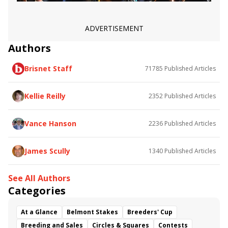
Fluffy Socks
Panama Red
Gerrymander
A Mo Reay
Malavath
Sparkle Blue
Nostalgic
Salimah
Randomized
Sugar Hi
Amidst Waves
ADVERTISEMENT
Book&#039;em Danno
Apollo Ten
Authors
Where&#039;s Chris
Please Advise
Jimmythetooth
Lamorna
Star of Mystery
Brisnet Staff
71785
Published Articles
Ever So Sweet
Jody&#039;s Pride
Riding Pretty
Kellie Reilly
2352
Published Articles
Vance Hanson
2236
Published Articles
James Scully
1340
Published Articles
See All Authors
Categories
At a Glance
Belmont Stakes
Breeders' Cup
Breeding and Sales
Circles & Squares
Contests