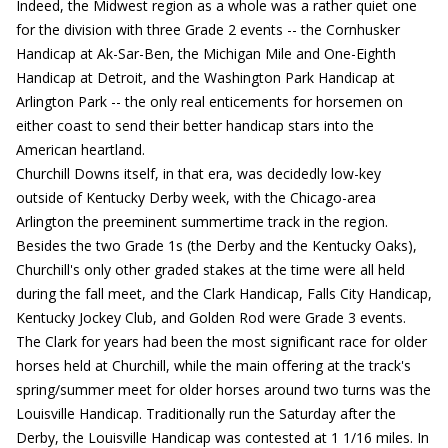
Indeed, the Midwest region as a whole was a rather quiet one
for the division with three Grade 2 events -- the Cornhusker
Handicap at Ak-Sar-Ben, the Michigan Mile and One-Eighth
Handicap at Detroit, and the Washington Park Handicap at
Arlington Park -- the only real enticements for horsemen on
either coast to send their better handicap stars into the
American heartland.
Churchill Downs itself, in that era, was decidedly low-key
outside of Kentucky Derby week, with the Chicago-area
Arlington the preeminent summertime track in the region.
Besides the two Grade 1s (the Derby and the Kentucky Oaks),
Churchill's only other graded stakes at the time were all held
during the fall meet, and the Clark Handicap, Falls City Handicap,
Kentucky Jockey Club, and Golden Rod were Grade 3 events.
The Clark for years had been the most significant race for older
horses held at Churchill, while the main offering at the track's
spring/summer meet for older horses around two turns was the
Louisville Handicap. Traditionally run the Saturday after the
Derby, the Louisville Handicap was contested at 1 1/16 miles. In