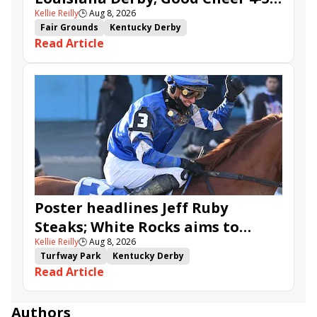
Kellie Reilly
🕒
Aug 8, 2026
in Fair Grounds Oaks
Fair Grounds
Kentucky Derby
Read Article
Road to the Kentucky Derby
Road to the Kentucky Oaks
Fair Grounds Oaks
Tiztastic
Quickick
Good Cheer
Built
Her Laugh
Bless the Broken
Gowells Delight
John Hancock
Chunk of Gold
Vassimo
Caldera
Hypnus
Girl Math
Jenkin
Secret Faith
Ahavah
Furio
Instant Replay
Yinzer
Poster headlines Jeff Ruby
Steaks; White Rocks aims to
Kellie Reilly
🕒
Aug 8, 2026
follow up in Bourbonette Oaks
Turfway Park
Kentucky Derby
Read Article
Road to the Kentucky Derby
Kentucky Oaks
Road to the Kentucky Oaks
Bourbonette Oaks
Jeff Ruby Steaks
Innovator
Will Then
Resolve
Authors