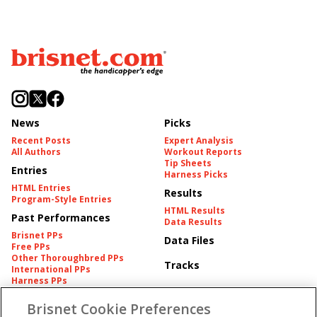
News
Picks
Recent Posts
Expert Analysis
All Authors
Workout Reports
Tip Sheets
Entries
Harness Picks
HTML Entries
Results
Program-Style Entries
HTML Results
Past Performances
Data Results
Brisnet PPs
Data Files
Free PPs
Other Thoroughbred PPs
Tracks
International PPs
Harness PPs
Brisnet Cookie Preferences
Pedigrees
Brisnet Information