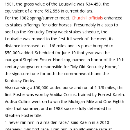
1981, the gross value of the Louisville was $34,450, the
equivalent of a mere $92,556 in current dollars.
For the 1982 spring/summer meet,
Churchill officials
enhanced
its stakes offerings for older horses. Presumably in a step to
beef up the Kentucky Derby week stakes schedule, the
Louisville was moved to the first full week of the meet, its
distance increased to 1 1/8 miles and its purse bumped to
$50,000-added. Scheduled for June 19 that year was the
inaugural Stephen Foster Handicap, named in honor of the 19th
century songwriter responsible for "My Old Kentucky Home,"
the signature tune for both the commonwealth and the
Kentucky Derby.
Also carrying a $50,000-added purse and run at 1 1/8 miles, the
first Foster was won by Vodika Collins, trained by Forrest Kaelin.
Vodika Collins went on to win the Michigan Mile and One-Eighth
later that summer, and in 1983 successfully defended his
Stephen Foster title.
"I never ran him in a maiden race," said Kaelin in a 2010
interview. "His first race, I ran him in an allowance race at