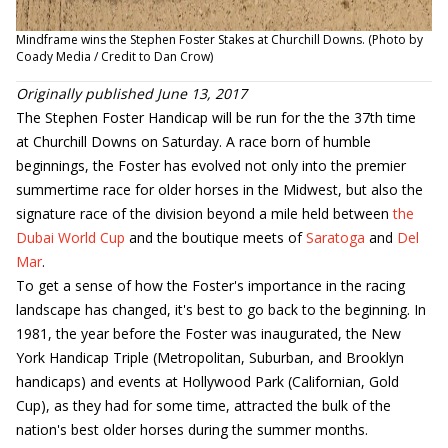
Mindframe wins the Stephen Foster Stakes at Churchill Downs. (Photo by
Coady Media / Credit to Dan Crow)
Originally published June 13, 2017
The Stephen Foster Handicap will be run for the the 37th time
at Churchill Downs on Saturday. A race born of humble
beginnings, the Foster has evolved not only into the premier
summertime race for older horses in the Midwest, but also the
signature race of the division beyond a mile held between
the
Dubai World Cup
and the boutique meets of
Saratoga
and
Del
Mar
.
To get a sense of how the Foster's importance in the racing
landscape has changed, it's best to go back to the beginning. In
1981, the year before the Foster was inaugurated, the New
York Handicap Triple (Metropolitan, Suburban, and Brooklyn
handicaps) and events at Hollywood Park (Californian, Gold
Cup), as they had for some time, attracted the bulk of the
nation's best older horses during the summer months.