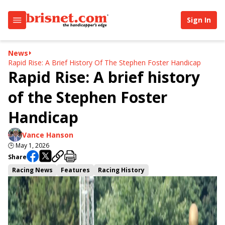
Sign In
News
Rapid Rise: A Brief History Of The Stephen Foster Handicap
Rapid Rise: A brief history
of the Stephen Foster
Handicap
Vance Hanson
🕒
May 1, 2026
Share
Racing News
Features
Racing History