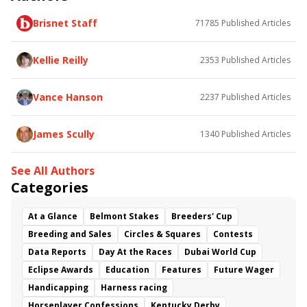
Poster
Calling Card
Maximum Promise
Brisnet Staff
71785
Published Articles
Bless the Broken
Bracelet
White Rocks
Somethinabouther
Admit
California Burrito
Baby Max
Final Gambit
Charlie&#039;s to Blame
Kellie Reilly
2353
Published Articles
Flying Mohawk
Curvino
Candytown
As Catch Can
Golden Sunshine
Vance Hanson
2237
Published Articles
James Scully
1340
Published Articles
See All Authors
Categories
At a Glance
Belmont Stakes
Breeders' Cup
Breeding and Sales
Circles & Squares
Contests
Data Reports
Day At the Races
Dubai World Cup
Eclipse Awards
Education
Features
Future Wager
Handicapping
Harness racing
Horseplayer Confessions
Kentucky Derby