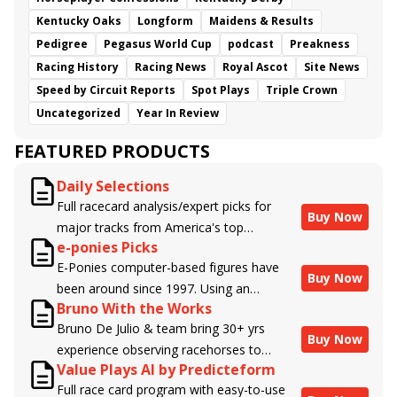
Kentucky Oaks
Longform
Maidens & Results
Pedigree
Pegasus World Cup
podcast
Preakness
Racing History
Racing News
Royal Ascot
Site News
Speed by Circuit Reports
Spot Plays
Triple Crown
Uncategorized
Year In Review
FEATURED PRODUCTS
Daily Selections
Full racecard analysis/expert picks for
Buy Now
major tracks from America's top
e-ponies Picks
handicappers.
E-Ponies computer-based figures have
Buy Now
been around since 1997. Using an
Bruno With the Works
algorithm written by the business owner
Bruno De Julio & team bring 30+ yrs
and handicapper, Liam Durbin, and
Buy Now
experience observing racehorses to
powered by BRIS data files, E-Ponies
Value Plays AI by Predicteform
Brisnet with valuable insight into their
offers a unique, fact-based, dispassionate
Full race card program with easy-to-use
morning routines & chances for success in
analysis of every horse in every race,