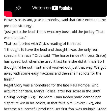
Brown’s assistant, Jose Hernandez, said that Ortiz executed the
pre-race strategy.
“Just go to the lead. That’s what my boss told the jockey. That
was the plan.”
That comported with Ortiz’s reading of the race.
“I thought I’d have the lead and thought I was the only real
speed in the race,” Ortiz said. “The horse inside (Princess Grace)
has speed, but when she used it last time she didn’t finish. So I
thought I’d be out front and it worked out just that way. We got
away with some easy fractions and then she had lots for the
finish.”
Regal Glory was a homebred for the late Paul Pompa, who
acquired her dam, Mary’s Follies, after her score in the 2009
Boiling Springs (G3). The More Than Ready mare earned her
signature win in his colors, in that fall’s Mrs. Revere (G2), and
became a successful producer. Her first foal was multiple Grade