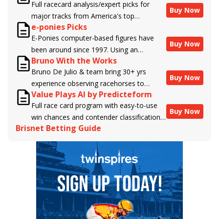
Full racecard analysis/expert picks for
Buy Now
major tracks from America's top
e-ponies Picks
handicappers.
E-Ponies computer-based figures have
Buy Now
been around since 1997. Using an
Bruno With the Works
algorithm written by the business owner
Bruno De Julio & team bring 30+ yrs
and handicapper, Liam Durbin, and
Buy Now
experience observing racehorses to
powered by BRIS data files, E-Ponies
Value Plays AI by Predicteform
Brisnet with valuable insight into their
offers a unique, fact-based, dispassionate
Full race card program with easy-to-use
morning routines & chances for success in
analysis of every horse in every race,
Buy Now
win chances and contender classifications
the afternoons.
assigning scores for speed, class, form,
Brisnet Betting Guide
for every runner plus analysis of the Best
connections, and more. Forget which
Bet, Live Longshot, and Wagering
jockey owes you money! What does the
Suggestions for every race.
data say!