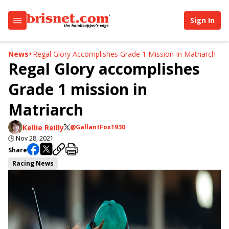
Sign In
News
Regal Glory Accomplishes Grade 1 Mission In Matriarch
Regal Glory accomplishes
Grade 1 mission in
Matriarch
Kellie Reilly
@GallantFox1930
🕒
Nov 28, 2021
Share
Racing News