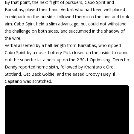
By that point, the next flight of pursuers, Cabo Spirit and
Barsabas, played their hand. Verbal, who had been well placed
in midpack on the outside, followed them into the lane and took
aim. Cabo Spirit held a slim advantage, but could not withstand
the challenge on both sides, and succumbed in the shadow of
the wire.
Verbal asserted by a half-length from Barsabas, who nipped
Cabo Spirit by a nose. Lottery Pick closed on the inside to round
out the superfecta, a neck up on the 2.30-1 Optimising. Derecho
Dandy reported home sixth, followed by Khantaro d’Oro,
Stotland, Get Back Goldie, and the eased Groovy Huey. Il
Capitano was scratched.