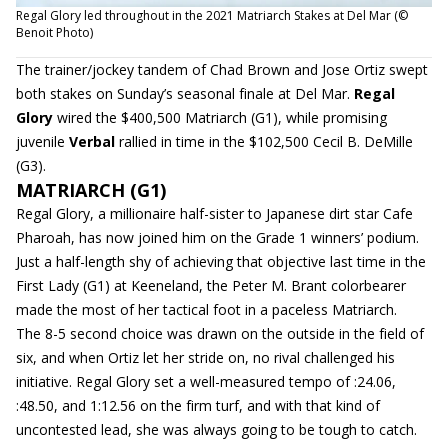
Regal Glory led throughout in the 2021 Matriarch Stakes at Del Mar (©
Benoit Photo)
The trainer/jockey tandem of Chad Brown and Jose Ortiz swept
both stakes on Sunday’s seasonal finale at Del Mar.
Regal
Glory
wired the $400,500 Matriarch (G1), while promising
juvenile
Verbal
rallied in time in the $102,500 Cecil B. DeMille
(G3).
MATRIARCH (G1)
Regal Glory, a millionaire half-sister to Japanese dirt star Cafe
Pharoah, has now joined him on the Grade 1 winners’ podium.
Just a half-length shy of achieving that objective last time in the
First Lady (G1) at Keeneland, the Peter M. Brant colorbearer
made the most of her tactical foot in a paceless Matriarch.
The 8-5 second choice was drawn on the outside in the field of
six, and when Ortiz let her stride on, no rival challenged his
initiative. Regal Glory set a well-measured tempo of :24.06,
:48.50, and 1:12.56 on the firm turf, and with that kind of
uncontested lead, she was always going to be tough to catch.