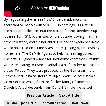
By negotiating the mile in 1:36.16, Verbal advanced his
scorecard to 2-for-2 with $109,500 in earnings. His Oct. 10
premiere propelled him into the picture for the Breeders’ Cup
Juvenile Turf (G1), but he was on the outside looking in at the
pre-entry stage, and did not enter. His lack of experience likely
would have told on Future Stars Friday, judging by his scraping
home here. The DeMille figures to help his learning curve.
The first U.S. graded winner for Juddmonte champion Flintshire,
who is relocating to France, Verbal is a half-brother to Grade 3-
placed Toledo. They were produced by the Bernardini mare
Endless Chat, a half-sister to multiple Grade 3-placed stakes
victor Seismic Wave, from the further family of supersire
Danehill. Verbal descends from Danehill’s male line as well.
Previous Article
Next Article
Del Mar
Jose Ortiz
Juddmonte Farms
Chad Brown