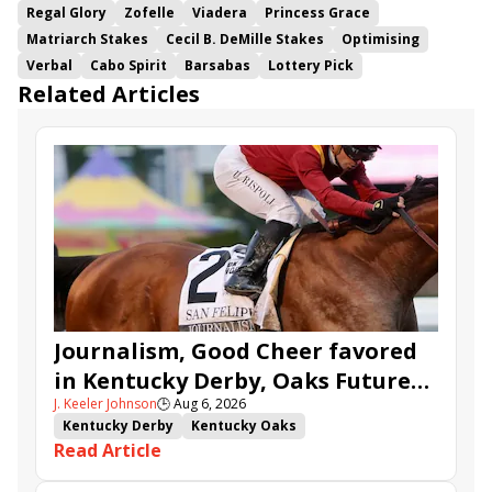
Regal Glory
Zofelle
Viadera
Princess Grace
Matriarch Stakes
Cecil B. DeMille Stakes
Optimising
Verbal
Cabo Spirit
Barsabas
Lottery Pick
Related Articles
Journalism, Good Cheer favored
in Kentucky Derby, Oaks Future
J. Keeler Johnson
🕒
Aug 6, 2026
Wager Pools
Kentucky Derby
Kentucky Oaks
Read Article
Kentucky Derby Future Wager
Kentucky Oaks Future Wager