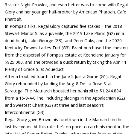
3 victor Night Prowler, and even better was to come with Regal
Glory and her younger half-brother by American Pharoah, Cafe
Pharoah.
In Pompa’s silks, Regal Glory captured five stakes – the 2018
Stewart Manor S. as a juvenile; the 2019 Lake Placid (G2) (in a
dead-heat), Lake George (G3), and Penn Oaks; and the 2020
Kentucky Downs Ladies Turf (G3). Brant purchased the chestnut
from the dispersal of Pompa’s estate at Keeneland January for
$925,000, and she provided a quick return by taking the Apr. 11
Plenty of Grace S. at Aqueduct.
After a troubled fourth in the June 5 Just a Game (G1), Regal
Glory rebounded by landing the Aug. 8 De La Rose S. at
Saratoga. The Matriarch boosted her bankroll to $1,244,884
from a 16-9-4-0 line, including placings in the Appalachian (G2)
and Sweetest Chant (G3) at three and last season’s
Intercontinental (G3).
Regal Glory gave Brown his fourth win in the Matriarch in the
last five years. At this rate, he’s on pace to catch his mentor, the
late Hall of Famer Bobby Frankel, who won the feature eight