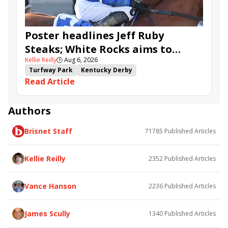
Poster headlines Jeff Ruby
Steaks; White Rocks aims to
Kellie Reilly
🕒
Aug 6, 2026
follow up in Bourbonette Oaks
Turfway Park
Kentucky Derby
Read Article
Road to the Kentucky Derby
Kentucky Oaks
Road to the Kentucky Oaks
Bourbonette Oaks
Jeff Ruby Steaks
Innovator
Will Then
Resolve
Authors
Poster
Calling Card
Maximum Promise
Brisnet Staff
71785
Published Articles
Bless the Broken
Bracelet
White Rocks
Somethinabouther
Admit
California Burrito
Baby Max
Final Gambit
Charlie&#039;s to Blame
Kellie Reilly
2352
Published Articles
Flying Mohawk
Curvino
Candytown
As Catch Can
Golden Sunshine
Vance Hanson
2236
Published Articles
James Scully
1340
Published Articles