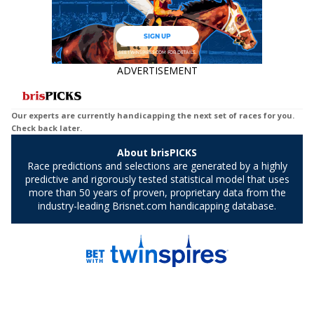
ADVERTISEMENT