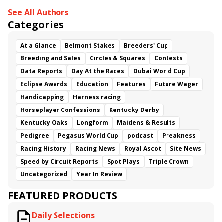
See All Authors
Categories
At a Glance
Belmont Stakes
Breeders' Cup
Breeding and Sales
Circles & Squares
Contests
Data Reports
Day At the Races
Dubai World Cup
Eclipse Awards
Education
Features
Future Wager
Handicapping
Harness racing
Horseplayer Confessions
Kentucky Derby
Kentucky Oaks
Longform
Maidens & Results
Pedigree
Pegasus World Cup
podcast
Preakness
Racing History
Racing News
Royal Ascot
Site News
Speed by Circuit Reports
Spot Plays
Triple Crown
Uncategorized
Year In Review
FEATURED PRODUCTS
Daily Selections