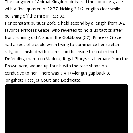
The daughter of Animal Kingdom delivered the coup de grace
with a final quarter in :22.77, kicking 2 1/2 lengths clear while
polishing off the mile in 1:35.33.
Her constant pursuer Zofelle held second by a length from 3-2
favorite Princess Grace, who reverted to hold-up tactics after
front-running didn’t suit in the Goldikova (G2). Princess Grace
had a spot of trouble when trying to commence her stretch
rally, but finished with interest on the inside to snatch third.
Defending champion Viadera, Regal Glory’s stablemate from the
Brown barn, wound up fourth with the race shape not
conducive to her. There was a 4 1/4-length gap back to
longshots Fast Jet Court and Bodhicitta.