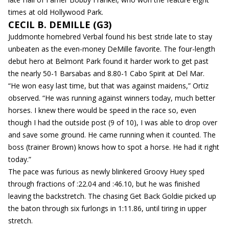
times at old Hollywood Park.
CECIL B. DEMILLE (G3)
Juddmonte homebred Verbal found his best stride late to stay
unbeaten as the even-money DeMille favorite. The four-length
debut hero at Belmont Park found it harder work to get past
the nearly 50-1 Barsabas and 8.80-1 Cabo Spirit at Del Mar.
“He won easy last time, but that was against maidens,” Ortiz
observed. “He was running against winners today, much better
horses. I knew there would be speed in the race so, even
though I had the outside post (9 of 10), I was able to drop over
and save some ground. He came running when it counted. The
boss (trainer Brown) knows how to spot a horse. He had it right
today.”
The pace was furious as newly blinkered Groovy Huey sped
through fractions of :22.04 and :46.10, but he was finished
leaving the backstretch. The chasing Get Back Goldie picked up
the baton through six furlongs in 1:11.86, until tiring in upper
stretch.