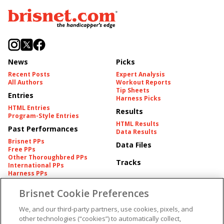
News
Picks
Recent Posts
Expert Analysis
All Authors
Workout Reports
Tip Sheets
Entries
Harness Picks
HTML Entries
Results
Program-Style Entries
HTML Results
Past Performances
Data Results
Brisnet PPs
Data Files
Free PPs
Other Thoroughbred PPs
Tracks
International PPs
Harness PPs
Brisnet Cookie Preferences
Pedigrees
Brisnet Information
Pedigree
Contact
We, and our third-party partners, use cookies, pixels, and
FAQ's
other technologies (“cookies”) to automatically collect,
American Produce Records
Churchill Downs Integrity