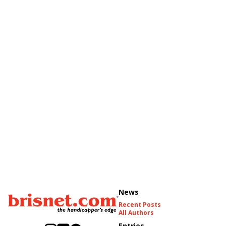
News
Recent Posts
All Authors
Entries