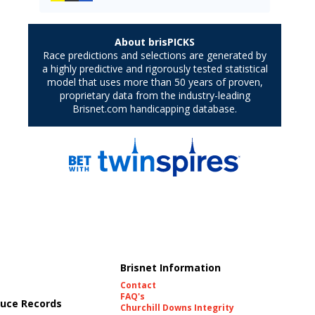
Brisnet Information
Contact
FAQ's
uce Records
Churchill Downs Integrity