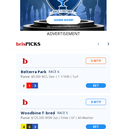
ADVERTISEMENT