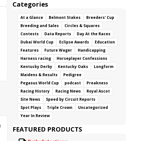
Categories
At a Glance
Belmont Stakes
Breeders' Cup
Breeding and Sales
Circles & Squares
Contests
Data Reports
Day At the Races
Dubai World Cup
Eclipse Awards
Education
Features
Future Wager
Handicapping
Harness racing
Horseplayer Confessions
Kentucky Derby
Kentucky Oaks
Longform
Maidens & Results
Pedigree
Pegasus World Cup
podcast
Preakness
Racing History
Racing News
Royal Ascot
Site News
Speed by Circuit Reports
Spot Plays
Triple Crown
Uncategorized
Year In Review
n
FEATURED PRODUCTS