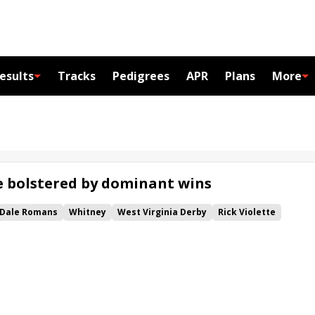
esults
Tracks
Pedigrees
APR
Plans
More
ze bolstered by dominant wins
Dale Romans
Whitney
West Virginia Derby
Rick Violette
rban Stakes