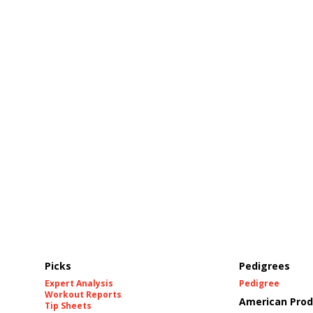
Picks
Pedigrees
Expert Analysis
Pedigree
Workout Reports
American Prod
Tip Sheets