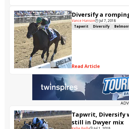
Diversify a rompin
Vance Hanson
🕒
Jul 7, 2018
Tapwrit
Diversify
Belmont
The Lieutenant
Rick Violett
Read Article
ADV
Tapwrit, Diversif
still in Dwyer mix
Kellie Reilly
🕒
Jul 1, 2018