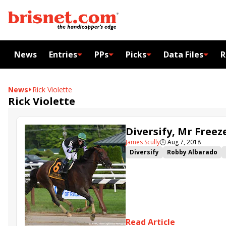
News
Entries
PPs
Picks
Data Files
R
News
Rick Violette
Rick Violette
Diversify, Mr Free
James Scully
🕒
Aug 7, 2018
Diversify
Robby Albarado
Mr Freeze
Irad Ortiz
Subu
Read Article