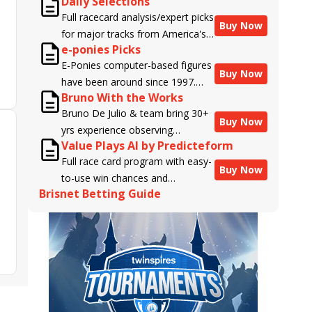
Daily Selections
Full racecard analysis/expert picks
Buy Now
for major tracks from America's
e-ponies Picks
top handicappers.
E-Ponies computer-based figures
Buy Now
have been around since 1997.
Bruno With the Works
Using an algorithm written by the
Bruno De Julio & team bring 30+
business owner and handicapper,
Buy Now
yrs experience observing
Liam Durbin, and powered by
Value Plays AI by Predicteform
racehorses to Brisnet with
BRIS data files, E-Ponies offers a
Full race card program with easy-
valuable insight into their morning
unique, fact-based, dispassionate
Buy Now
to-use win chances and
routines & chances for success in
analysis of every horse in every
Brisnet Betting Guide
contender classifications for
the afternoons.
race, assigning scores for speed,
every runner plus analysis of the
class, form, connections, and
Best Bet, Live Longshot, and
more. Forget which jockey owes
Wagering Suggestions for every
you money! What does the data
race.
say!