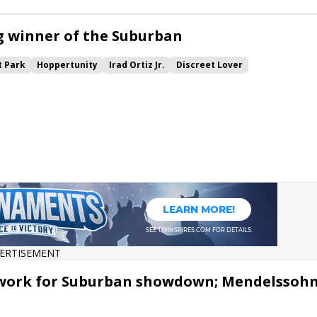
g winner of the Suburban
 Park
Hoppertunity
Irad Ortiz Jr.
Discreet Lover
e
ERTISEMENT
y work for Suburban showdown; Mendelssoh