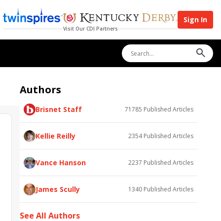
Sign In
Visit Our CDI Partners
Authors
Brisnet Staff
71785
Published Articles
Kellie Reilly
2354
Published Articles
Vance Hanson
2237
Published Articles
James Scully
1340
Published Articles
See All Authors