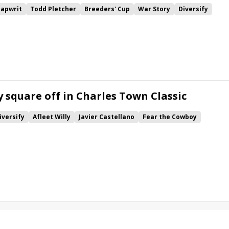
Tapwrit
Todd Pletcher
Breeders' Cup
War Story
Diversify
r
Chad Brown
Breeders' Cup Sprint
Belmont Park
s' Cup Challenge
Patch
Limousine Liberal
Hard Study
print Championship
Firenze Fire
Seahenge
Mendelssohn
pets
Noble Indy
The Lieutenant
Zanotti
Lewisfield
r
Rugbyman
Suburban Stakes
Dwyer Stakes
y square off in Charles Town Classic
iversify
Afleet Willy
Javier Castellano
Fear the Cowboy
 to Blame
Discreet Lover
Something Awesome
Rick Violette