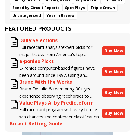
Speed by Circuit Reports
Spot Plays
Triple Crown
Uncategorized
Year In Review
FEATURED PRODUCTS
Daily Selections
Full racecard analysis/expert picks for
Buy Now
major tracks from America's top
e-ponies Picks
handicappers.
E-Ponies computer-based figures have
Buy Now
been around since 1997. Using an
Bruno With the Works
algorithm written by the business owner
Bruno De Julio & team bring 30+ yrs
and handicapper, Liam Durbin, and
Buy Now
experience observing racehorses to
powered by BRIS data files, E-Ponies
Value Plays AI by Predicteform
Brisnet with valuable insight into their
offers a unique, fact-based, dispassionate
Full race card program with easy-to-use
morning routines & chances for success in
analysis of every horse in every race,
Buy Now
win chances and contender classifications
the afternoons.
assigning scores for speed, class, form,
Brisnet Betting Guide
for every runner plus analysis of the Best
connections, and more. Forget which
Bet, Live Longshot, and Wagering
jockey owes you money! What does the