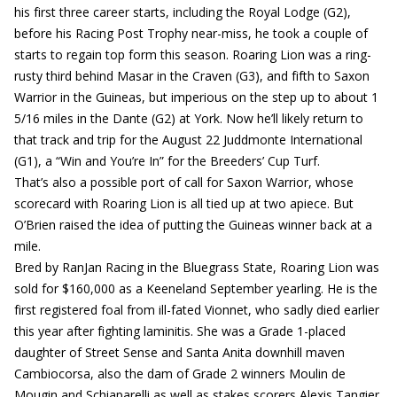
his first three career starts, including the Royal Lodge (G2),
before his Racing Post Trophy near-miss, he took a couple of
starts to regain top form this season. Roaring Lion was a ring-
rusty third behind Masar in the Craven (G3), and fifth to Saxon
Warrior in the Guineas, but imperious on the step up to about 1
5/16 miles in the Dante (G2) at York. Now he’ll likely return to
that track and trip for the August 22 Juddmonte International
(G1), a “Win and You’re In” for the Breeders’ Cup Turf.
That’s also a possible port of call for Saxon Warrior, whose
scorecard with Roaring Lion is all tied up at two apiece. But
O’Brien raised the idea of putting the Guineas winner back at a
mile.
Bred by RanJan Racing in the Bluegrass State, Roaring Lion was
sold for $160,000 as a Keeneland September yearling. He is the
first registered foal from ill-fated Vionnet, who sadly died earlier
this year after fighting laminitis. She was a Grade 1-placed
daughter of Street Sense and Santa Anita downhill maven
Cambiocorsa, also the dam of Grade 2 winners Moulin de
Mougin and Schiaparelli as well as stakes scorers Alexis Tangier