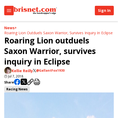
Sign In
News
Roaring Lion Outduels Saxon Warrior, Survives Inquiry In Eclipse
Roaring Lion outduels
Saxon Warrior, survives
inquiry in Eclipse
Kellie Reilly
@GallantFox1930
🕒
Jul 7, 2018
Share
Racing News