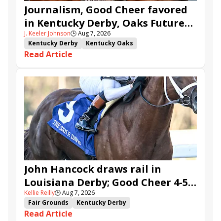
Journalism, Good Cheer favored
in Kentucky Derby, Oaks Future
J. Keeler Johnson
🕒
Aug 7, 2026
Wager Pools
Kentucky Derby
Kentucky Oaks
Read Article
Kentucky Derby Future Wager
Kentucky Oaks Future Wager
Kentucky Derby Future Wager Pool 6
Quietside
Tenma
Citizen Bull
Good Cheer
Sovereignty
Barnes
Journalism
Coal Battle
Caldera
Five G
Fondly
Cornucopian
John Hancock draws rail in
Louisiana Derby; Good Cheer 4-5
Kellie Reilly
🕒
Aug 7, 2026
in Fair Grounds Oaks
Fair Grounds
Kentucky Derby
Read Article
Road to the Kentucky Derby