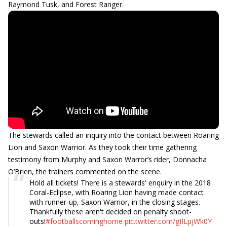
Raymond Tusk, and Forest Ranger.
The stewards called an inquiry into the contact between Roaring
Lion and Saxon Warrior. As they took their time gathering
testimony from Murphy and Saxon Warror’s rider, Donnacha
O’Brien, the trainers commented on the scene.
Hold all tickets! There is a stewards' enquiry in the 2018
Coral-Eclipse, with Roaring Lion having made contact
with runner-up, Saxon Warrior, in the closing stages.
Thankfully these aren't decided on penalty shoot-
outs!
#footballscominghome
pic.twitter.com/gIILpjWk0Y