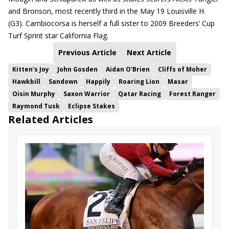
and Bronson, most recently third in the May 19 Louisville H.
(G3). Cambiocorsa is herself a full sister to 2009 Breeders’ Cup
Turf Sprint star California Flag.
Previous Article
Next Article
Kitten's Joy
John Gosden
Aidan O'Brien
Cliffs of Moher
Hawkbill
Sandown
Happily
Roaring Lion
Masar
Oisin Murphy
Saxon Warrior
Qatar Racing
Forest Ranger
Raymond Tusk
Eclipse Stakes
Related Articles