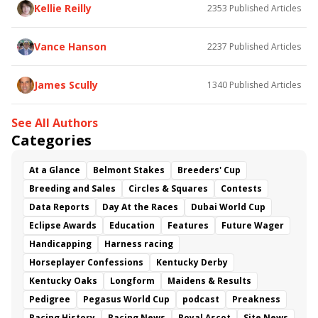
Baby Max
Final Gambit
Charlie&#039;s to Blame
Kellie Reilly
2353
Published Articles
Flying Mohawk
Curvino
Candytown
As Catch Can
Golden Sunshine
Vance Hanson
2237
Published Articles
James Scully
1340
Published Articles
See All Authors
Categories
At a Glance
Belmont Stakes
Breeders' Cup
Breeding and Sales
Circles & Squares
Contests
Data Reports
Day At the Races
Dubai World Cup
Eclipse Awards
Education
Features
Future Wager
Handicapping
Harness racing
Horseplayer Confessions
Kentucky Derby
Kentucky Oaks
Longform
Maidens & Results
Pedigree
Pegasus World Cup
podcast
Preakness
Racing History
Racing News
Royal Ascot
Site News