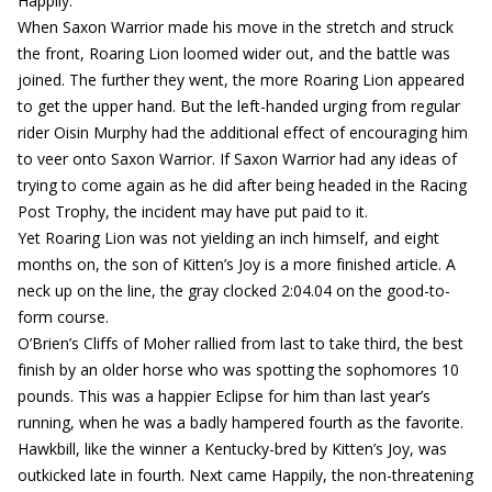
Happily.
When Saxon Warrior made his move in the stretch and struck
the front, Roaring Lion loomed wider out, and the battle was
joined. The further they went, the more Roaring Lion appeared
to get the upper hand. But the left-handed urging from regular
rider Oisin Murphy had the additional effect of encouraging him
to veer onto Saxon Warrior. If Saxon Warrior had any ideas of
trying to come again as he did after being headed in the Racing
Post Trophy, the incident may have put paid to it.
Yet Roaring Lion was not yielding an inch himself, and eight
months on, the son of Kitten’s Joy is a more finished article. A
neck up on the line, the gray clocked 2:04.04 on the good-to-
form course.
O’Brien’s Cliffs of Moher rallied from last to take third, the best
finish by an older horse who was spotting the sophomores 10
pounds. This was a happier Eclipse for him than last year’s
running, when he was a badly hampered fourth as the favorite.
Hawkbill, like the winner a Kentucky-bred by Kitten’s Joy, was
outkicked late in fourth. Next came Happily, the non-threatening