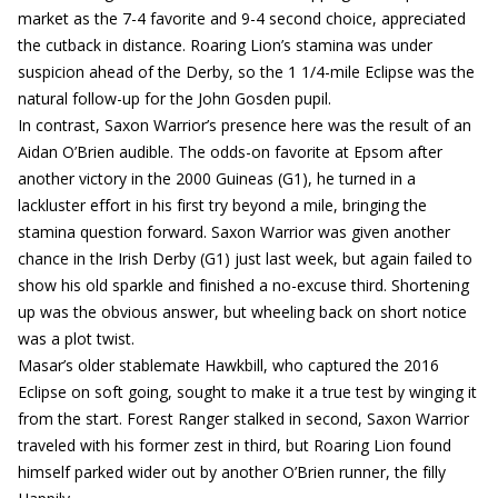
market as the 7-4 favorite and 9-4 second choice, appreciated
the cutback in distance. Roaring Lion’s stamina was under
suspicion ahead of the Derby, so the 1 1/4-mile Eclipse was the
natural follow-up for the John Gosden pupil.
In contrast, Saxon Warrior’s presence here was the result of an
Aidan O’Brien audible. The odds-on favorite at Epsom after
another victory in the 2000 Guineas (G1), he turned in a
lackluster effort in his first try beyond a mile, bringing the
stamina question forward. Saxon Warrior was given another
chance in the Irish Derby (G1) just last week, but again failed to
show his old sparkle and finished a no-excuse third. Shortening
up was the obvious answer, but wheeling back on short notice
was a plot twist.
Masar’s older stablemate Hawkbill, who captured the 2016
Eclipse on soft going, sought to make it a true test by winging it
from the start. Forest Ranger stalked in second, Saxon Warrior
traveled with his former zest in third, but Roaring Lion found
himself parked wider out by another O’Brien runner, the filly