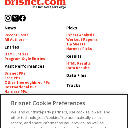
News
Picks
Recent Posts
Expert Analysis
All Authors
Workout Reports
Tip Sheets
Entries
Harness Picks
HTML Entries
Results
Program-Style Entries
HTML Results
Past Performances
Data Results
Brisnet PPs
Data Files
Free PPs
Other Thoroughbred PPs
Tracks
International PPs
Harness PPs
Brisnet Cookie Preferences
Pedigrees
Brisnet Information
Pedigree
Contact
We, and our third-party partners, use cookies, pixels, and
FAQ's
other technologies (“cookies”) to automatically collect,
American Produce Records
Churchill Downs Integrity
record, and share information you provide, as well as
Terms & Conditions