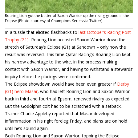
Roaring Lion got the better of Saxon Warrior up the rising ground in the
Eclipse (Photo courtesy of Champions Series via Twitter)
In a tussle that elicited flashbacks to
last October’s Racing Post
Trophy (G1)
, Roaring Lion accosted Saxon Warrior down the
stretch of Saturday’s Eclipse (G1) at Sandown – only now the
result was reversed. This time Qatar Racing’s Roaring Lion kept
his narrow advantage to the wire, in the process making
contact with Saxon Warrior, and having to withstand a stewards’
inquiry before the placings were confirmed.
The Eclipse showdown would have been even greater if
Derby
(G1) hero Masar
, who had left Roaring Lion and Saxon Warrior
back in third and fourth at Epsom, renewed rivalry as expected.
But the Godolphin colt had to be scratched with a setback.
Trainer Charlie Appleby reported that Masar developed
inflammation in his right foreleg Friday, and plans are on hold
until he’s sound again.
Both Roaring Lion and Saxon Warrior, topping the Eclipse