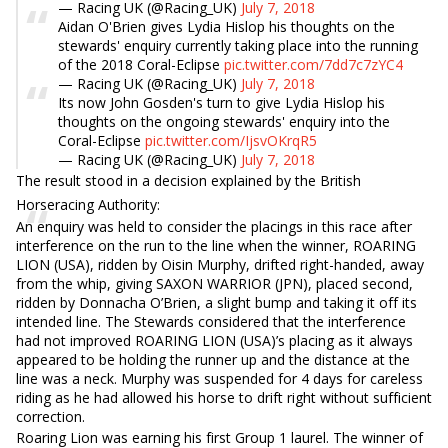
— Racing UK (@Racing_UK)
July 7, 2018
Aidan O'Brien gives Lydia Hislop his thoughts on the
stewards' enquiry currently taking place into the running
of the 2018 Coral-Eclipse
pic.twitter.com/7dd7c7zYC4
— Racing UK (@Racing_UK)
July 7, 2018
Its now John Gosden's turn to give Lydia Hislop his
thoughts on the ongoing stewards' enquiry into the
Coral-Eclipse
pic.twitter.com/IjsvOKrqR5
— Racing UK (@Racing_UK)
July 7, 2018
The result stood in a decision explained by the British
Horseracing Authority:
An enquiry was held to consider the placings in this race after
interference on the run to the line when the winner, ROARING
LION (USA), ridden by Oisin Murphy, drifted right-handed, away
from the whip, giving SAXON WARRIOR (JPN), placed second,
ridden by Donnacha O’Brien, a slight bump and taking it off its
intended line. The Stewards considered that the interference
had not improved ROARING LION (USA)’s placing as it always
appeared to be holding the runner up and the distance at the
line was a neck. Murphy was suspended for 4 days for careless
riding as he had allowed his horse to drift right without sufficient
correction.
Roaring Lion was earning his first Group 1 laurel. The winner of