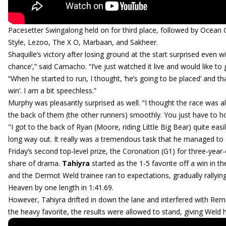
Pacesetter Swingalong held on for third place, followed by Ocea
Style, Lezoo, The X O, Marbaan, and Sakheer.
Shaquille’s victory after losing ground at the start surprised even win
chance’,” said Camacho. “I’ve just watched it live and would like 
“When he started to run, I thought, ‘he’s going to be placed’ and t
win’. I am a bit speechless.”
Murphy was pleasantly surprised as well. “I thought the race was a
the back of them (the other runners) smoothly. You just have to h
"I got to the back of Ryan (Moore, riding Little Big Bear) quite easi
long way out. It really was a tremendous task that he managed to
Friday’s second top-level prize, the Coronation (G1) for three-year-o
share of drama.
Tahiyra
started as the 1-5 favorite off a win in 
and the Dermot Weld trainee ran to expectations, gradually rally
Heaven by one length in 1:41.69.
However, Tahiyra drifted in down the lane and interfered with Rem
the heavy favorite, the results were allowed to stand, giving Weld 