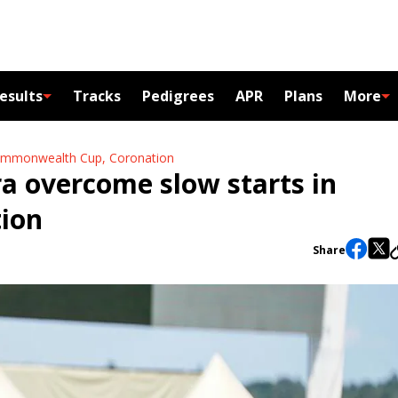
esults
Tracks
Pedigrees
APR
Plans
More
 Commonwealth Cup, Coronation
ra overcome slow starts in
ion
Share