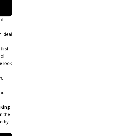
al
n ideal
first
ool
le look
n,
You
e
King
in the
Derby