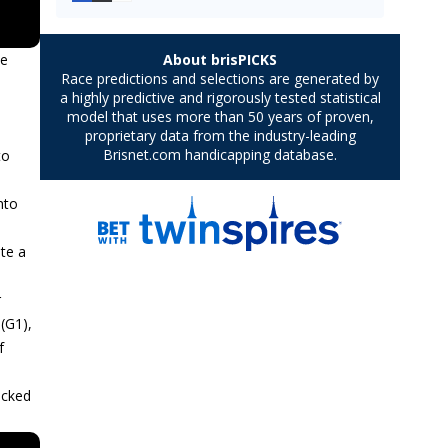
le
to
nto
ite a
r
(G1),
f
acked