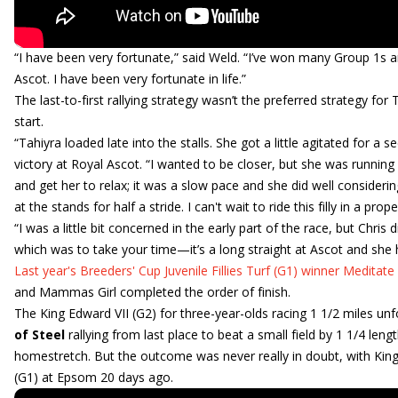
“I have been very fortunate,” said Weld. “I’ve won many Group 1s ar
Ascot. I have been very fortunate in life.”
The last-to-first rallying strategy wasn’t the preferred strategy for
start.
“Tahiyra loaded late into the stalls. She got a little agitated for 
victory at Royal Ascot. “I wanted to be closer, but she was running 
and get her to relax; it was a slow pace and she did well considering
at the stands for half a stride. I can't wait to ride this filly in a pr
“I was a little bit concerned in the early part of the race, but Chris
which was to take your time—it’s a long straight at Ascot and she ha
Last year's Breeders' Cup Juvenile Fillies Turf (G1) winner Meditate
and Mammas Girl completed the order of finish.
The King Edward VII (G2) for three-year-olds racing 1 1/2 miles unf
of Steel
rallying from last place to beat a small field by 1 1/4 len
homestretch. But the outcome was never really in doubt, with King
(G1) at Epsom 20 days ago.