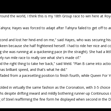
ound the world, I think this is my 18th Group race to win here at Roy
 Tahiyra; Hayes was forced to adapt after Tahiyra failed to get off to a
a second and lost her hind-end on me,” said Hayes, who was securing his 
keen because she half frightened herself. I had to ride her nice and c
 she was running at a quickening pace (in the straight). She had a litt
operly run mile race to really see what she's made of.”
 did the right thing to take her back,” said Weld. “Plan B came into actio
s brilliant speed, and that’s what he did.”
faded from a pacesetting position to finish fourth, while Queen For 
olded in virtually the same fashion as the Coronation, with 3-5 choic
gths despite drifting inward and mildly bothering runner-up Continuous 
 of Steel reaffirming the fine form he displayed when second in the 