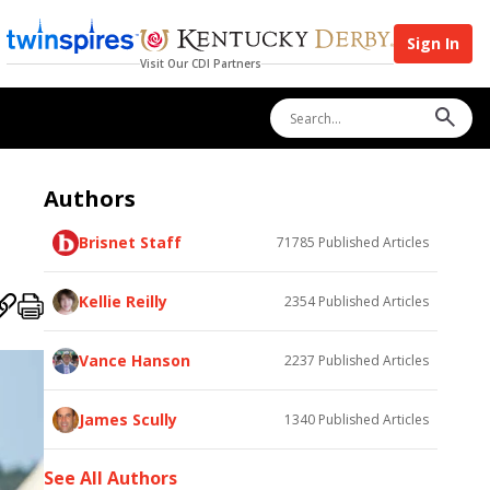
Sign In
Visit Our CDI Partners
Authors
Brisnet Staff
71785
Published Articles
Kellie Reilly
2354
Published Articles
Vance Hanson
2237
Published Articles
James Scully
1340
Published Articles
See All Authors