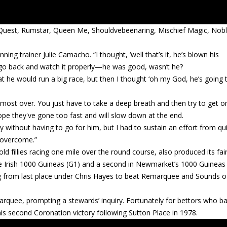
n Quest, Rumstar, Queen Me, Shouldvebeenaring, Mischief Magic, Nob
ning trainer Julie Camacho. “I thought, ‘well that’s it, he’s blown his
to go back and watch it properly—he was good, wasn’t he?
hat he would run a big race, but then I thought ‘oh my God, he’s going 
lmost over. You just have to take a deep breath and then try to get o
ope they've gone too fast and will slow down at the end.
ly without having to go for him, but I had to sustain an effort from qu
 overcome.”
ld fillies racing one mile over the round course, also produced its fai
the Irish 1000 Guineas (G1) and a second in Newmarket’s 1000 Guineas 
ing from last place under Chris Hayes to beat Remarquee and Sounds o
arquee, prompting a stewards’ inquiry. Fortunately for bettors who b
his second Coronation victory following Sutton Place in 1978.