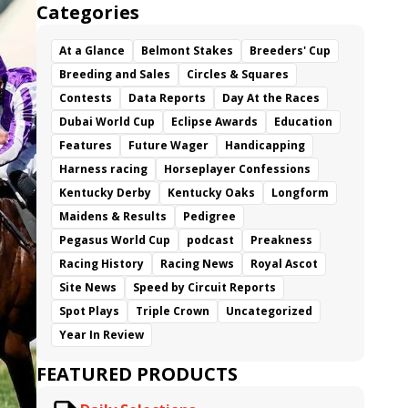
Categories
At a Glance
Belmont Stakes
Breeders' Cup
Breeding and Sales
Circles & Squares
Contests
Data Reports
Day At the Races
Dubai World Cup
Eclipse Awards
Education
Features
Future Wager
Handicapping
Harness racing
Horseplayer Confessions
Kentucky Derby
Kentucky Oaks
Longform
Maidens & Results
Pedigree
Pegasus World Cup
podcast
Preakness
Racing History
Racing News
Royal Ascot
Site News
Speed by Circuit Reports
Spot Plays
Triple Crown
Uncategorized
Year In Review
FEATURED PRODUCTS