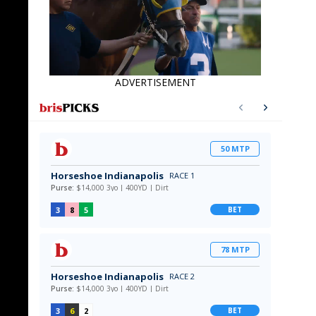
ADVERTISEMENT