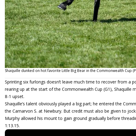
Shaquille dunked on hot favorite Little Big Bear in the Commonwealth Cup (
Sprinting six furlongs doesn’t leave much time to recover from a p
rearing up at the start of the Commonwealth Cup (G1), Shaquille m
8-1 upset.
Shaquille’s talent obviously played a big part; he entered the Comm
the Carnarvon S. at Newbury. But credit must also be given to jock
Murphy allowed his mount to gain ground gradually before threading
1:13.15.