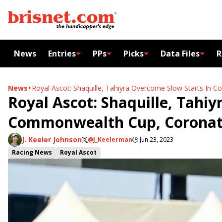
News
Entries
PPs
Picks
Data Files
R
News
Royal Ascot: Shaquille, Tahiyra Overcome Slow Starts In
Royal Ascot: Shaquille, Tahiy
Commonwealth Cup, Coronat
J. Keeler Johnson
@J_Keelerman
🕒
Jun 23, 2023
Racing News
Royal Ascot