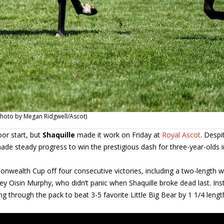
Photo by Megan Ridgwell/Ascot)
oor start, but
Shaquille
made it work on Friday at
Royal Ascot
. Despi
ade steady progress to win the prestigious dash for three-year-olds i
onwealth Cup off four consecutive victories, including a two-length w
ey Oisin Murphy, who didn’t panic when Shaquille broke dead last. Ins
 through the pack to beat 3-5 favorite Little Big Bear by 1 1/4 lengt