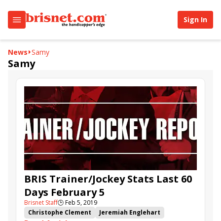
Sign In
News
Samy
Samy
BRIS Trainer/Jockey Stats Last 60
Days February 5
Brisnet Staff
🕒
Feb 5, 2019
Christophe Clement
Jeremiah Englehart