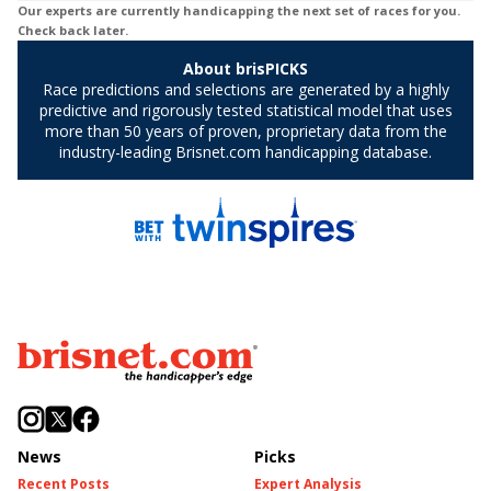
News
Picks
Recent Posts
Expert Analysis