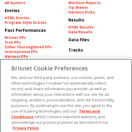
All Authors
Workout Reports
Tip Sheets
Entries
Harness Picks
HTML Entries
Results
Program-Style Entries
HTML Results
Past Performances
Data Results
Brisnet PPs
Data Files
Free PPs
Other Thoroughbred PPs
Tracks
International PPs
Harness PPs
Brisnet Cookie Preferences
Pedigrees
Brisnet Information
Pedigree
Contact
We, and our third-party partners, use cookies, pixels, and
FAQ's
other technologies (“cookies”) to automatically collect,
American Produce Records
Churchill Downs Integrity
record, and share information you provide, as well as
Terms & Conditions
Plans
information about your interactions with our site for ad
Privacy & Security
targeting, analytics, personalization, and site functionality
Cookie Preferences
More
Do Not Sell or Share My
purposes. By continuing to use this site, you agree to the
Information
use of tracking technologies and our
Terms and
Free Software
Custom Card
Conditions
(which contains important waivers), and
Chart Archive
acknowledge our privacy practices as described in our
Historic Data Files
Privacy Policy
.