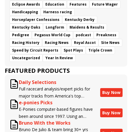
Eclipse Awards
Education
Features
Future Wager
Handicapping
Harness racing
Horseplayer Confessions
Kentucky Derby
Kentucky Oaks
Longform
Maidens & Results
Pedigree
Pegasus World Cup
podcast
Preakness
Racing History
Racing News
Royal Ascot
Site News
Speed by Circuit Reports
Spot Plays
Triple Crown
Uncategorized
Year In Review
FEATURED PRODUCTS
Daily Selections
Full racecard analysis/expert picks for
Buy Now
major tracks from America's top
e-ponies Picks
handicappers.
E-Ponies computer-based figures have
Buy Now
been around since 1997. Using an
Bruno With the Works
algorithm written by the business owner
Bruno De Julio & team bring 30+ yrs
and handicapper, Liam Durbin, and