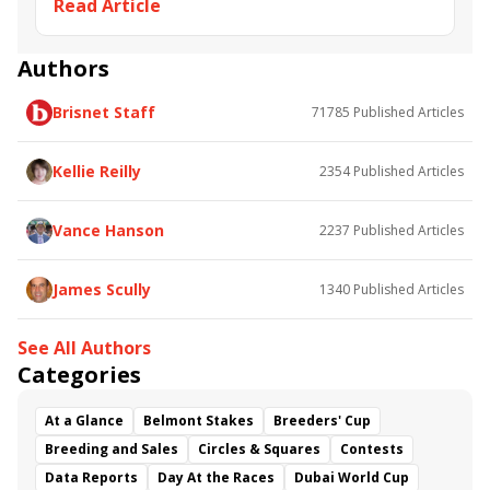
Read Article
Irad Ortiz Jr.
BRIS Trainer/Jockey Stats
Tom Amoss
Jason Servis
Jorge Vargas Jr.
Gerard Melancon
Samy
Camacho
Authors
Brisnet Staff
71785
Published Articles
Kellie Reilly
2354
Published Articles
Vance Hanson
2237
Published Articles
James Scully
1340
Published Articles
See All Authors
Categories
At a Glance
Belmont Stakes
Breeders' Cup
Breeding and Sales
Circles & Squares
Contests
Data Reports
Day At the Races
Dubai World Cup