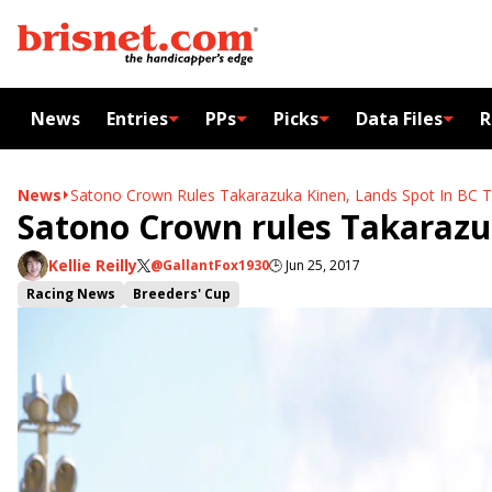
News
Entries
PPs
Picks
Data Files
R
News
Satono Crown Rules Takarazuka Kinen, Lands Spot In BC T
Satono Crown rules Takarazuk
Kellie Reilly
@GallantFox1930
🕒
Jun 25, 2017
Racing News
Breeders' Cup