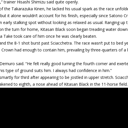
” trainer Hisashi Shimizu said quite openly.
 the Takarazuka Kinen, he lacked his usual spark as the race unfold
ut it alone wouldn’t account for his finish, especially since Satono 
n early stalking spot without looking as relaxed as usual. Ranging up 
on the turn for home, Kitasan Black soon began treading water down
ka Take took care of him once he was clearly beaten.
 the 8-1 shot burst past Sciacchetra. The race wasn’t put to bed ye
 Crown had enough to contain him, prevailing by three-quarters of a 
Demuro said. “He felt really good turning the fourth corner and exert
 this type of ground suits him. I always had confidence in him.”
martly for third after appearing to be jostled in upper stretch. Sciacc
ened to eighth, a nose ahead of Kitasan Black in the 11-horse field.