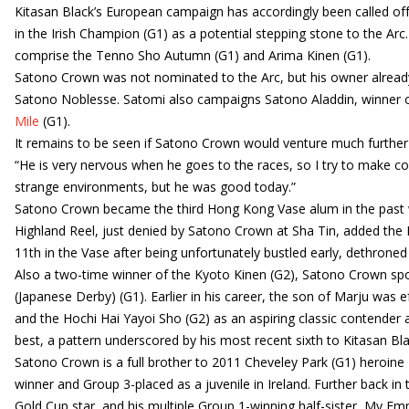
Kitasan Black’s European campaign has accordingly been called of
in the Irish Champion (G1) as a potential stepping stone to the Arc
comprise the Tenno Sho Autumn (G1) and Arima Kinen (G1).
Satono Crown was not nominated to the Arc, but his owner alread
Satono Noblesse. Satomi also campaigns Satono Aladdin, winner of
Mile
(G1).
It remains to be seen if Satono Crown would venture much further
“He is very nervous when he goes to the races, so I try to make co
strange environments, but he was good today.”
Satono Crown became the third Hong Kong Vase alum in the past w
Highland Reel, just denied by Satono Crown at Sha Tin, added the
11th in the Vase after being unfortunately bustled early, dethroned
Also a two-time winner of the Kyoto Kinen (G2), Satono Crown spo
(Japanese Derby) (G1). Earlier in his career, the son of Marju was e
and the Hochi Hai Yayoi Sho (G2) as an aspiring classic contender
best, a pattern underscored by his most recent sixth to Kitasan Bla
Satono Crown is a full brother to 2011 Cheveley Park (G1) heroine 
winner and Group 3-placed as a juvenile in Ireland. Further back in
Gold Cup star, and his multiple Group 1-winning half-sister, My E