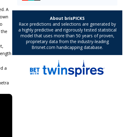
ed. A
Crown
to
 the
t,
length
ed a
hetra