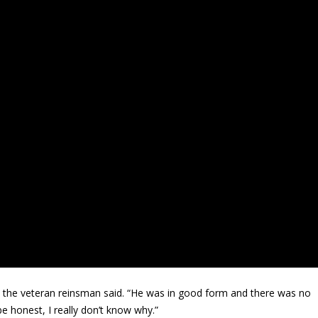
d,” the veteran reinsman said. “He was in good form and there was no
be honest, I really don’t know why.”