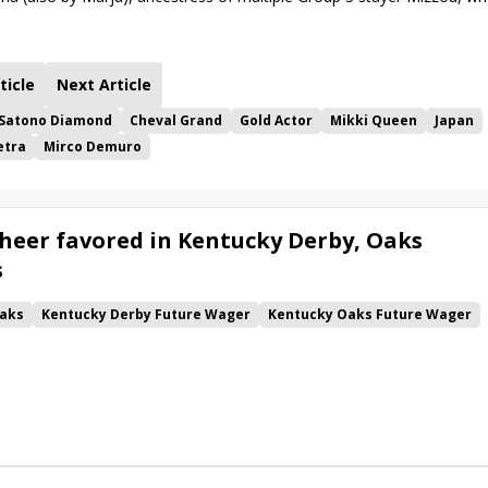
ticle
Next Article
Satono Diamond
Cheval Grand
Gold Actor
Mikki Queen
Japan
etra
Mirco Demuro
heer favored in Kentucky Derby, Oaks
s
aks
Kentucky Derby Future Wager
Kentucky Oaks Future Wager
 Pool 6
Quietside
Tenma
Citizen Bull
Good Cheer
alism
Coal Battle
Caldera
Five G
Fondly
Cornucopian