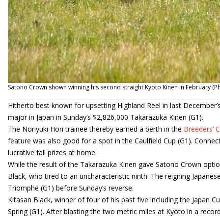
Satono Crown shown winning his second straight Kyoto Kinen in February (Ph
Hitherto best known for upsetting Highland Reel in last December
major in Japan in Sunday’s $2,826,000 Takarazuka Kinen (G1).
The Noriyuki Hori trainee thereby earned a berth in the
Breeders’ 
feature was also good for a spot in the Caulfield Cup (G1). Connect
lucrative fall prizes at home.
While the result of the Takarazuka Kinen gave Satono Crown option
Black, who tired to an uncharacteristic ninth. The reigning Japanes
Triomphe (G1) before Sunday’s reverse.
Kitasan Black, winner of four of his past five including the Japan 
Spring (G1). After blasting the two metric miles at Kyoto in a recor