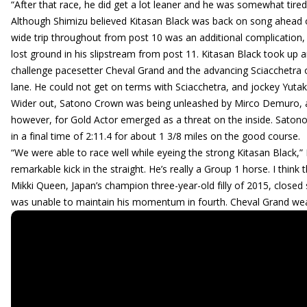
“After that race, he did get a lot leaner and he was somewhat tired,
Although Shimizu believed Kitasan Black was back on song ahead of
wide trip throughout from post 10 was an additional complication, b
lost ground in his slipstream from post 11. Kitasan Black took up a
challenge pacesetter Cheval Grand and the advancing Sciacchetra 
lane. He could not get on terms with Sciacchetra, and jockey Yuta
Wider out, Satono Crown was being unleashed by Mirco Demuro, and
however, for Gold Actor emerged as a threat on the inside. Satono
in a final time of 2:11.4 for about 1 3/8 miles on the good course.
“We were able to race well while eyeing the strong Kitasan Black,” 
remarkable kick in the straight. He’s really a Group 1 horse. I think
Mikki Queen, Japan’s champion three-year-old filly of 2015, closed s
was unable to maintain his momentum in fourth. Cheval Grand weak