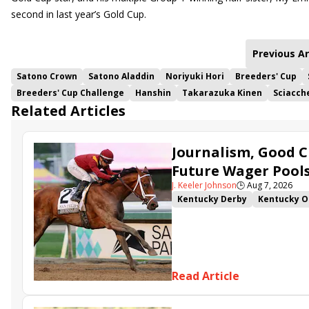
second in last year’s Gold Cup.
Previous Ar
Satono Crown
Satono Aladdin
Noriyuki Hori
Breeders' Cup
Breeders' Cup Challenge
Hanshin
Takarazuka Kinen
Sciacch
Related Articles
Journalism, Good C
Future Wager Pool
J. Keeler Johnson
🕒
Aug 7, 2026
Kentucky Derby
Kentucky O
Kentucky Derby Future Wager
Sovereignty
Barnes
Journ
Read Article