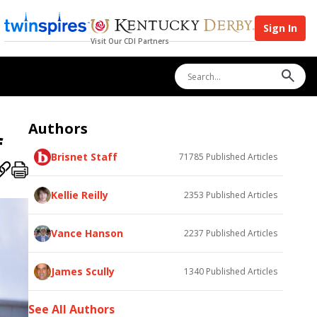
Sign In
Visit Our CDI Partners
Authors
f
Brisnet Staff
71785
Published Articles
Kellie Reilly
2353
Published Articles
Vance Hanson
2237
Published Articles
James Scully
1340
Published Articles
See All Authors