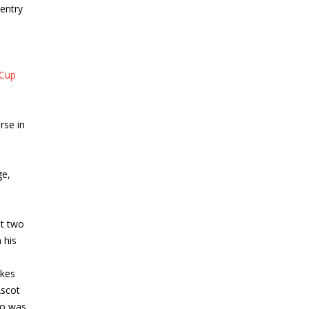
entry
 Cup
rse in
ge,
at two
 his
akes
Ascot
ho was