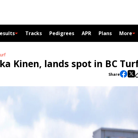
esults
Tracks
Pedigrees
APR
Plans
More
urf
a Kinen, lands spot in BC Tur
Share