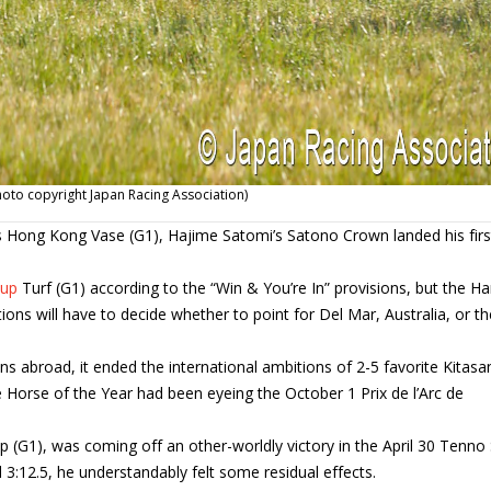
oto copyright Japan Racing Association)
’s Hong Kong Vase (G1), Hajime Satomi’s Satono Crown landed his firs
Cup
Turf (G1) according to the “Win & You’re In” provisions, but the H
ions will have to decide whether to point for Del Mar, Australia, or th
s abroad, it ended the international ambitions of 2-5 favorite Kitasa
e Horse of the Year had been eyeing the October 1 Prix de l’Arc de
Cup (G1), was coming off an other-worldly victory in the April 30 Tenno
d 3:12.5, he understandably felt some residual effects.