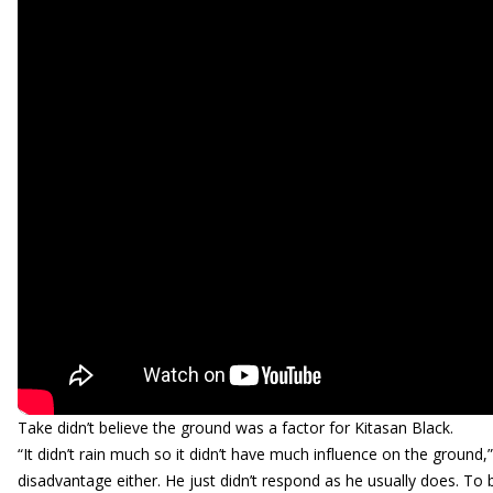
Take didn’t believe the ground was a factor for Kitasan Black.
“It didn’t rain much so it didn’t have much influence on the groun
disadvantage either. He just didn’t respond as he usually does. To 