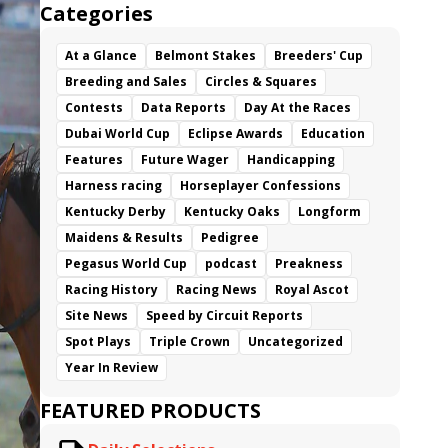
Categories
At a Glance
Belmont Stakes
Breeders' Cup
Breeding and Sales
Circles & Squares
Contests
Data Reports
Day At the Races
Dubai World Cup
Eclipse Awards
Education
Features
Future Wager
Handicapping
Harness racing
Horseplayer Confessions
Kentucky Derby
Kentucky Oaks
Longform
Maidens & Results
Pedigree
Pegasus World Cup
podcast
Preakness
Racing History
Racing News
Royal Ascot
Site News
Speed by Circuit Reports
Spot Plays
Triple Crown
Uncategorized
Year In Review
FEATURED PRODUCTS