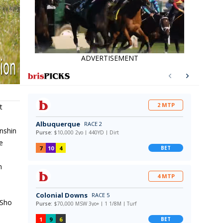
ADVERTISEMENT
t
anshin
e
n
 Sho