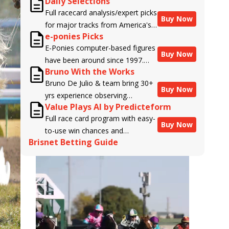
Daily Selections
Full racecard analysis/expert picks
Buy Now
for major tracks from America's
e-ponies Picks
top handicappers.
E-Ponies computer-based figures
Buy Now
have been around since 1997.
Bruno With the Works
Using an algorithm written by the
Bruno De Julio & team bring 30+
business owner and handicapper,
Buy Now
yrs experience observing
Liam Durbin, and powered by
Value Plays AI by Predicteform
racehorses to Brisnet with
BRIS data files, E-Ponies offers a
Full race card program with easy-
valuable insight into their morning
unique, fact-based, dispassionate
Buy Now
to-use win chances and
routines & chances for success in
analysis of every horse in every
Brisnet Betting Guide
contender classifications for
the afternoons.
race, assigning scores for speed,
every runner plus analysis of the
class, form, connections, and
Best Bet, Live Longshot, and
more. Forget which jockey owes
Wagering Suggestions for every
you money! What does the data
race.
say!