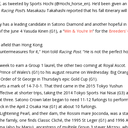
f, as tweeted by Sports Hochi (@Hochi_horse_en). He’d been given an 
.
Racing Post
’s Masakazu Takahashi reported that his fall itinerary will
y has a leading candidate in Satono Diamond and another hopeful in
 the June 4 Yasuda Kinen (G1), a “
Win & You’re In
” for the
Breeders’
 afield than Hong Kong.
untermeasures for it,” Hori told
Racing Post
. “He is not the perfect ho
eek to earn a Group 1 laurel, the other two coming at Royal Ascot.
 Prince of Wales’s (G1) to his august resume on Wednesday. Big Oran
 Order of St George in Thursday’s epic Gold Cup (G1).
rts a mark of 14-7-0-1. That third came in the 2015 Tokyo Yushun
ffective at shorter trips, taking the 2014 Tokyo Sports Hai Nisai (G3) 
 at three. Satono Crown later began to need 11-12 furlongs to perform
ck in the April 2 Osaka Hai (G1) at about 10 furlongs.
Lightening Pearl, and their dam, the Rossini mare Jioconda, was a st
 the family, one finds Classic Cliché, the 1995 St Leger (G1) and 1996 
mma (also by Marju), ancestress of multiple Group 3 stayer Mizzou, w