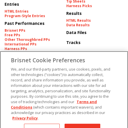
Tip Sheets
Entries
Harness Picks
HTML Entries
Results
Program-Style Entries
HTML Results
Past Performances
Data Results
Brisnet PPs
Data Files
Free PPs
Other Thoroughbred PPs
Tracks
International PPs
Harness PPs
Brisnet Cookie Preferences
Pedigrees
Brisnet Information
Pedigree
Contact
We, and our third-party partners, use cookies, pixels, and
FAQ's
other technologies (“cookies”) to automatically collect,
American Produce Records
Churchill Downs Integrity
record, and share information you provide, as well as
Terms & Conditions
Plans
information about your interactions with our site for ad
Privacy & Security
targeting, analytics, personalization, and site functionality
Cookie Preferences
More
Do Not Sell or Share My
purposes. By continuing to use this site, you agree to the
Information
use of tracking technologies and our
Terms and
Free Software
Custom Card
Conditions
(which contains important waivers), and
Chart Archive
acknowledge our privacy practices as described in our
Historic Data Files
Privacy Policy
.
Copyright ©
2026