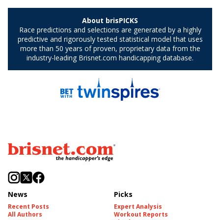
News
Picks
Recent Posts
Expert Analysis
All Authors
Workout Reports