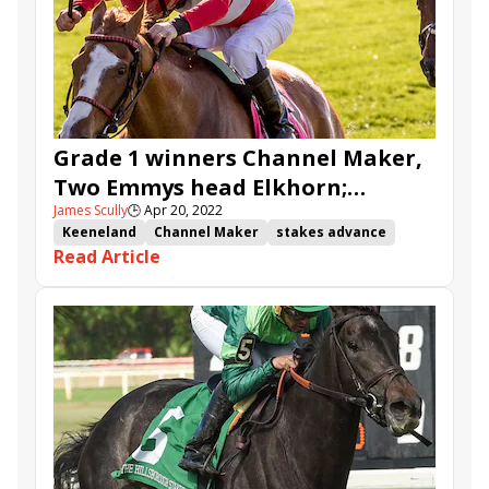
Warrant
Scalding
Tiberius Mercurius
Cowboy Diplomacy
Grade 1 winners Channel Maker,
Two Emmys head Elkhorn;
James Scully
🕒
Apr 20, 2022
Scalding, Warrant set for Ben Ali
Keeneland
Channel Maker
stakes advance
Read Article
Elkhorn Stakes
Two Emmys
Ben Ali Stakes
Warrant
Scalding
Keeneand