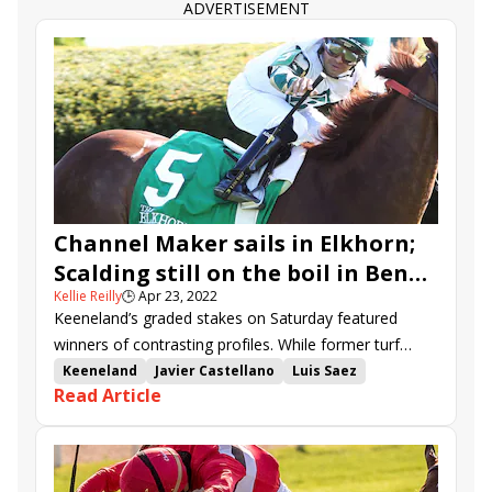
ADVERTISEMENT
Channel Maker sails in Elkhorn;
Scalding still on the boil in Ben
Kellie Reilly
🕒
Apr 23, 2022
Ali
Keeneland’s graded stakes on Saturday featured
winners of contrasting profiles. While former turf
champion Channel Maker captured his eight-year-old
Keeneland
Javier Castellano
Luis Saez
Read Article
bow in the Elkhorn (G2), up-and-coming four-year-old
Shug McGaughey
Bill Mott
Channel Maker
Scalding extended his skein in the Ben Ali (G3).
Bemma's Boy
Bama Breeze
Elkhorn Stakes
Mighty Heart
Another Mystery
Proxy
Two Emmys
Dynamic One
Ben Ali Stakes