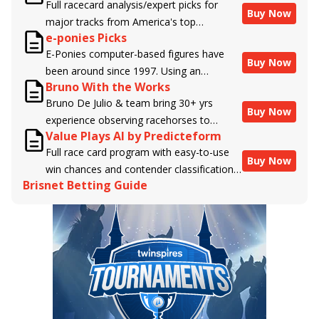
Full racecard analysis/expert picks for
Buy Now
major tracks from America's top
e-ponies Picks
handicappers.
E-Ponies computer-based figures have
Buy Now
been around since 1997. Using an
Bruno With the Works
algorithm written by the business owner
Bruno De Julio & team bring 30+ yrs
and handicapper, Liam Durbin, and
Buy Now
experience observing racehorses to
powered by BRIS data files, E-Ponies
Value Plays AI by Predicteform
Brisnet with valuable insight into their
offers a unique, fact-based, dispassionate
Full race card program with easy-to-use
morning routines & chances for success in
analysis of every horse in every race,
Buy Now
win chances and contender classifications
the afternoons.
assigning scores for speed, class, form,
Brisnet Betting Guide
for every runner plus analysis of the Best
connections, and more. Forget which
Bet, Live Longshot, and Wagering
jockey owes you money! What does the
Suggestions for every race.
data say!