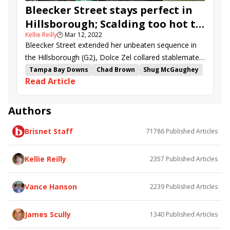
Bleecker Street stays perfect in
Hillsborough; Scalding too hot to
Kellie Reilly
🕒
Mar 12, 2022
handle in Challenger
Bleecker Street extended her unbeaten sequence in
the Hillsborough (G2), Dolce Zel collared stablemate
Spicer in the Florida Oaks (G3), and Scalding took the
Tampa Bay Downs
Chad Brown
Shug McGaughey
Read Article
Challenger (G3).
Irad Ortiz Jr.
Florida Oaks
Hector Diaz
Lady Speightspeare
Greatest Honour
Hillsborough Stakes
Dynamic One
Authors
Wolfie&#039;s Dynaghost
Rocky Sky
Brisnet Staff
71786
Published Articles
Heaven Street
Challenger Stakes
Bleecker Street
Dolce Zel
On Alert
Kitten Mischief
Fort Washington
Spicer
Kellie Reilly
2357
Published Articles
Gladys
Scalding
Cody&#039;s Wish
Columbia Stakes
Bens Malice
Vance Hanson
2239
Published Articles
James Scully
1340
Published Articles