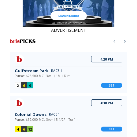
ADVERTISEMENT