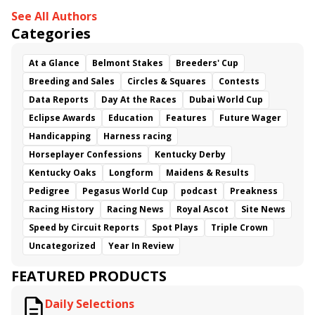
See All Authors
Categories
At a Glance
Belmont Stakes
Breeders' Cup
Breeding and Sales
Circles & Squares
Contests
Data Reports
Day At the Races
Dubai World Cup
Eclipse Awards
Education
Features
Future Wager
Handicapping
Harness racing
Horseplayer Confessions
Kentucky Derby
Kentucky Oaks
Longform
Maidens & Results
Pedigree
Pegasus World Cup
podcast
Preakness
Racing History
Racing News
Royal Ascot
Site News
Speed by Circuit Reports
Spot Plays
Triple Crown
Uncategorized
Year In Review
FEATURED PRODUCTS
Daily Selections