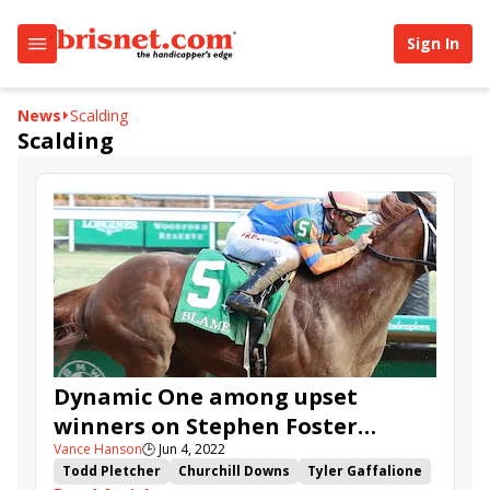
Sign In
News
Scalding
Scalding
Dynamic One among upset
winners on Stephen Foster
Vance Hanson
🕒
Jun 4, 2022
Preview Day
Todd Pletcher
Churchill Downs
Tyler Gaffalione