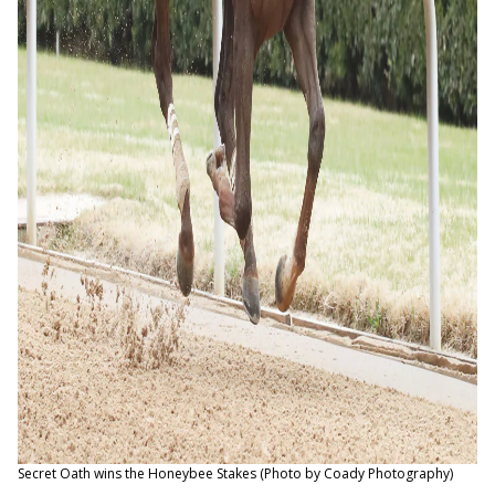
Secret Oath wins the Honeybee Stakes (Photo by Coady Photography)