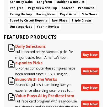
Kentucky Oaks
Longform
Maidens & Results
Pedigree
Pegasus World Cup
podcast
Preakness
Racing History
Racing News
Royal Ascot
Site News
Speed by Circuit Reports
Spot Plays
Triple Crown
Uncategorized
Year In Review
FEATURED PRODUCTS
Daily Selections
Full racecard analysis/expert picks for
Buy Now
major tracks from America's top
e-ponies Picks
handicappers.
E-Ponies computer-based figures have
Buy Now
been around since 1997. Using an
Bruno With the Works
algorithm written by the business owner
Bruno De Julio & team bring 30+ yrs
and handicapper, Liam Durbin, and
Buy Now
experience observing racehorses to
powered by BRIS data files, E-Ponies
Value Plays AI by Predicteform
Brisnet with valuable insight into their
offers a unique, fact-based, dispassionate
Full race card program with easy-to-use
morning routines & chances for success in
analysis of every horse in every race,
Buy Now
win chances and contender classifications