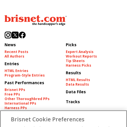
News
Picks
Recent Posts
Expert Analysis
All Authors
Workout Reports
Tip Sheets
Entries
Harness Picks
HTML Entries
Results
Program-Style Entries
HTML Results
Past Performances
Data Results
Brisnet PPs
Data Files
Free PPs
Other Thoroughbred PPs
Tracks
International PPs
Harness PPs
Brisnet Cookie Preferences
Pedigrees
Brisnet Information
Pedigree
Contact