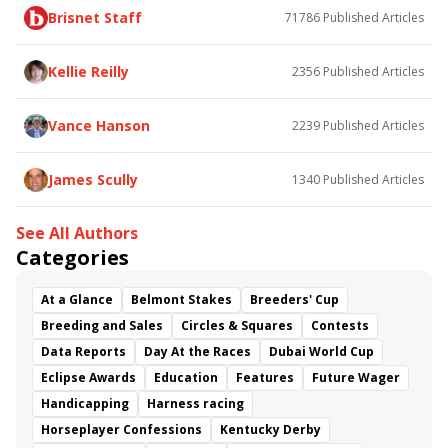
Brisnet Staff
71786
Published Articles
Bless the Broken
Bracelet
White Rocks
Somethinabouther
Admit
California Burrito
Baby Max
Final Gambit
Charlie&#039;s to Blame
Kellie Reilly
2356
Published Articles
Flying Mohawk
Curvino
Candytown
As Catch Can
Golden Sunshine
Vance Hanson
2239
Published Articles
James Scully
1340
Published Articles
See All Authors
Categories
At a Glance
Belmont Stakes
Breeders' Cup
Breeding and Sales
Circles & Squares
Contests
Data Reports
Day At the Races
Dubai World Cup
Eclipse Awards
Education
Features
Future Wager
Handicapping
Harness racing
Horseplayer Confessions
Kentucky Derby