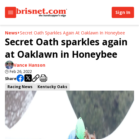
Sign In
News
Secret Oath Sparkles Again At Oaklawn In Honeybee
Secret Oath sparkles again
at Oaklawn in Honeybee
Vance Hanson
🕒
Feb 26, 2022
Share
Racing News
Kentucky Oaks