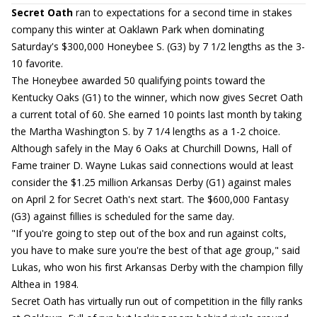
Secret Oath
ran to expectations for a second time in stakes
company this winter at Oaklawn Park when dominating
Saturday's $300,000 Honeybee S. (G3) by 7 1/2 lengths as the 3-
10 favorite.
The Honeybee awarded 50 qualifying points toward the
Kentucky Oaks (G1) to the winner, which now gives Secret Oath
a current total of 60. She earned 10 points last month by taking
the Martha Washington S. by 7 1/4 lengths as a 1-2 choice.
Although safely in the May 6 Oaks at Churchill Downs, Hall of
Fame trainer D. Wayne Lukas said connections would at least
consider the $1.25 million Arkansas Derby (G1) against males
on April 2 for Secret Oath's next start. The $600,000 Fantasy
(G3) against fillies is scheduled for the same day.
"If you're going to step out of the box and run against colts,
you have to make sure you're the best of that age group," said
Lukas, who won his first Arkansas Derby with the champion filly
Althea in 1984.
Secret Oath has virtually run out of competition in the filly ranks