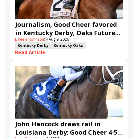
Journalism, Good Cheer favored
in Kentucky Derby, Oaks Future
J. Keeler Johnson
🕒
Aug 9, 2026
Wager Pools
Kentucky Derby
Kentucky Oaks
Read Article
Kentucky Derby Future Wager
Kentucky Oaks Future Wager
Kentucky Derby Future Wager Pool 6
Quietside
Tenma
Citizen Bull
Good Cheer
Sovereignty
Barnes
Journalism
Coal Battle
Caldera
Five G
Fondly
Cornucopian
John Hancock draws rail in
Louisiana Derby; Good Cheer 4-5