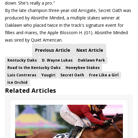
down. She's really a pro."
By the late champion three-year-old Arrogate, Secret Oath was
produced by Absinthe Minded, a multiple stakes winner at
Oaklawn who placed twice in the track's signature event for
fillies and mares, the Apple Blossom H. (G1). Absinthe Minded
was sired by Quiet American.
Previous Article
Next Article
Kentucky Oaks
D. Wayne Lukas
Oaklawn Park
Road to the Kentucky Oaks
Honeybee Stakes
Luis Contreras
Yuugiri
Secret Oath
Free Like a Girl
Ice Orchid
Related Articles