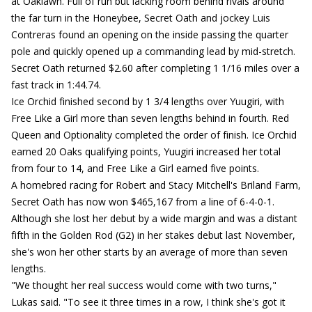
at Oaklawn. Full of run but lacking room behind rivals around
the far turn in the Honeybee, Secret Oath and jockey Luis
Contreras found an opening on the inside passing the quarter
pole and quickly opened up a commanding lead by mid-stretch.
Secret Oath returned $2.60 after completing 1 1/16 miles over a
fast track in 1:44.74.
Ice Orchid finished second by 1 3/4 lengths over Yuugiri, with
Free Like a Girl more than seven lengths behind in fourth. Red
Queen and Optionality completed the order of finish. Ice Orchid
earned 20 Oaks qualifying points, Yuugiri increased her total
from four to 14, and Free Like a Girl earned five points.
A homebred racing for Robert and Stacy Mitchell's Briland Farm,
Secret Oath has now won $465,167 from a line of 6-4-0-1.
Although she lost her debut by a wide margin and was a distant
fifth in the Golden Rod (G2) in her stakes debut last November,
she's won her other starts by an average of more than seven
lengths.
"We thought her real success would come with two turns,"
Lukas said. "To see it three times in a row, I think she's got it