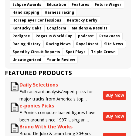
Eclipse Awards
Education
Features
Future Wager
Handicapping
Harness racing
Horseplayer Confessions
Kentucky Derby
Kentucky Oaks
Longform
Maidens & Results
Pedigree
Pegasus World Cup
podcast
Preakness
Racing History
Racing News
Royal Ascot
Site News
Speed by Circuit Reports
Spot Plays
Triple Crown
Uncategorized
Year In Review
FEATURED PRODUCTS
Daily Selections
Full racecard analysis/expert picks for
Buy Now
major tracks from America's top
e-ponies Picks
handicappers.
E-Ponies computer-based figures have
Buy Now
been around since 1997. Using an
Bruno With the Works
algorithm written by the business owner
Bruno De Julio & team bring 30+ yrs
and handicapper, Liam Durbin, and