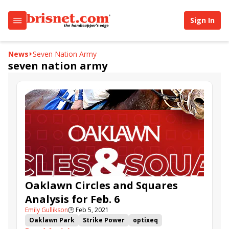
Sign In
News
Seven Nation Army
seven nation army
Oaklawn Circles and Squares
Analysis for Feb. 6
Emily Gullikson
🕒
Feb 5, 2021
Oaklawn Park
Strike Power
optixeq