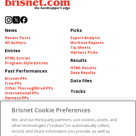
News
Picks
Recent Posts
Expert Analysis
All Authors
Workout Reports
Tip Sheets
Entries
Harness Picks
HTML Entries
Results
Program-Style Entries
HTML Results
Past Performances
Data Results
Brisnet PPs
Data Files
Free PPs
Other Thoroughbred PPs
Tracks
International PPs
Harness PPs
Brisnet Cookie Preferences
Pedigrees
Brisnet Information
Pedigree
Contact
We, and our third-party partners, use cookies, pixels, and
FAQ's
other technologies (“cookies”) to automatically collect,
American Produce Records
Churchill Downs Integrity
record, and share information you provide, as well as
Terms & Conditions