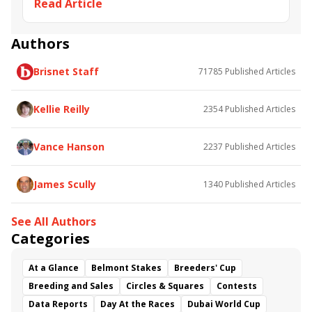
Read Article
OptixPLOT
Circles &amp; Squares
Tango Kilo
Beaucette's Ekati
Optimus Kat
Change Direction
The Big Bluff
tapalist
Authors
seven nation army
Brisnet Staff
71785
Published Articles
Kellie Reilly
2354
Published Articles
Vance Hanson
2237
Published Articles
James Scully
1340
Published Articles
See All Authors
Categories
At a Glance
Belmont Stakes
Breeders' Cup
Breeding and Sales
Circles & Squares
Contests
Data Reports
Day At the Races
Dubai World Cup