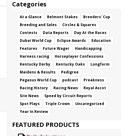
Categories
At a Glance
Belmont Stakes
Breeders' Cup
Breeding and Sales
Circles & Squares
Contests
Data Reports
Day At the Races
Dubai World Cup
Eclipse Awards
Education
Features
Future Wager
Handicapping
Harness racing
Horseplayer Confessions
Kentucky Derby
Kentucky Oaks
Longform
Maidens & Results
Pedigree
Pegasus World Cup
podcast
Preakness
Racing History
Racing News
Royal Ascot
Site News
Speed by Circuit Reports
Spot Plays
Triple Crown
Uncategorized
Year In Review
FEATURED PRODUCTS