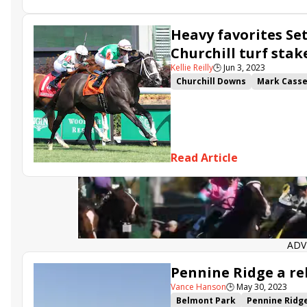
Heavenly Sunday
Desert Du
Heavy favorites Set
Churchill turf stak
Kellie Reilly
🕒
Jun 3, 2023
Churchill Downs
Mark Cass
David Carroll
Juddmonte
Set Piece
Arlington Stakes
Scoobie Quando
Mission of 
Mrs. Astor
Read Article
ADV
Pennine Ridge a re
Vance Hanson
🕒
May 30, 2023
Belmont Park
Pennine Ridg