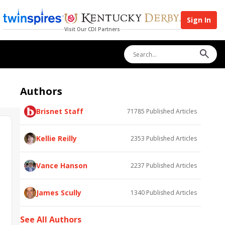
Sign In
Visit Our CDI Partners
Authors
Brisnet Staff
71785
Published Articles
Kellie Reilly
2353
Published Articles
Vance Hanson
2237
Published Articles
James Scully
1340
Published Articles
See All Authors