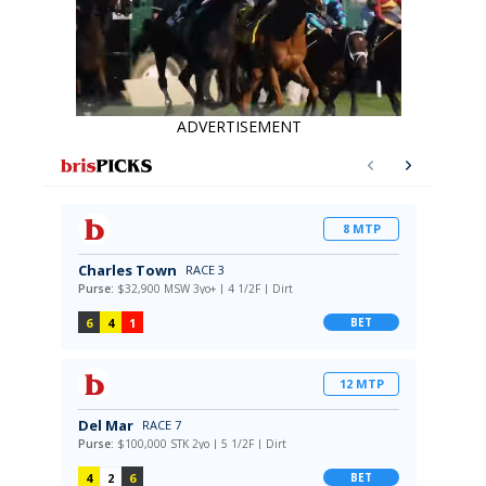
ADVERTISEMENT