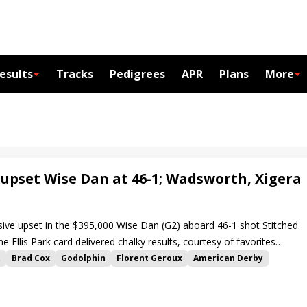
esults
Tracks
Pedigrees
APR
Plans
More
o upset Wise Dan at 46-1; Wadsworth, Xigera
sive upset in the $395,000 Wise Dan (G2) aboard 46-1 shot Stitched.
e Ellis Park card delivered chalky results, courtesy of favorites
by and Xigera in the Tepin S.
t
Brad Cox
Godolphin
Florent Geroux
American Derby
in Stakes
Harlan Estate
Hozier
Greg Foley
Set Piece
Xigera
Gigante
Mo Stash
Phil Bauer
Wadsworth