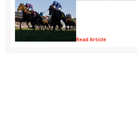
Far Bridge
Sharar
Belouni
Read Article