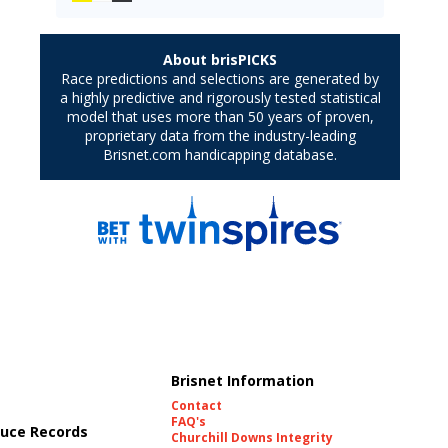
Brisnet Information
Contact
FAQ's
uce Records
Churchill Downs Integrity