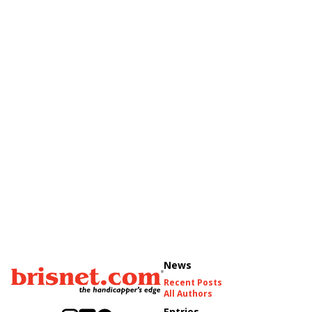
News
Recent Posts
All Authors
Entries