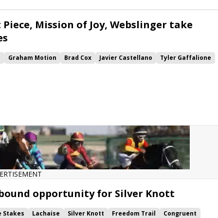
ke
Sharar
Safeen
 Piece, Mission of Joy, Webslinger take
es
e
Graham Motion
Brad Cox
Javier Castellano
Tyler Gaffalione
Get Smokin
Harlan Estate
Audubon Stakes
Regret Stakes
Royal Patronage
Classic Causeway
Webslinger
Papilio
Joy
Mendelssohns March
Desert Duke
Sharar
Lazarus
ERTISEMENT
bound opportunity for Silver Knott
e Stakes
Lachaise
Silver Knott
Freedom Trail
Congruent