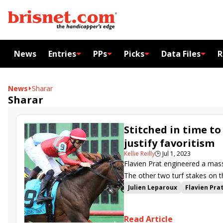
News
Entries
PPs
Picks
Data Files
R
News
Sharar
Sharar
Stitched in time t
justify favoritism
Kellie Reilly
🕒
Jul 1, 2023
Flavien Prat engineered a mas
The other two turf stakes on th
Wadsworth in the American Der
Julien Leparoux
Flavien Pra
Ellis Park
Get Smokin
Tep
Wise Dan Stakes
Stitched
Read Article