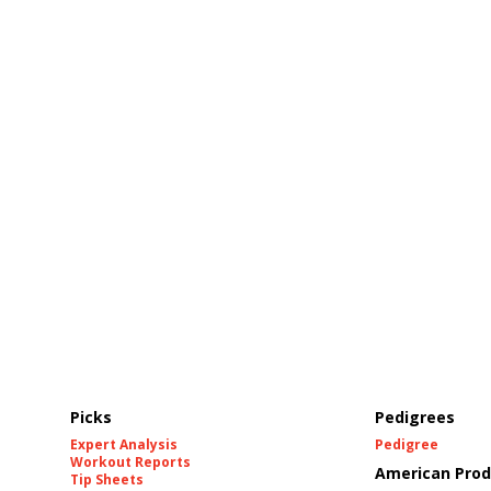
Picks
Pedigrees
Expert Analysis
Pedigree
Workout Reports
American Prod
Tip Sheets