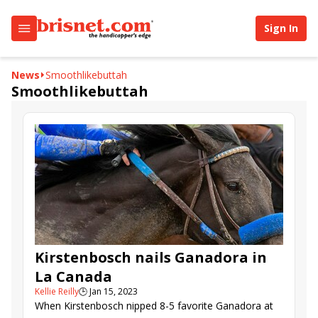
Sign In
News
Smoothlikebuttah
Smoothlikebuttah
Kirstenbosch nails Ganadora in
La Canada
Kellie Reilly
🕒
Jan 15, 2023
When Kirstenbosch nipped 8-5 favorite Ganadora at