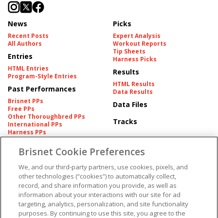
News
Picks
Recent Posts
Expert Analysis
All Authors
Workout Reports
Tip Sheets
Entries
Harness Picks
HTML Entries
Results
Program-Style Entries
HTML Results
Past Performances
Data Results
Brisnet PPs
Data Files
Free PPs
Other Thoroughbred PPs
Tracks
International PPs
Harness PPs
Brisnet Cookie Preferences
Pedigrees
Brisnet Information
Pedigree
Contact
We, and our third-party partners, use cookies, pixels, and
FAQ's
other technologies (“cookies”) to automatically collect,
American Produce Records
Churchill Downs Integrity
record, and share information you provide, as well as
Terms & Conditions
Plans
information about your interactions with our site for ad
Privacy & Security
targeting, analytics, personalization, and site functionality
Cookie Preferences
More
Do Not Sell or Share My
purposes. By continuing to use this site, you agree to the