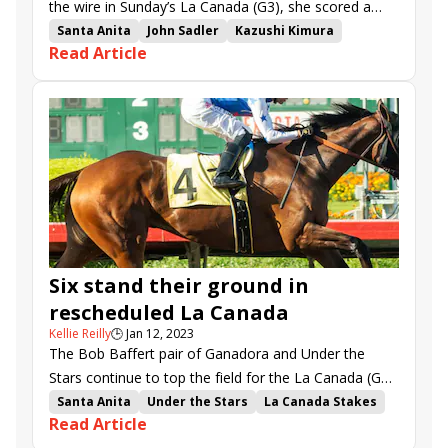
the wire in Sunday’s La Canada (G3), she scored a
new career high for herself as well as a memorable
Santa Anita
John Sadler
Kazushi Kimura
Read Article
victory for jockey Kazushi Kimura.
Under the Stars
La Canada Stakes
Kirstenbosch
Ganadora
Natural Colour
Angel Nadeshiko
Smoothlikebuttah
Six stand their ground in
rescheduled La Canada
Kellie Reilly
🕒
Jan 12, 2023
The Bob Baffert pair of Ganadora and Under the
Stars continue to top the field for the La Canada (G3),
now shifted to Sunday.
Santa Anita
Under the Stars
La Canada Stakes
Read Article
Kirstenbosch
Ganadora
Natural Colour