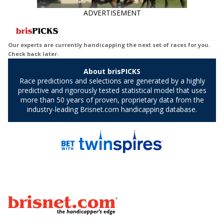
ADVERTISEMENT