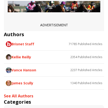
Angel Nadeshiko
Smoothlikebuttah
ADVERTISEMENT
Authors
Brisnet Staff
71785
Published Articles
Kellie Reilly
2354
Published Articles
Vance Hanson
2237
Published Articles
James Scully
1340
Published Articles
See All Authors
Categories