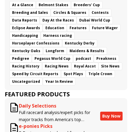
At a Glance
Belmont Stakes
Breeders' Cup
Breeding and Sales
Circles & Squares
Contests
Data Reports
Day At the Races
Dubai World Cup
Eclipse Awards
Education
Features
Future Wager
Handicapping
Harness racing
Horseplayer Confessions
Kentucky Derby
Kentucky Oaks
Longform
Maidens & Results
Pedigree
Pegasus World Cup
podcast
Preakness
Racing History
Racing News
Royal Ascot
Site News
Speed by Circuit Reports
Spot Plays
Triple Crown
Uncategorized
Year In Review
FEATURED PRODUCTS
Daily Selections
Full racecard analysis/expert picks for
Buy Now
major tracks from America's top
e-ponies Picks
handicappers.