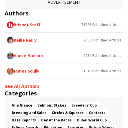
ADVERTISEMENT
Authors
Brisnet Staff
71785
Published Articles
Kellie Reilly
2353
Published Articles
Vance Hanson
2236
Published Articles
James Scully
1340
Published Articles
See All Authors
Categories
At a Glance
Belmont Stakes
Breeders' Cup
Breeding and Sales
Circles & Squares
Contests
Data Reports
Day At the Races
Dubai World Cup
Eclipse Awards
Education
Features
Future Wager