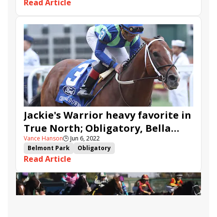
Read Article
Jackie&#039;s Warrior
stakes recap
True North Stakes
Sound Money
Jackie's Warrior heavy favorite in
True North; Obligatory, Bella
Vance Hanson
🕒
Jun 6, 2022
Sofia head Bed o' Roses
Belmont Park
Obligatory
Read Article
Bed o&#039; Roses Stakes
True North Stakes
Bella Sofia
Baby Yoda
Glass Ceiling
Sound Money