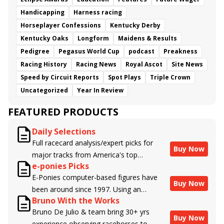
Handicapping
Harness racing
Horseplayer Confessions
Kentucky Derby
Kentucky Oaks
Longform
Maidens & Results
Pedigree
Pegasus World Cup
podcast
Preakness
Racing History
Racing News
Royal Ascot
Site News
Speed by Circuit Reports
Spot Plays
Triple Crown
Uncategorized
Year In Review
FEATURED PRODUCTS
Daily Selections
Full racecard analysis/expert picks for
Buy Now
major tracks from America's top
e-ponies Picks
handicappers.
E-Ponies computer-based figures have
Buy Now
been around since 1997. Using an
Bruno With the Works
algorithm written by the business owner
Bruno De Julio & team bring 30+ yrs
and handicapper, Liam Durbin, and
Buy Now
experience observing racehorses to