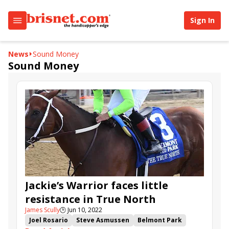
Sign In
News
Sound Money
Sound Money
Jackie’s Warrior faces little
resistance in True North
James Scully
🕒
Jun 10, 2022
Joel Rosario
Steve Asmussen
Belmont Park