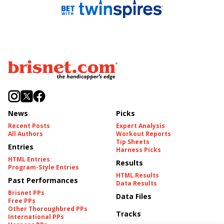
News
Picks
Recent Posts
Expert Analysis
All Authors
Workout Reports
Tip Sheets
Entries
Harness Picks
HTML Entries
Results
Program-Style Entries
HTML Results
Past Performances
Data Results
Brisnet PPs
Data Files
Free PPs
Other Thoroughbred PPs
Tracks
International PPs