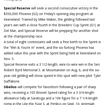
Special Reserve
will seek a second consecutive victory in the
$350,000 Phoenix (G2) on Friday’s opening-day program at
Keeneland. Trained by Mike Maker, the gelding followed last
year’s win with a close fourth in the Breeders’ Cup Sprint (G1) at
Del Mar, and Special Reserve will be prepping for another shot
at the championship race.
A total of eight contestants will seek a free berth to the Sprint in
the “Win & You’re In” event, and the six-furlong Phoenix has
added value this year with the Sprint being held at Keeneland on
Nov. 5.
Special Reserve exits a 3 1/2-length, wire-to-wire win in the Sen.
Robert Byrd Memorial S. at Mountaineer on Aug. 6, and the six-
year-old gelding will show speed in this spot with new pilot Tyler
Gaffalione.
Sibelius
will compete for favoritism following a pair of sharp
wins, receiving a 105 Brisnet Speed rating for a 3 3/4-length
allowance tally at Saratoga and a 106 figure for a 7 1/4-length
romp in the Lite the Fuse S. at Pimlico on Sept. 10. Jeremiah