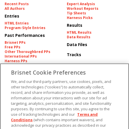
Recent Posts
Expert Analysis
All Authors
Workout Reports
Tip Sheets
Entries
Harness Picks
HTML Entries
Results
Program-Style Entries
HTML Results
Past Performances
Data Results
Brisnet PPs
Data Files
Free PPs
Other Thoroughbred PPs
Tracks
International PPs
Harness PPs
Brisnet Cookie Preferences
Pedigrees
Brisnet Information
Pedigree
Contact
We, and our third-party partners, use cookies, pixels, and
FAQ's
other technologies (“cookies”) to automatically collect,
American Produce Records
Churchill Downs Integrity
record, and share information you provide, as well as
Terms & Conditions
Plans
information about your interactions with our site for ad
Privacy & Security
targeting, analytics, personalization, and site functionality
Cookie Preferences
More
Do Not Sell or Share My
purposes. By continuing to use this site, you agree to the
Information
use of tracking technologies and our
Terms and
Free Software
Custom Card
Conditions
(which contains important waivers), and
Chart Archive
acknowledge our privacy practices as described in our
Historic Data Files