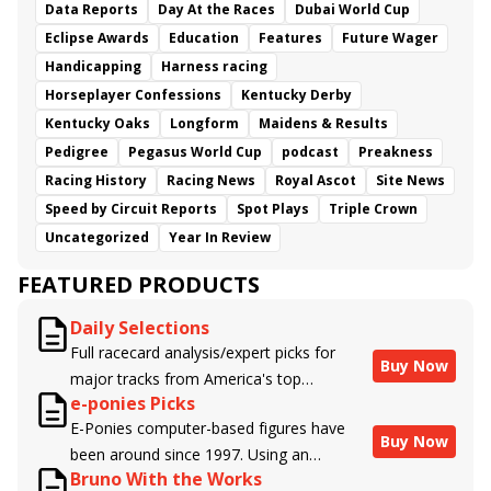
Data Reports
Day At the Races
Dubai World Cup
Eclipse Awards
Education
Features
Future Wager
Handicapping
Harness racing
Horseplayer Confessions
Kentucky Derby
Kentucky Oaks
Longform
Maidens & Results
Pedigree
Pegasus World Cup
podcast
Preakness
Racing History
Racing News
Royal Ascot
Site News
Speed by Circuit Reports
Spot Plays
Triple Crown
Uncategorized
Year In Review
FEATURED PRODUCTS
Daily Selections
Full racecard analysis/expert picks for
Buy Now
major tracks from America's top
e-ponies Picks
handicappers.
E-Ponies computer-based figures have
Buy Now
been around since 1997. Using an
Bruno With the Works
algorithm written by the business owner