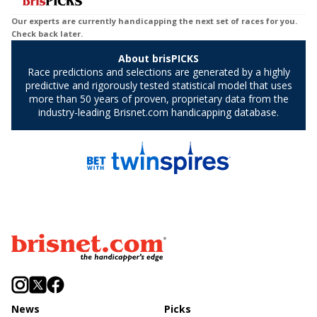
News
Picks