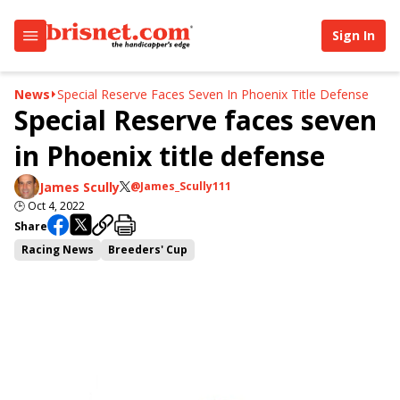
Sign In
News
Special Reserve Faces Seven In Phoenix Title Defense
Special Reserve faces seven
in Phoenix title defense
James Scully
@James_Scully111
🕒
Oct 4, 2022
Share
Racing News
Breeders' Cup