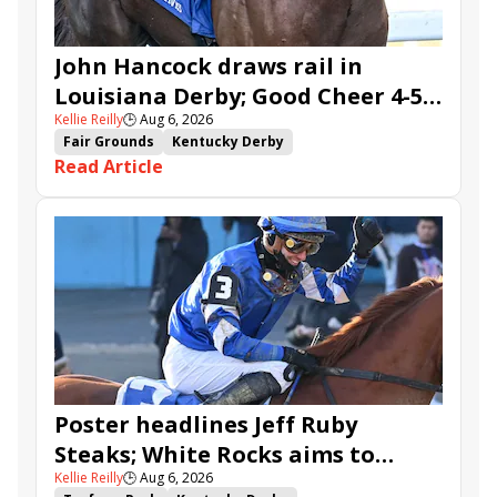
John Hancock draws rail in
Louisiana Derby; Good Cheer 4-5
Kellie Reilly
🕒
Aug 6, 2026
in Fair Grounds Oaks
Fair Grounds
Kentucky Derby
Read Article
Road to the Kentucky Derby
Road to the Kentucky Oaks
Fair Grounds Oaks
Tiztastic
Quickick
Good Cheer
Built
Her Laugh
Bless the Broken
Gowells Delight
John Hancock
Chunk of Gold
Vassimo
Caldera
Hypnus
Girl Math
Jenkin
Secret Faith
Ahavah
Furio
Instant Replay
Yinzer
Poster headlines Jeff Ruby
Steaks; White Rocks aims to
Kellie Reilly
🕒
Aug 6, 2026
follow up in Bourbonette Oaks