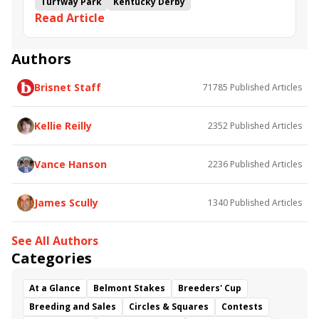
Turfway Park
Kentucky Derby
Read Article
Road to the Kentucky Derby
Kentucky Oaks
Road to the Kentucky Oaks
Bourbonette Oaks
Jeff Ruby Steaks
Innovator
Will Then
Resolve
Authors
Poster
Calling Card
Maximum Promise
Brisnet Staff
71785
Published Articles
Bless the Broken
Bracelet
White Rocks
Somethinabouther
Admit
California Burrito
Baby Max
Final Gambit
Charlie&#039;s to Blame
Kellie Reilly
2352
Published Articles
Flying Mohawk
Curvino
Candytown
As Catch Can
Golden Sunshine
Vance Hanson
2236
Published Articles
James Scully
1340
Published Articles
See All Authors
Categories
At a Glance
Belmont Stakes
Breeders' Cup
Breeding and Sales
Circles & Squares
Contests