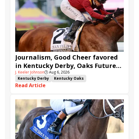
Journalism, Good Cheer favored
in Kentucky Derby, Oaks Future
J. Keeler Johnson
🕒
Aug 6, 2026
Wager Pools
Kentucky Derby
Kentucky Oaks
Read Article
Kentucky Derby Future Wager
Kentucky Oaks Future Wager
Kentucky Derby Future Wager Pool 6
Quietside
Tenma
Citizen Bull
Good Cheer
Sovereignty
Barnes
Journalism
Coal Battle
Caldera
Five G
Fondly
Cornucopian