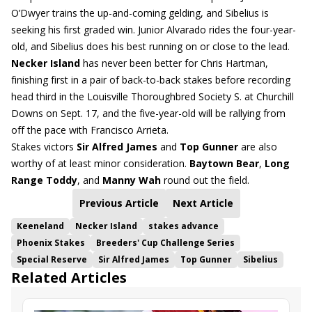
O’Dwyer trains the up-and-coming gelding, and Sibelius is
seeking his first graded win. Junior Alvarado rides the four-year-
old, and Sibelius does his best running on or close to the lead.
Necker Island
has never been better for Chris Hartman,
finishing first in a pair of back-to-back stakes before recording
head third in the Louisville Thoroughbred Society S. at Churchill
Downs on Sept. 17, and the five-year-old will be rallying from
off the pace with Francisco Arrieta.
Stakes victors
Sir Alfred James
and
Top Gunner
are also
worthy of at least minor consideration.
Baytown Bear
,
Long
Range Toddy
, and
Manny Wah
round out the field.
Previous Article
Next Article
Keeneland
Necker Island
stakes advance
Phoenix Stakes
Breeders' Cup Challenge Series
Special Reserve
Sir Alfred James
Top Gunner
Sibelius
Related Articles