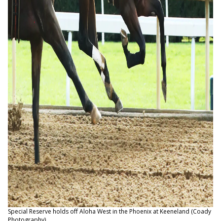
Special Reserve holds off Aloha West in the Phoenix at Keeneland (Coady
Photography)